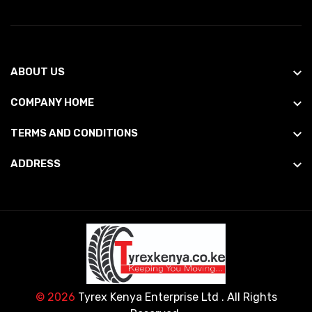
ABOUT US
COMPANY HOME
TERMS AND CONDITIONS
ADDRESS
© 2026
Tyrex Kenya Enterprise Ltd
. All Rights