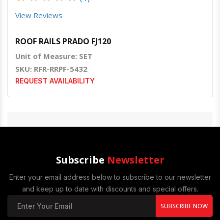
View Reviews
ROOF RAILS PRADO FJ120
Unit of Measure: SET
SKU: RFR-RRPF-5432
REQUEST AVAILABILITY
Subscribe
Newsletter
Enter your email address below to subscribe to our newsletter
and keep up to date with discounts and special offers.
SUBSCRIBE NOW