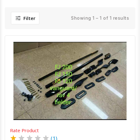
Filter
Showing 1 – 1 of 1 results
Quick View
Order Via Whatsapp
Rate Product
★
★
★
★
★
(1)