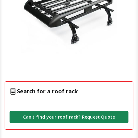
Search for a roof rack
Can't find your roof rack? Request Quote