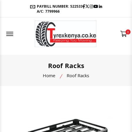
Facebook
Twitter
Instagram
Youtube
LinkedIn
PAYBILL NUMBER: 522533
A/C: 7799966
Offcanvas Menu Open
0
Roof Racks
Home
Roof Racks