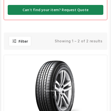
Can't find your item? Request Quote
Filter
Showing 1 – 2 of 2 results
Quick View
Order Via Whatsapp