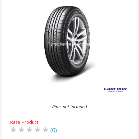
Quick View
Order Via Whatsapp
Rims not included
Rate Product
★
★
★
★
★
(0)