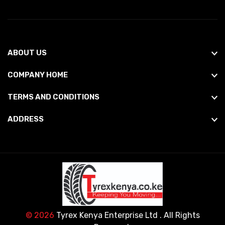
ABOUT US
COMPANY HOME
TERMS AND CONDITIONS
ADDRESS
© 2026
Tyrex Kenya Enterprise Ltd
. All Rights