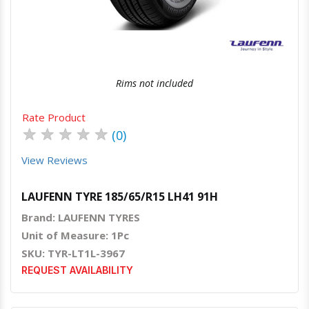
Rims not included
Rate Product
★
★
★
★
★
(0)
View Reviews
LAUFENN TYRE 185/65/R15 LH41 91H
Brand: LAUFENN TYRES
Unit of Measure: 1Pc
SKU: TYR-LT1L-3967
REQUEST AVAILABILITY