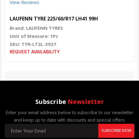
View Reviews
LAUFENN TYRE 225/60/R17 LH41 99H
Brand: LAUFENN TYRES
Unit of Measure: 1Pc
SKU: TYR-LT2L-3937
REQUEST AVAILABILITY
Subscribe
Newsletter
Enter your email address below to subscribe to our newsletter
and keep up to date with discounts and special offers.
SUBSCRIBE NOW