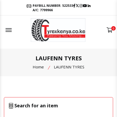
Facebook
Twitter
Instagram
Youtube
LinkedIn
PAYBILL NUMBER: 522533
A/C: 7799966
Offcanvas Menu Open
0
LAUFENN TYRES
Home
LAUFENN TYRES
Search for an item