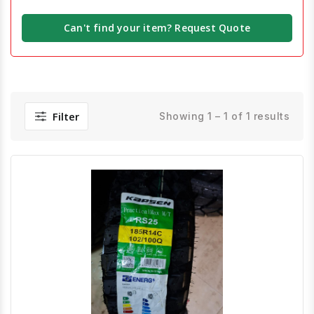
Can't find your item? Request Quote
Filter
Showing 1 – 1 of 1 results
Quick View
Order Via Whatsapp