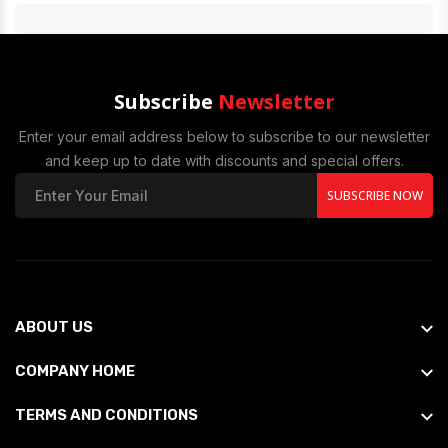
Subscribe
Newsletter
Enter your email address below to subscribe to our newsletter
and keep up to date with discounts and special offers.
SUBSCRIBE NOW
ABOUT US
COMPANY HOME
TERMS AND CONDITIONS