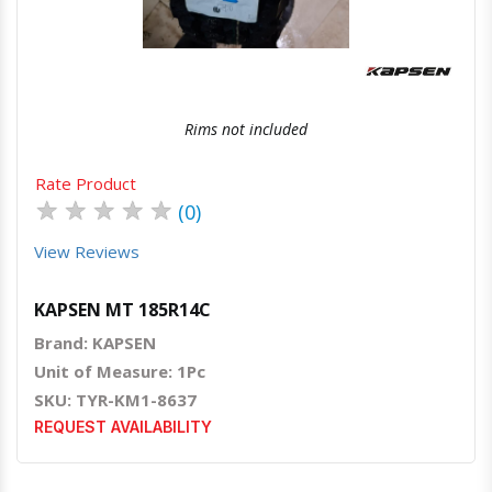
Rims not included
Rate Product
★
★
★
★
★
(0)
View Reviews
KAPSEN MT 185R14C
Brand: KAPSEN
Unit of Measure: 1Pc
SKU: TYR-KM1-8637
REQUEST AVAILABILITY