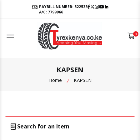
Facebook
Twitter
Instagram
Youtube
LinkedIn
PAYBILL NUMBER: 522533
A/C: 7799966
Offcanvas Menu Open
0
KAPSEN
Home
KAPSEN
Search for an item