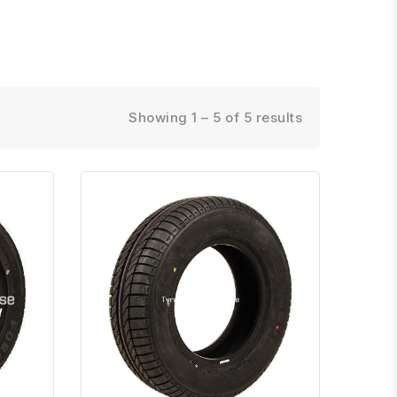
Showing 1 – 5 of 5 results
atsapp
Quick View
Order Via Whatsapp