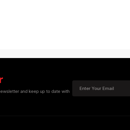
r
newsletter and keep up to date with