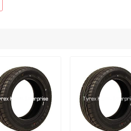
Quick View
Order Via Whatsapp
Quick View
Order Via Wh