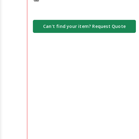
Can't find your item? Request Quote