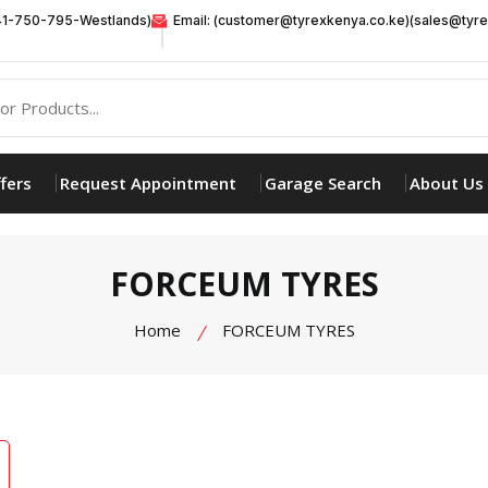
41-750-795-Westlands)
Email: (customer@tyrexkenya.co.ke)(sales@tyre
fers
Request Appointment
Garage Search
About Us
FORCEUM TYRES
Home
FORCEUM TYRES