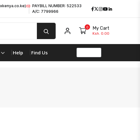
xkenya.co.ke)
PAYBILL NUMBER: 522533
Facebook
Twitter
Instagram
Youtube
LinkedIn
A/C: 7799966
0
My Cart
My account
Ksh. 0.00
Help
Find Us