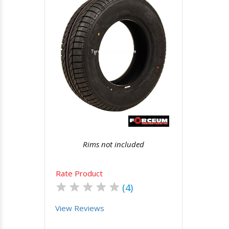
Quick View
Order Via Whatsapp
Rims not included
Rate Product
★
★
★
★
★
(4)
View Reviews