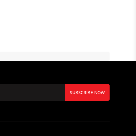
SUBSCRIBE NOW