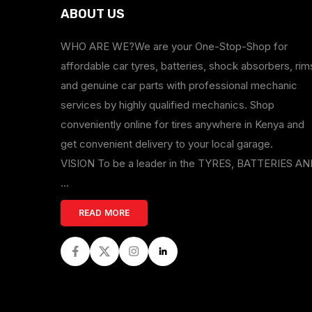
ABOUT US
WHO ARE WE?We are your One-Stop-Shop for
affordable car tyres, batteries, shock absorbers, rim
and genuine car parts with professional mechanic
services by highly qualified mechanics. Shop
conveniently online for tires anywhere in Kenya and
get convenient delivery to your local garage.
VISION To be a leader in the TYRES, BATTERIES A
...
READ MORE
Facebook
Twitter
Instagram
LinkedIn