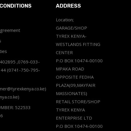
CONDITIONS
ADDRESS
Location;
GARAGE/SHOP
Agreement
TYREX KENYA-
s
WESTLANDS FITTING
ties
CENTER
P.O BOX 10474-00100
2402895 ,0769-033-
MPAKA ROAD
344 (0741-750-795-
OPPOSITE FEDHA
PLAZA(09,MAYFAIR
omer@tyrexkenya.co.ke)
MASSIONATES)
nya.co.ke)
RETAIL STORE/SHOP
UMBER: 522533
TYREX KENYA
66
ENTERPRISE LTD
P.O BOX 10474-00100