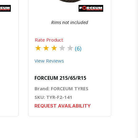
Rims not included
Rate Product
★
★
★
★
★
(6)
View Reviews
FORCEUM 215/65/R15
Brand: FORCEUM TYRES
SKU: TYR-F2-141
REQUEST AVAILABILITY