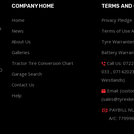
COMPANY HOME
TERMS AND 
Home
Privacy Pledge
s
News
Terms of Use 
About Us
Tyre Warrantie
Galleries
Battery Warran
Tractor Tire Conversion Chart
Call Us: 072
ND
033 , 0714202
Garage Search
Westlands)
Contact Us
Email: (cust
Help
(sales@tyrexke
PAYBILL N
A/C: 77999