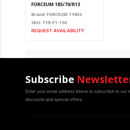
FORCEUM 185/70/R13
Brand: FORCEUM TYRES
SKU: TYR-F1-136
REQUEST AVAILABILITY
Subscribe
Newslette
Enter your email address below to subscribe to our 
discounts and special offers.