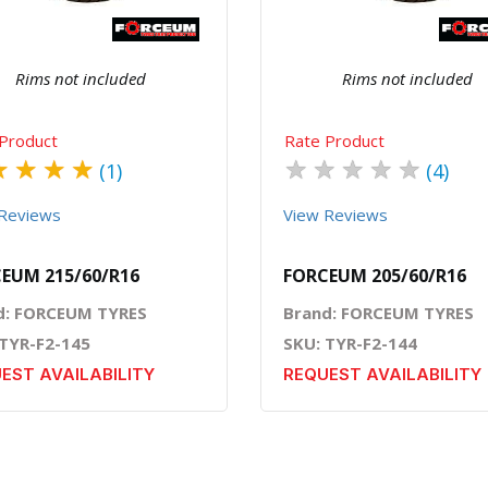
Rims not included
Rims not included
Product
Rate Product
★
★
★
★
★
★
★
★
★
(1)
(4)
Reviews
View Reviews
EUM 215/60/R16
FORCEUM 205/60/R16
d: FORCEUM TYRES
Brand: FORCEUM TYRES
 TYR-F2-145
SKU: TYR-F2-144
EST AVAILABILITY
REQUEST AVAILABILITY