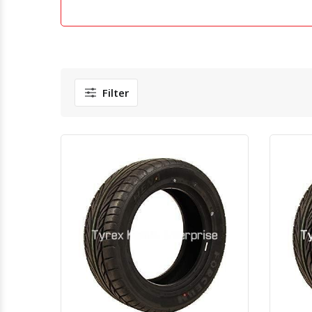
Filter
Quick View
Order Via Whatsapp