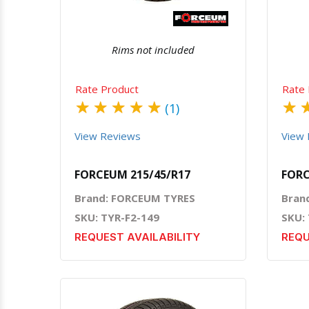
Rims not included
Rate Product
Rate 
★
★
★
★
★
★
(1)
View Reviews
View 
FORCEUM 215/45/R17
FORC
Brand: FORCEUM TYRES
Bran
SKU: TYR-F2-149
SKU:
REQUEST AVAILABILITY
REQU