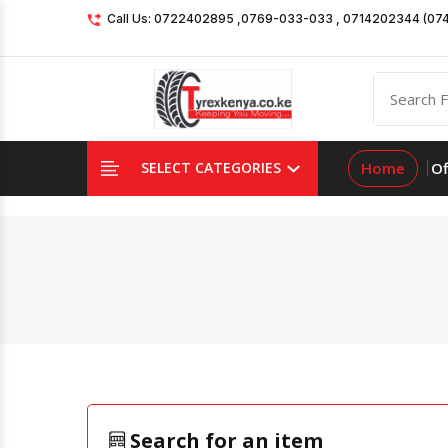
Call Us: 0722402895 ,0769-033-033 , 0714202344 (07
Home
Of
SELECT CATEGORIES
Search for an item