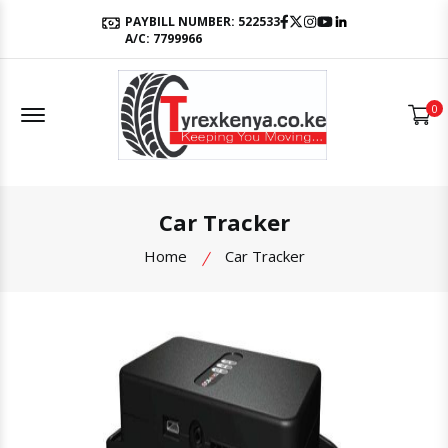
Facebook
Twitter
Instagram
Youtube
LinkedIn
PAYBILL NUMBER: 522533
A/C: 7799966
Offcanvas Menu Open
0
Car Tracker
Home
Car Tracker