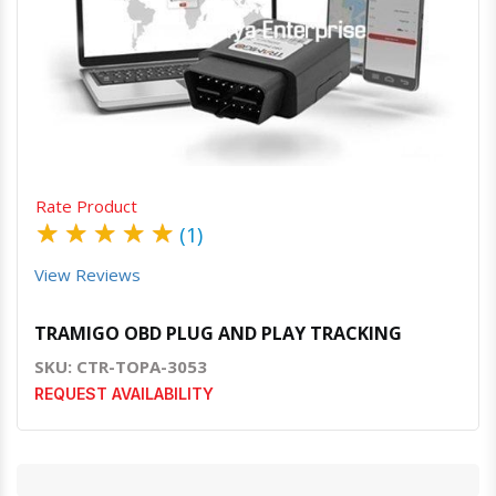
Quick View
Order Via Whatsapp
Rate Product
★
★
★
★
★
(1)
View Reviews
TRAMIGO OBD PLUG AND PLAY TRACKING
SKU: CTR-TOPA-3053
REQUEST AVAILABILITY