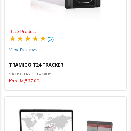
Rate Product
★
★
★
★
★
(3)
View Reviews
TRAMIGO T24 TRACKER
SKU: CTR-TTT-3405
Ksh. 14,527.00