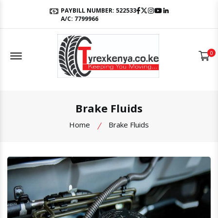
Facebook
Twitter
Instagram
Youtube
LinkedIn
PAYBILL NUMBER: 522533
A/C: 7799966
Offcanvas Menu Open
0
Brake Fluids
Home
Brake Fluids