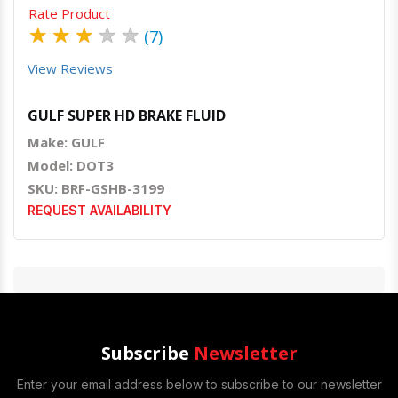
Rate Product
★
★
★
★
★
(7)
View Reviews
GULF SUPER HD BRAKE FLUID
Make: GULF
Model: DOT3
SKU: BRF-GSHB-3199
REQUEST AVAILABILITY
Subscribe
Newsletter
Enter your email address below to subscribe to our newsletter