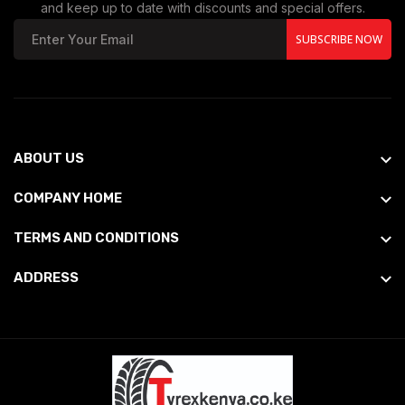
and keep up to date with discounts and special offers.
SUBSCRIBE NOW
ABOUT US
COMPANY HOME
TERMS AND CONDITIONS
ADDRESS