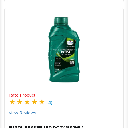
Quick View
Order Via Whatsapp
Rate Product
★
★
★
★
★
(4)
View Reviews
EUROL BRAKEFLUID DOT4(500ML)