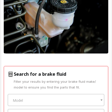
Search for a brake fluid
Filter your results by entering your brake fluid make/
model to ensure you find the parts that fit.
Model