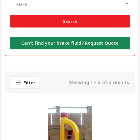
Make
Search
Can't find your brake fluid? Request Quote
Filter
Showing 1 – 3 of 3 results