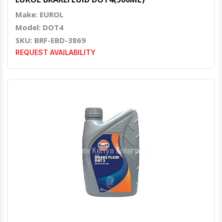
Make: EUROL
Model: DOT4
SKU: BRF-EBD-3869
REQUEST AVAILABILITY
Quick View
Order Via Whatsapp