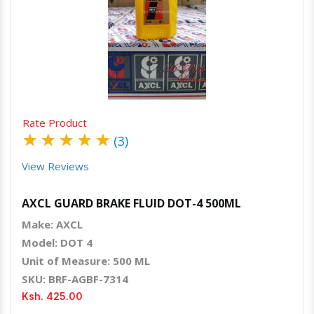
Quick View
Order Via Whatsapp
Rate Product
★
★
★
★
★
(3)
View Reviews
AXCL GUARD BRAKE FLUID DOT-4 500ML
Make: AXCL
Model: DOT 4
Unit of Measure: 500 ML
SKU: BRF-AGBF-7314
Ksh. 425.00