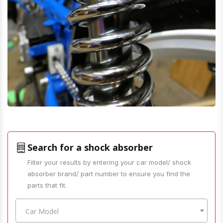
Search for a shock absorber
Filter your results by entering your car model/ shock
absorber brand/ part number to ensure you find the
parts that fit.
Car Model