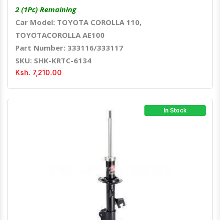
2 (1Pc) Remaining
Car Model: TOYOTA COROLLA 110,
TOYOTACOROLLA AE100
Part Number: 333116/333117
SKU: SHK-KRTC-6134
Ksh. 7,210.00
In Stock
Quick View
Order Via Whatsapp