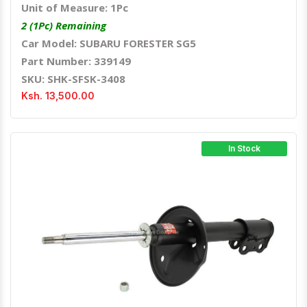
Unit of Measure: 1Pc
2 (1Pc) Remaining
Car Model: SUBARU FORESTER SG5
Part Number: 339149
SKU: SHK-SFSK-3408
Ksh. 13,500.00
In Stock
Quick View
Order Via Whatsapp