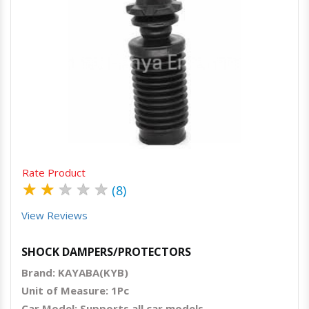
Quick View
Order Via Whatsapp
Rate Product
★
★
★
★
★
(8)
View Reviews
SHOCK DAMPERS/PROTECTORS
Brand: KAYABA(KYB)
Unit of Measure: 1Pc
Car Model: Supports all car models