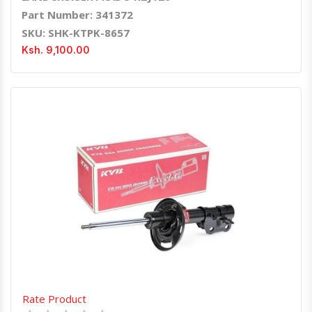
Part Number: 341372
SKU: SHK-KTPK-8657
Ksh. 9,100.00
Quick View
Order Via Whatsapp
Rate Product