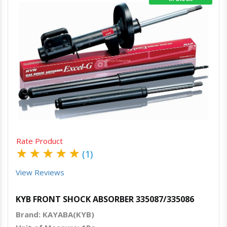
Quick View
Order Via Whatsapp
Rate Product
★
★
★
★
★
(1)
View Reviews
KYB FRONT SHOCK ABSORBER 335087/335086
Brand: KAYABA(KYB)