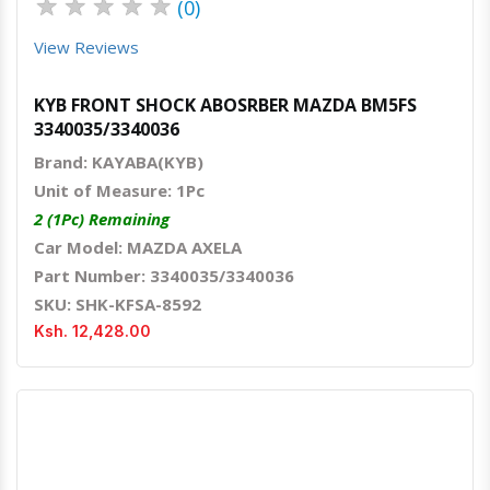
★
★
★
★
★
(0)
View Reviews
KYB FRONT SHOCK ABOSRBER MAZDA BM5FS
3340035/3340036
Brand: KAYABA(KYB)
Unit of Measure: 1Pc
2 (1Pc) Remaining
Car Model: MAZDA AXELA
Part Number: 3340035/3340036
SKU: SHK-KFSA-8592
Ksh. 12,428.00