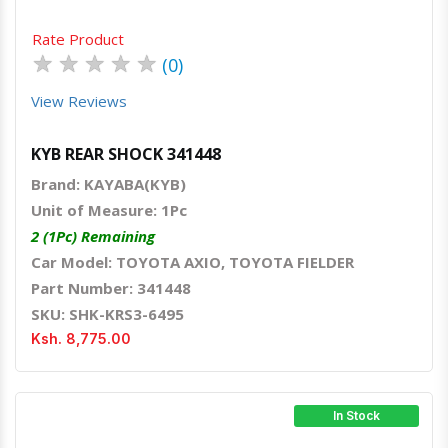
Rate Product
★
★
★
★
★
(0)
View Reviews
KYB REAR SHOCK 341448
Brand: KAYABA(KYB)
Unit of Measure: 1Pc
2 (1Pc) Remaining
Car Model: TOYOTA AXIO, TOYOTA FIELDER
Part Number: 341448
SKU: SHK-KRS3-6495
Ksh. 8,775.00
In Stock