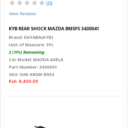
★
★
★
★
★
(0)
View Reviews
KYB REAR SHOCK MAZDA BM5FS 3430041
Brand: KAYABA(KYB)
Unit of Measure: 1Pc
2 (1Pc) Remaining
Car Model: MAZDA AXELA
Part Number: 3430041
SKU: SHK-KRSM-8934
Ksh. 8,400.00