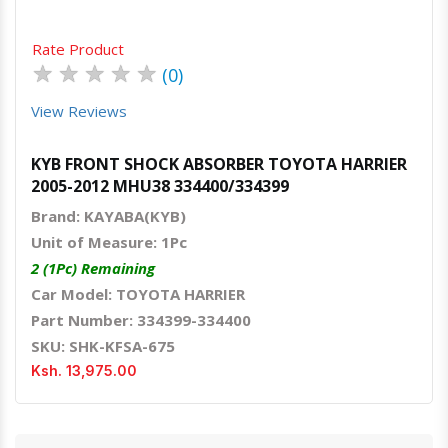
Rate Product
★
★
★
★
★
(0)
View Reviews
KYB FRONT SHOCK ABSORBER TOYOTA HARRIER
2005-2012 MHU38 334400/334399
Brand: KAYABA(KYB)
Unit of Measure: 1Pc
2 (1Pc) Remaining
Car Model: TOYOTA HARRIER
Part Number: 334399-334400
SKU: SHK-KFSA-675
Ksh. 13,975.00