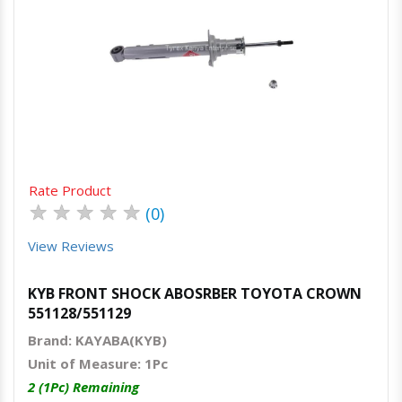
Quick View
Order Via Whatsapp
Rate Product
★
★
★
★
★
(0)
View Reviews
KYB FRONT SHOCK ABOSRBER TOYOTA CROWN
551128/551129
Brand: KAYABA(KYB)
Unit of Measure: 1Pc
2 (1Pc) Remaining