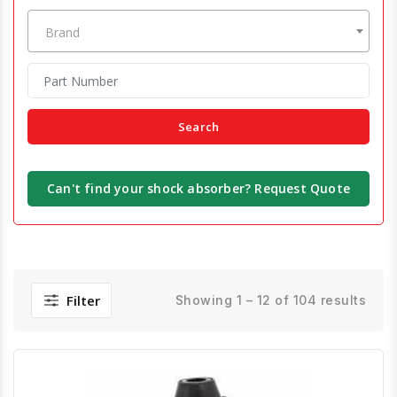
Brand
Search
Can't find your shock absorber? Request Quote
Filter
Showing 1 – 12 of 104 results