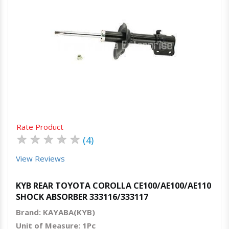
Quick View
Order Via Whatsapp
Rate Product
★
★
★
★
★
(4)
View Reviews
KYB REAR TOYOTA COROLLA CE100/AE100/AE110
SHOCK ABSORBER 333116/333117
Brand: KAYABA(KYB)
Unit of Measure: 1Pc