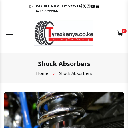
Facebook
Twitter
Instagram
Youtube
LinkedIn
PAYBILL NUMBER: 522533
A/C: 7799966
Offcanvas Menu Open
0
Shock Absorbers
Home
Shock Absorbers