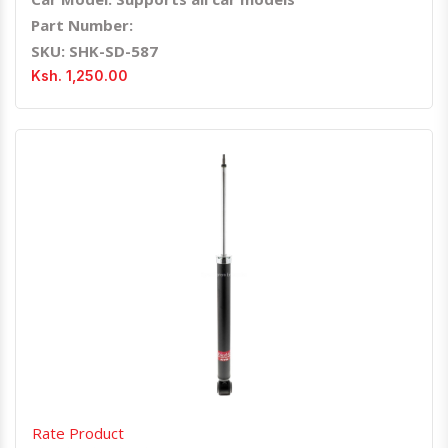
Part Number:
SKU: SHK-SD-587
Ksh. 1,250.00
Quick View
Order Via Whatsapp
Rate Product