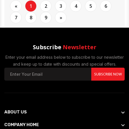
«
1
2
3
4
5
6
7
8
9
»
Subscribe
Newsletter
Enter your email address below to subscribe to our newsletter
and keep up to date with discounts and special offers.
SUBSCRIBE NOW
ABOUT US
COMPANY HOME