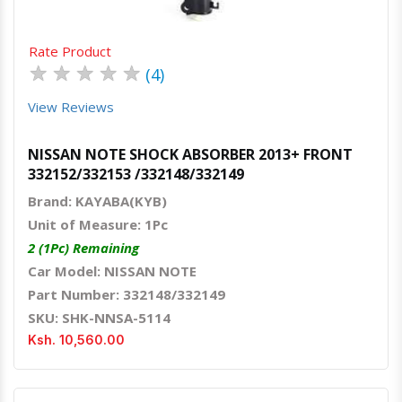
Rate Product
★
★
★
★
★
(4)
View Reviews
NISSAN NOTE SHOCK ABSORBER 2013+ FRONT
332152/332153 /332148/332149
Brand: KAYABA(KYB)
Unit of Measure: 1Pc
2 (1Pc) Remaining
Car Model: NISSAN NOTE
Part Number: 332148/332149
SKU: SHK-NNSA-5114
Ksh. 10,560.00