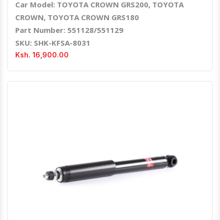
Car Model: TOYOTA CROWN GRS200, TOYOTA
CROWN, TOYOTA CROWN GRS180
Part Number: 551128/551129
SKU: SHK-KFSA-8031
Ksh. 16,900.00
Quick View
Order Via Whatsapp