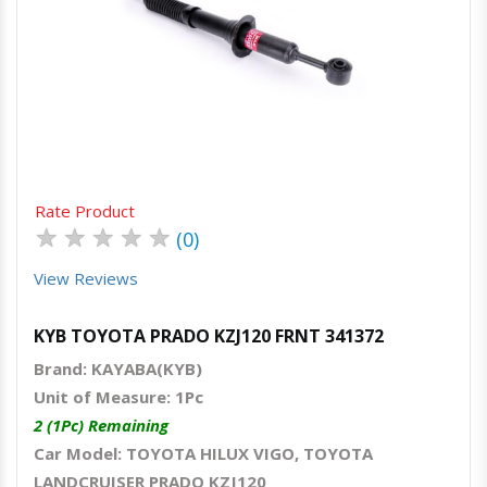
Quick View
Order Via Whatsapp
Rate Product
★
★
★
★
★
(0)
View Reviews
KYB TOYOTA PRADO KZJ120 FRNT 341372
Brand: KAYABA(KYB)
Unit of Measure: 1Pc
2 (1Pc) Remaining
Car Model: TOYOTA HILUX VIGO, TOYOTA
LANDCRUISER PRADO KZJ120