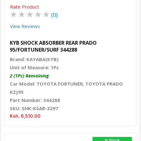
Rate Product
★
★
★
★
★
(0)
View Reviews
KYB SHOCK ABSORBER REAR PRADO
95/FORTUNER/SURF 344288
Brand: KAYABA(KYB)
Unit of Measure: 1Pc
2 (1Pc) Remaining
Car Model: TOYOTA FORTUNER, TOYOTA PRADO
KZJ95
Part Number: 344288
SKU: SHK-KSAR-3297
Ksh. 6,510.00
In Stock