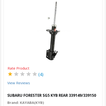
Quick View
Order Via Whatsapp
Rate Product
★
★
★
★
★
(4)
View Reviews
SUBARU FORESTER SG5 KYB REAR 339149/339150
Brand: KAYABA(KYB)