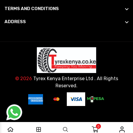
TERMS AND CONDITIONS
ADDRESS
© 2026
Tyrex Kenya Enterprise Ltd
. All Rights
Reserved.
0