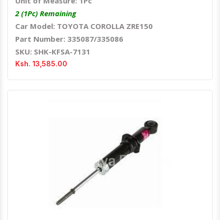
Unit of Measure: 1Pc
2 (1Pc) Remaining
Car Model: TOYOTA COROLLA ZRE150
Part Number: 335087/335086
SKU: SHK-KFSA-7131
Ksh. 13,585.00
Quick View
Order Via Whatsapp