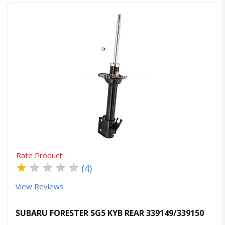
Quick View
Order Via Whatsapp
Rate Product
★
★
★
★
★
(4)
View Reviews
SUBARU FORESTER SG5 KYB REAR 339149/339150