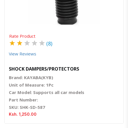
Quick View
Order Via Whatsapp
Rate Product
★
★
★
★
★
(8)
View Reviews
SHOCK DAMPERS/PROTECTORS
Brand: KAYABA(KYB)
Unit of Measure: 1Pc
Car Model: Supports all car models
Part Number:
SKU: SHK-SD-587
Ksh. 1,250.00