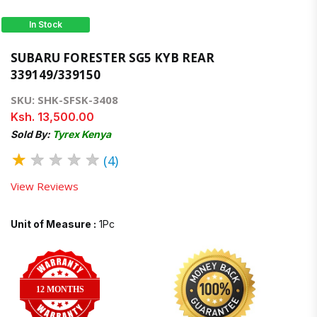
In Stock
SUBARU FORESTER SG5 KYB REAR
339149/339150
SKU: SHK-SFSK-3408
Ksh. 13,500.00
Sold By:
Tyrex Kenya
★
★
★
★
★
(4)
View Reviews
Unit of Measure :
1Pc
12 MONTHS