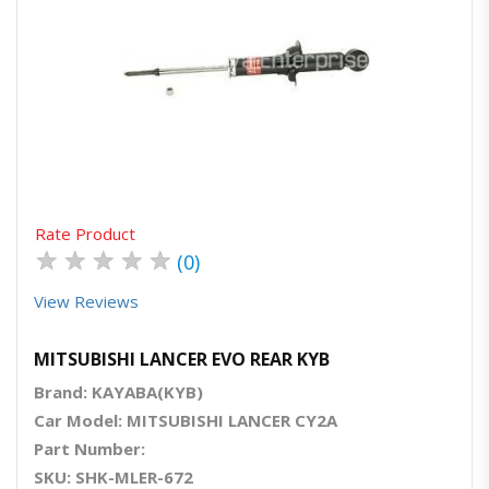
Quick View
Order Via Whatsapp
Rate Product
★
★
★
★
★
(0)
View Reviews
MITSUBISHI LANCER EVO REAR KYB
Brand: KAYABA(KYB)
Car Model: MITSUBISHI LANCER CY2A
Part Number:
SKU: SHK-MLER-672