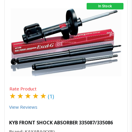
In Stock
Quick View
Order Via Whatsapp
Rate Product
★
★
★
★
★
(1)
View Reviews
KYB FRONT SHOCK ABSORBER 335087/335086
Brand: KAYABA(KYB)