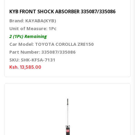
KYB FRONT SHOCK ABSORBER 335087/335086
Brand: KAYABA(KYB)
Unit of Measure: 1Pc
2 (1Pc) Remaining
Car Model: TOYOTA COROLLA ZRE150
Part Number: 335087/335086
SKU: SHK-KFSA-7131
Ksh. 13,585.00