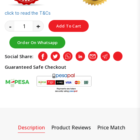
click to read the T&Cs
-
+
Add To Cart
Order On Whatsapp
Social Share:
Facebook
Twitter
Whatsapp
LinkedIn
Email
Telegram
Copy
Guaranteed Safe Checkout
Description
Product Reviews
Price Match