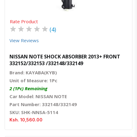
Rate Product
★
★
★
★
★
(4)
View Reviews
NISSAN NOTE SHOCK ABSORBER 2013+ FRONT
332152/332153 /332148/332149
Brand: KAYABA(KYB)
Unit of Measure: 1Pc
2 (1Pc) Remaining
Car Model: NISSAN NOTE
Part Number: 332148/332149
SKU: SHK-NNSA-5114
Ksh. 10,560.00