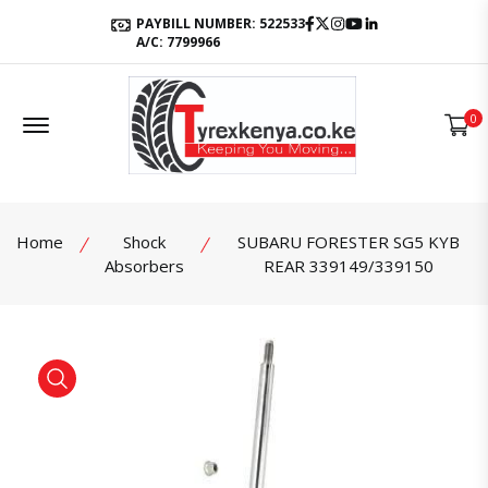
Facebook
Twitter
Instagram
Youtube
LinkedIn
PAYBILL NUMBER: 522533
A/C: 7799966
Offcanvas Menu Open
0
Home
Shock
SUBARU FORESTER SG5 KYB
Absorbers
REAR 339149/339150
product view