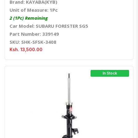
Brand: KAYABA(KYB)
Unit of Measure: 1Pc
2 (1Pc) Remaining
Car Model: SUBARU FORESTER SG5
Part Number: 339149
SKU: SHK-SFSK-3408
Ksh. 13,500.00
In Stock
Quick View
Order Via Whatsapp