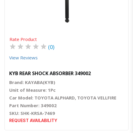
Quick View
Order Via Whatsapp
Rate Product
★
★
★
★
★
(0)
View Reviews
KYB REAR SHOCK ABSORBER 349002
Brand: KAYABA(KYB)
Unit of Measure: 1Pc
Car Model: TOYOTA ALPHARD, TOYOTA VELLFIRE
Part Number: 349002
SKU: SHK-KRSA-7469
REQUEST AVAILABILITY