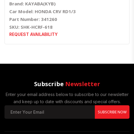
Brand: KAYABA(KYB)
Car Model: HONDA CRV RD1/3
Part Number: 341260
SKU: SHK-HCRF-618
REQUEST AVAILABILITY
Subscribe
Newsletter
Enter your email address below to subscribe to our newsletter
and keep up to date with discounts and special offers.
SUBSCRIBE NOW