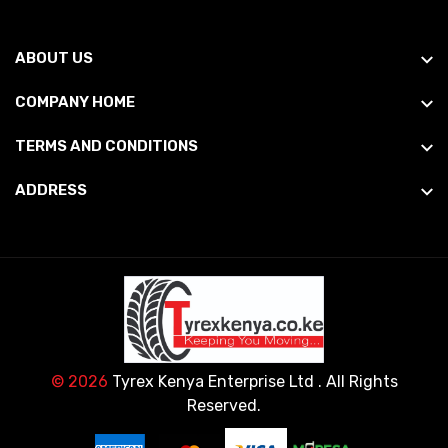
ABOUT US
COMPANY HOME
TERMS AND CONDITIONS
ADDRESS
© 2026
Tyrex Kenya Enterprise Ltd
. All Rights
Reserved.