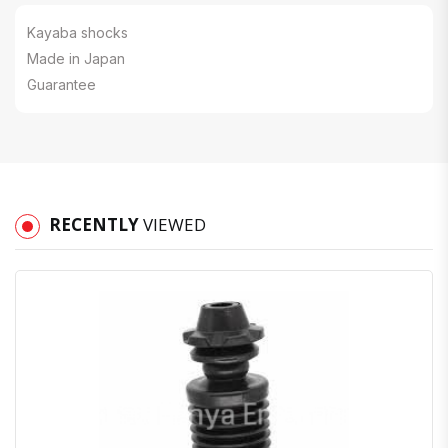
Kayaba shocks
Made in Japan
Guarantee
RECENTLY
VIEWED