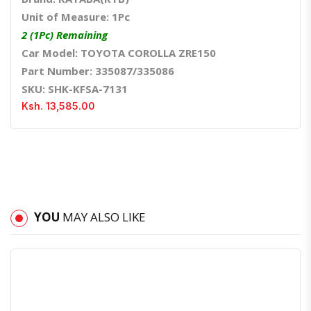
Unit of Measure: 1Pc
2 (1Pc) Remaining
Car Model: TOYOTA COROLLA ZRE150
Part Number: 335087/335086
SKU: SHK-KFSA-7131
Ksh. 13,585.00
YOU
MAY ALSO LIKE