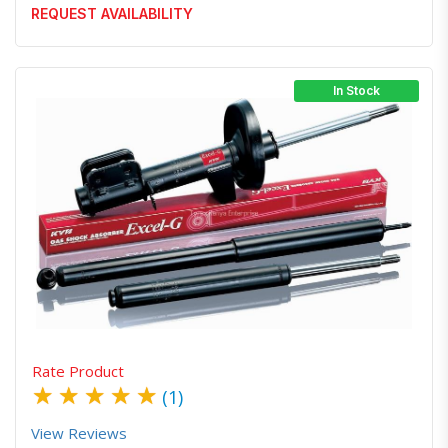
REQUEST AVAILABILITY
In Stock
Quick View
Order Via Whatsapp
Rate Product
★
★
★
★
★
(1)
View Reviews