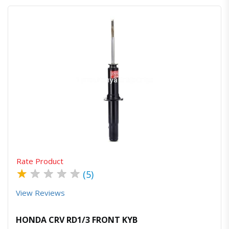
Quick View
Order Via Whatsapp
Rate Product
★
★
★
★
★
(5)
View Reviews
HONDA CRV RD1/3 FRONT KYB