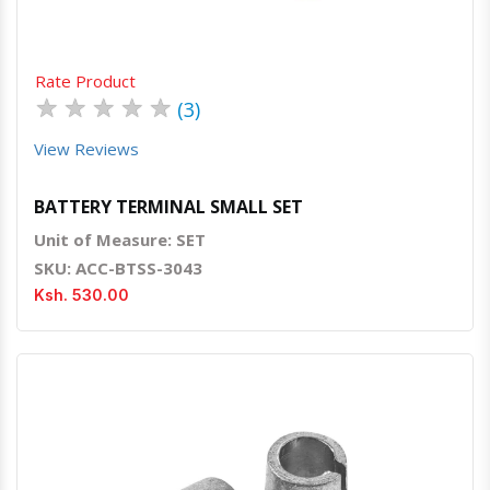
Rate Product
★
★
★
★
★
(3)
View Reviews
BATTERY TERMINAL SMALL SET
Unit of Measure: SET
SKU: ACC-BTSS-3043
Ksh. 530.00