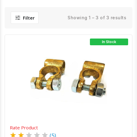
Filter
Showing 1 – 3 of 3 results
In Stock
Quick View
Order Via Whatsapp
Rate Product
★
★
★
★
★
(5)