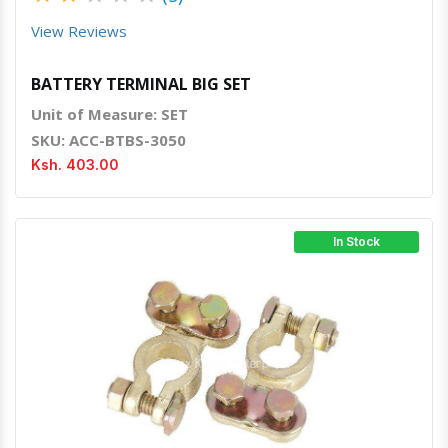
View Reviews
BATTERY TERMINAL BIG SET
Unit of Measure: SET
SKU: ACC-BTBS-3050
Ksh. 403.00
In Stock
Quick View
Order Via Whatsapp