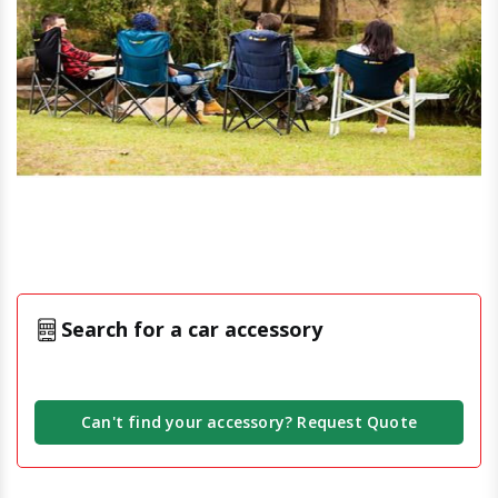
Search for a car accessory
Can't find your accessory? Request Quote