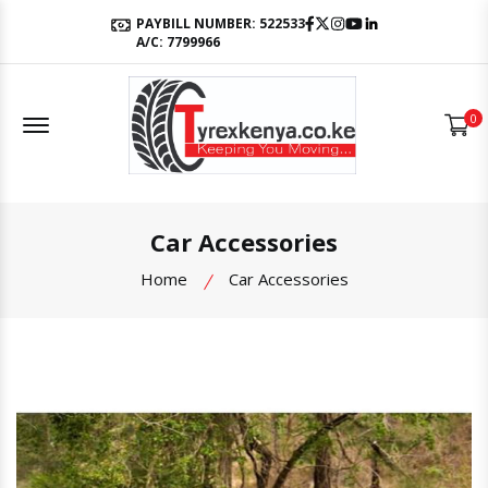
Facebook
Twitter
Instagram
Youtube
LinkedIn
PAYBILL NUMBER: 522533
A/C: 7799966
Offcanvas Menu Open
0
Car Accessories
Home
Car Accessories