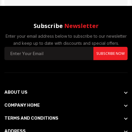
Subscribe
Newsletter
Enter your email address below to subscribe to our newsletter
and keep up to date with discounts and special offers.
SUBSCRIBE NOW
ABOUT US
COMPANY HOME
TERMS AND CONDITIONS
ADDRESS