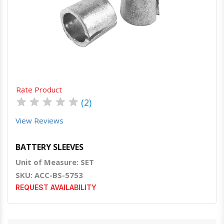
Quick View
Order Via Whatsapp
Rate Product
★
★
★
★
★
(2)
View Reviews
BATTERY SLEEVES
Unit of Measure: SET
SKU: ACC-BS-5753
REQUEST AVAILABILITY