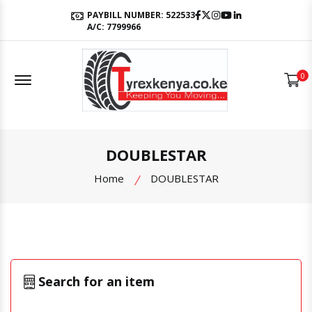
Facebook
Twitter
Instagram
Youtube
LinkedIn
PAYBILL NUMBER: 522533
A/C: 7799966
Offcanvas Menu Open
0
DOUBLESTAR
Home
DOUBLESTAR
Search for an item