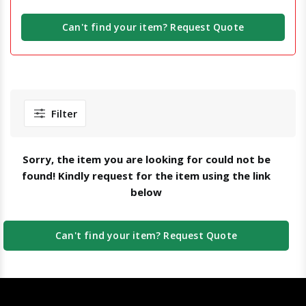
Can't find your item? Request Quote
Filter
Sorry, the item you are looking for could not be
found! Kindly request for the item using the link
below
Can't find your item? Request Quote