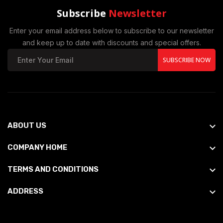
Subscribe
Newsletter
Enter your email address below to subscribe to our newsletter
and keep up to date with discounts and special offers.
SUBSCRIBE NOW
ABOUT US
COMPANY HOME
TERMS AND CONDITIONS
ADDRESS