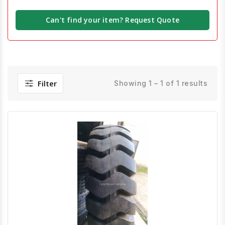
Can't find your item? Request Quote
Filter
Showing 1 – 1 of 1 results
Quick View
Order Via Whatsapp