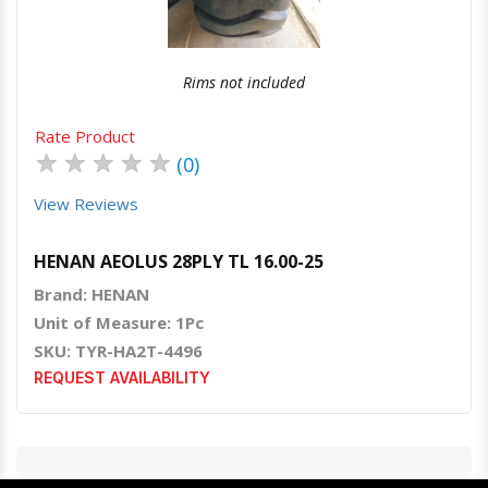
Rims not included
Rate Product
★
★
★
★
★
(0)
View Reviews
HENAN AEOLUS 28PLY TL 16.00-25
Brand: HENAN
Unit of Measure: 1Pc
SKU: TYR-HA2T-4496
REQUEST AVAILABILITY