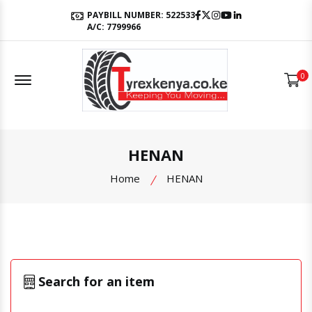
Facebook
Twitter
Instagram
Youtube
LinkedIn
PAYBILL NUMBER: 522533
A/C: 7799966
Offcanvas Menu Open
0
HENAN
Home
HENAN
Search for an item