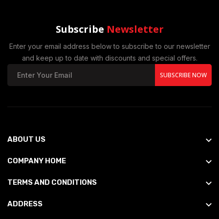
Subscribe
Newsletter
Enter your email address below to subscribe to our newsletter
and keep up to date with discounts and special offers.
SUBSCRIBE NOW
ABOUT US
COMPANY HOME
TERMS AND CONDITIONS
ADDRESS