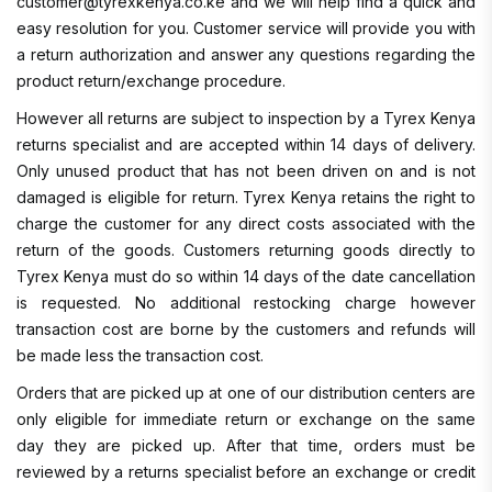
customer@tyrexkenya.co.ke and we will help find a quick and
easy resolution for you. Customer service will provide you with
a return authorization and answer any questions regarding the
product return/exchange procedure.
However all returns are subject to inspection by a Tyrex Kenya
returns specialist and are accepted within 14 days of delivery.
Only unused product that has not been driven on and is not
damaged is eligible for return. Tyrex Kenya retains the right to
charge the customer for any direct costs associated with the
return of the goods. Customers returning goods directly to
Tyrex Kenya must do so within 14 days of the date cancellation
is requested. No additional restocking charge however
transaction cost are borne by the customers and refunds will
be made less the transaction cost.
Orders that are picked up at one of our distribution centers are
only eligible for immediate return or exchange on the same
day they are picked up. After that time, orders must be
reviewed by a returns specialist before an exchange or credit