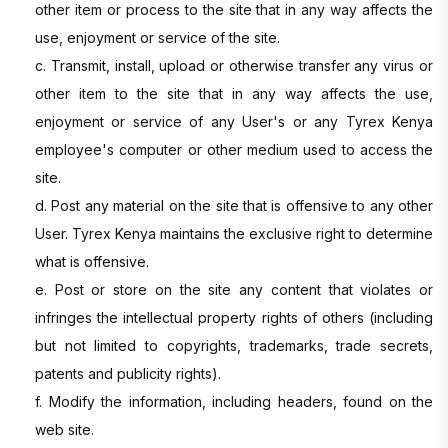
other item or process to the site that in any way affects the
use, enjoyment or service of the site.
c. Transmit, install, upload or otherwise transfer any virus or
other item to the site that in any way affects the use,
enjoyment or service of any User's or any Tyrex Kenya
employee's computer or other medium used to access the
site.
d. Post any material on the site that is offensive to any other
User. Tyrex Kenya maintains the exclusive right to determine
what is offensive.
e. Post or store on the site any content that violates or
infringes the intellectual property rights of others (including
but not limited to copyrights, trademarks, trade secrets,
patents and publicity rights).
f. Modify the information, including headers, found on the
web site.