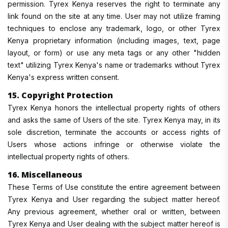
permission. Tyrex Kenya reserves the right to terminate any
link found on the site at any time. User may not utilize framing
techniques to enclose any trademark, logo, or other Tyrex
Kenya proprietary information (including images, text, page
layout, or form) or use any meta tags or any other "hidden
text" utilizing Tyrex Kenya's name or trademarks without Tyrex
Kenya's express written consent.
15. Copyright Protection
Tyrex Kenya honors the intellectual property rights of others
and asks the same of Users of the site. Tyrex Kenya may, in its
sole discretion, terminate the accounts or access rights of
Users whose actions infringe or otherwise violate the
intellectual property rights of others.
16. Miscellaneous
These Terms of Use constitute the entire agreement between
Tyrex Kenya and User regarding the subject matter hereof.
Any previous agreement, whether oral or written, between
Tyrex Kenya and User dealing with the subject matter hereof is