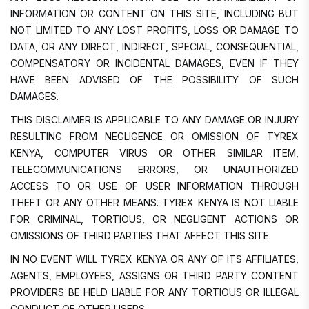
INFORMATION OR CONTENT ON THIS SITE, INCLUDING BUT
NOT LIMITED TO ANY LOST PROFITS, LOSS OR DAMAGE TO
DATA, OR ANY DIRECT, INDIRECT, SPECIAL, CONSEQUENTIAL,
COMPENSATORY OR INCIDENTAL DAMAGES, EVEN IF THEY
HAVE BEEN ADVISED OF THE POSSIBILITY OF SUCH
DAMAGES.
THIS DISCLAIMER IS APPLICABLE TO ANY DAMAGE OR INJURY
RESULTING FROM NEGLIGENCE OR OMISSION OF TYREX
KENYA, COMPUTER VIRUS OR OTHER SIMILAR ITEM,
TELECOMMUNICATIONS ERRORS, OR UNAUTHORIZED
ACCESS TO OR USE OF USER INFORMATION THROUGH
THEFT OR ANY OTHER MEANS. TYREX KENYA IS NOT LIABLE
FOR CRIMINAL, TORTIOUS, OR NEGLIGENT ACTIONS OR
OMISSIONS OF THIRD PARTIES THAT AFFECT THIS SITE.
IN NO EVENT WILL TYREX KENYA OR ANY OF ITS AFFILIATES,
AGENTS, EMPLOYEES, ASSIGNS OR THIRD PARTY CONTENT
PROVIDERS BE HELD LIABLE FOR ANY TORTIOUS OR ILLEGAL
CONDUCT OF OTHER USERS.