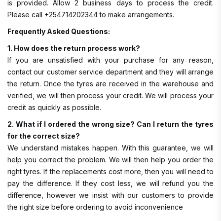
is provided. Allow 2 business days to process the credit.
Please call +254714202344 to make arrangements.
Frequently Asked Questions:
1. How does the return process work?
If you are unsatisfied with your purchase for any reason,
contact our customer service department and they will arrange
the return. Once the tyres are received in the warehouse and
verified, we will then process your credit. We will process your
credit as quickly as possible.
2. What if I ordered the wrong size? Can I return the tyres
for the correct size?
We understand mistakes happen. With this guarantee, we will
help you correct the problem. We will then help you order the
right tyres. If the replacements cost more, then you will need to
pay the difference. If they cost less, we will refund you the
difference, however we insist with our customers to provide
the right size before ordering to avoid inconvenience