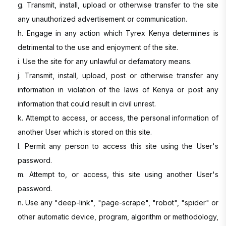
g. Transmit, install, upload or otherwise transfer to the site
any unauthorized advertisement or communication.
h. Engage in any action which Tyrex Kenya determines is
detrimental to the use and enjoyment of the site.
i. Use the site for any unlawful or defamatory means.
j. Transmit, install, upload, post or otherwise transfer any
information in violation of the laws of Kenya or post any
information that could result in civil unrest.
k. Attempt to access, or access, the personal information of
another User which is stored on this site.
l. Permit any person to access this site using the User's
password.
m. Attempt to, or access, this site using another User's
password.
n. Use any "deep-link", "page-scrape", "robot", "spider" or
other automatic device, program, algorithm or methodology,