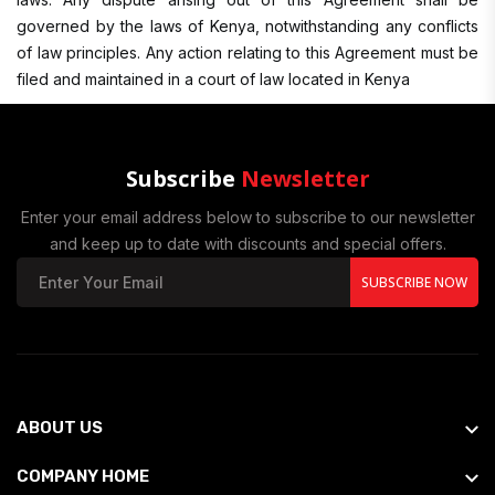
governed by the laws of Kenya, notwithstanding any conflicts
of law principles. Any action relating to this Agreement must be
filed and maintained in a court of law located in Kenya
Subscribe
Newsletter
Enter your email address below to subscribe to our newsletter
and keep up to date with discounts and special offers.
SUBSCRIBE NOW
ABOUT US
COMPANY HOME