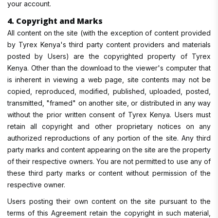
your account.
4. Copyright and Marks
All content on the site (with the exception of content provided
by Tyrex Kenya's third party content providers and materials
posted by Users) are the copyrighted property of Tyrex
Kenya. Other than the download to the viewer's computer that
is inherent in viewing a web page, site contents may not be
copied, reproduced, modified, published, uploaded, posted,
transmitted, "framed" on another site, or distributed in any way
without the prior written consent of Tyrex Kenya. Users must
retain all copyright and other proprietary notices on any
authorized reproductions of any portion of the site. Any third
party marks and content appearing on the site are the property
of their respective owners. You are not permitted to use any of
these third party marks or content without permission of the
respective owner.
Users posting their own content on the site pursuant to the
terms of this Agreement retain the copyright in such material,