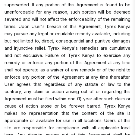
superseded. If any portion of this Agreement is found to be
unenforceable for any reason, such portion will be deemed
severed and will not affect the enforceability of the remaining
terms. Upon User's breach of this Agreement, Tyrex Kenya
may pursue any legal or equitable remedy available, including
but not limited to, direct, consequential and punitive damages
and injunctive relief. Tyrex Kenya's remedies are cumulative
and not exclusive. Failure of Tyrex Kenya to exercise any
remedy or enforce any portion of this Agreement at any time
shall not operate as a waiver of any remedy or of the right to
enforce any portion of the Agreement at any time thereafter.
User agrees that regardless of any statute or law to the
contrary, any claim or action arising out of or regarding this
Agreement must be filed within one (1) year after such claim or
cause of action arose or be forever barred. Tyrex Kenya
makes no representation that the content of the site is
appropriate or available for use in all locations. Users of this
site are responsible for compliance with all applicable local
laws. Any dispute arising out of this Agreement shall be