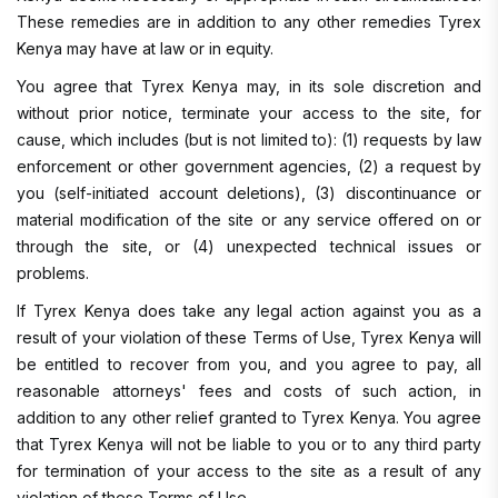
These remedies are in addition to any other remedies Tyrex
Kenya may have at law or in equity.
You agree that Tyrex Kenya may, in its sole discretion and
without prior notice, terminate your access to the site, for
cause, which includes (but is not limited to): (1) requests by law
enforcement or other government agencies, (2) a request by
you (self-initiated account deletions), (3) discontinuance or
material modification of the site or any service offered on or
through the site, or (4) unexpected technical issues or
problems.
If Tyrex Kenya does take any legal action against you as a
result of your violation of these Terms of Use, Tyrex Kenya will
be entitled to recover from you, and you agree to pay, all
reasonable attorneys' fees and costs of such action, in
addition to any other relief granted to Tyrex Kenya. You agree
that Tyrex Kenya will not be liable to you or to any third party
for termination of your access to the site as a result of any
violation of these Terms of Use.