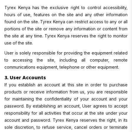
Tyrex Kenya has the exclusive right to control accessibility,
hours of use, features on the site and any other information
found on the site. Tyrex Kenya can restrict access to any or all
portions of the site or remove any information or content from
the site at any time. Tyrex Kenya reserves the right to monitor
use of the site.
User is solely responsible for providing the equipment related
to accessing the site, including all computer, remote
communications equipment, telephone or other equipment.
3. User Accounts
If you establish an account at this site in order to purchase
products or receive information from us, you are responsible
for maintaining the confidentiality of your account and your
password. By establishing an account, User agrees to accept
responsibility for all activities that occur at the site under your
account and password. Tyrex Kenya reserves the right, in its
sole discretion, to refuse service, cancel orders or terminate