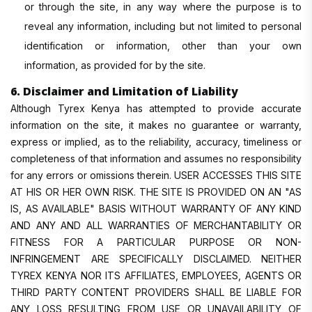
or through the site, in any way where the purpose is to
reveal any information, including but not limited to personal
identification or information, other than your own
information, as provided for by the site.
6. Disclaimer and Limitation of Liability
Although Tyrex Kenya has attempted to provide accurate
information on the site, it makes no guarantee or warranty,
express or implied, as to the reliability, accuracy, timeliness or
completeness of that information and assumes no responsibility
for any errors or omissions therein. USER ACCESSES THIS SITE
AT HIS OR HER OWN RISK. THE SITE IS PROVIDED ON AN "AS
IS, AS AVAILABLE" BASIS WITHOUT WARRANTY OF ANY KIND
AND ANY AND ALL WARRANTIES OF MERCHANTABILITY OR
FITNESS FOR A PARTICULAR PURPOSE OR NON-
INFRINGEMENT ARE SPECIFICALLY DISCLAIMED. NEITHER
TYREX KENYA NOR ITS AFFILIATES, EMPLOYEES, AGENTS OR
THIRD PARTY CONTENT PROVIDERS SHALL BE LIABLE FOR
ANY LOSS RESULTING FROM USE OR UNAVAILABILITY OF