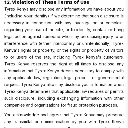
12. Violation of These Terms of Use
Tyrex Kenya may disclose any information we have about you
(including your identity) if we determine that such disclosure is
necessary in connection with any investigation or complaint
regarding your use of the site, or to identify, contact or bring
legal action against someone who may be causing injury to or
interference with (either intentionally or unintentionally) Tyrex
Kenya's rights or property, or the rights or property of visitors
to or users of the site, including Tyrex Kenya's customers.
Tyrex Kenya reserves the right at all times to disclose any
information that Tyrex Kenya deems necessary to comply with
any applicable law, regulation, legal process or governmental
request. Tyrex Kenya also may disclose your information when
Tyrex Kenya determines that applicable law requires or permits
such disclosure, including exchanging information with other
companies and organizations for fraud protection purposes.
You acknowledge and agree that Tyrex Kenya may preserve
any transmittal or communication by you with Tyrex Kenya