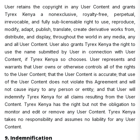
User retains the copyright in any User Content and grants
Tyrex Kenya a nonexclusive, royalty-free, perpetual,
irrevocable, and fully sub-licensable right to use, reproduce,
modify, adapt, publish, translate, create derivative works from,
distribute, and display, throughout the world in any media, any
and all User Content. User also grants Tyrex Kenya the right to
use the name submitted by User in connection with User
Content, if Tyrex Kenya so chooses. User represents and
warrants that User owns or otherwise controls all of the rights
to the User Content; that the User Content is accurate; that use
of the User Content does not violate this Agreement and will
not cause injury to any person or entity; and that User will
indemnify Tyrex Kenya for all claims resulting from the User
Content. Tyrex Kenya has the right but not the obligation to
monitor and edit or remove any User Content. Tyrex Kenya
takes no responsibility and assumes no liability for any User
Content.
9. Indemnification