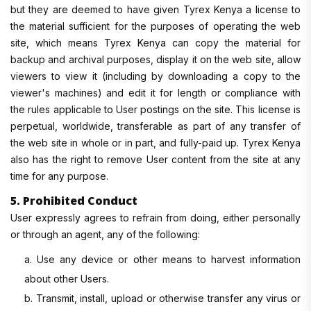
but they are deemed to have given Tyrex Kenya a license to
the material sufficient for the purposes of operating the web
site, which means Tyrex Kenya can copy the material for
backup and archival purposes, display it on the web site, allow
viewers to view it (including by downloading a copy to the
viewer's machines) and edit it for length or compliance with
the rules applicable to User postings on the site. This license is
perpetual, worldwide, transferable as part of any transfer of
the web site in whole or in part, and fully-paid up. Tyrex Kenya
also has the right to remove User content from the site at any
time for any purpose.
5. Prohibited Conduct
User expressly agrees to refrain from doing, either personally
or through an agent, any of the following:
a. Use any device or other means to harvest information
about other Users.
b. Transmit, install, upload or otherwise transfer any virus or