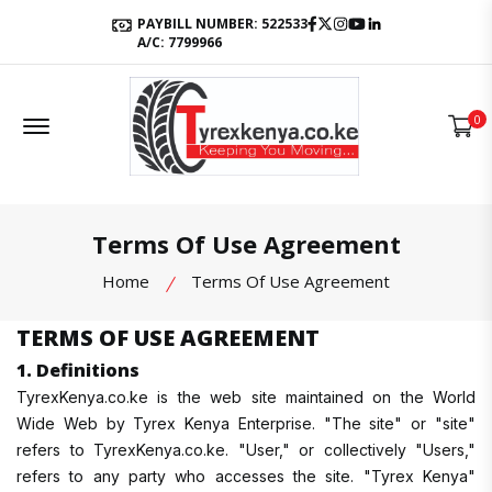
Facebook
Twitter
Instagram
Youtube
LinkedIn
PAYBILL NUMBER: 522533
A/C: 7799966
Offcanvas Menu Open
0
Terms Of Use Agreement
Home
Terms Of Use Agreement
TERMS OF USE AGREEMENT
1. Definitions
TyrexKenya.co.ke is the web site maintained on the World
Wide Web by Tyrex Kenya Enterprise. "The site" or "site"
refers to TyrexKenya.co.ke. "User," or collectively "Users,"
refers to any party who accesses the site. "Tyrex Kenya"