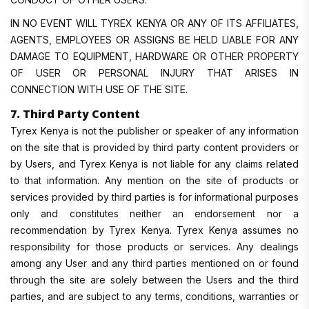
IN NO EVENT WILL TYREX KENYA OR ANY OF ITS AFFILIATES,
AGENTS, EMPLOYEES OR ASSIGNS BE HELD LIABLE FOR ANY
DAMAGE TO EQUIPMENT, HARDWARE OR OTHER PROPERTY
OF USER OR PERSONAL INJURY THAT ARISES IN
CONNECTION WITH USE OF THE SITE.
7. Third Party Content
Tyrex Kenya is not the publisher or speaker of any information
on the site that is provided by third party content providers or
by Users, and Tyrex Kenya is not liable for any claims related
to that information. Any mention on the site of products or
services provided by third parties is for informational purposes
only and constitutes neither an endorsement nor a
recommendation by Tyrex Kenya. Tyrex Kenya assumes no
responsibility for those products or services. Any dealings
among any User and any third parties mentioned on or found
through the site are solely between the Users and the third
parties, and are subject to any terms, conditions, warranties or