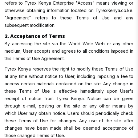
refers to Tyrex Kenya Enterprise "Access" means viewing or
otherwise obtaining information located on TyrexKenya.co.ke.
"Agreement" refers to these Terms of Use and any
subsequent modification.
2. Acceptance of Terms
By accessing the site via the World Wide Web or any other
medium, User accepts and agrees to all conditions imposed in
this Terms of Use Agreement.
Tyrex Kenya reserves the right to modify these Terms of Use
at any time without notice to User, including imposing a fee to
access certain materials contained on the site. Any change in
these Terms of Use is effective immediately upon User's
receipt of notice from Tyrex Kenya. Notice can be given
through e-mail, posting on the site or any other means by
which User may obtain notice. Users should periodically check
these Terms of Use for changes. Any use of the site after
changes have been made shall be deemed acceptance of
those changed Terms of Use.