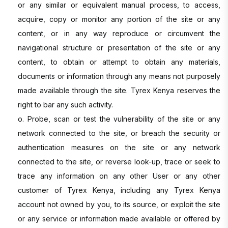
or any similar or equivalent manual process, to access,
acquire, copy or monitor any portion of the site or any
content, or in any way reproduce or circumvent the
navigational structure or presentation of the site or any
content, to obtain or attempt to obtain any materials,
documents or information through any means not purposely
made available through the site. Tyrex Kenya reserves the
right to bar any such activity.
o. Probe, scan or test the vulnerability of the site or any
network connected to the site, or breach the security or
authentication measures on the site or any network
connected to the site, or reverse look-up, trace or seek to
trace any information on any other User or any other
customer of Tyrex Kenya, including any Tyrex Kenya
account not owned by you, to its source, or exploit the site
or any service or information made available or offered by