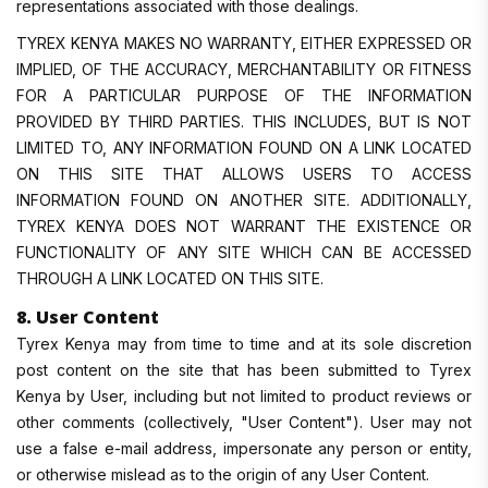
representations associated with those dealings.
TYREX KENYA MAKES NO WARRANTY, EITHER EXPRESSED OR
IMPLIED, OF THE ACCURACY, MERCHANTABILITY OR FITNESS
FOR A PARTICULAR PURPOSE OF THE INFORMATION
PROVIDED BY THIRD PARTIES. THIS INCLUDES, BUT IS NOT
LIMITED TO, ANY INFORMATION FOUND ON A LINK LOCATED
ON THIS SITE THAT ALLOWS USERS TO ACCESS
INFORMATION FOUND ON ANOTHER SITE. ADDITIONALLY,
TYREX KENYA DOES NOT WARRANT THE EXISTENCE OR
FUNCTIONALITY OF ANY SITE WHICH CAN BE ACCESSED
THROUGH A LINK LOCATED ON THIS SITE.
8. User Content
Tyrex Kenya may from time to time and at its sole discretion
post content on the site that has been submitted to Tyrex
Kenya by User, including but not limited to product reviews or
other comments (collectively, "User Content"). User may not
use a false e-mail address, impersonate any person or entity,
or otherwise mislead as to the origin of any User Content.