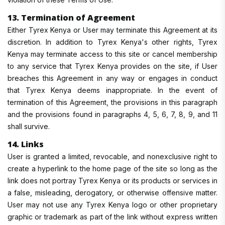
13. Termination of Agreement
Either Tyrex Kenya or User may terminate this Agreement at its
discretion. In addition to Tyrex Kenya's other rights, Tyrex
Kenya may terminate access to this site or cancel membership
to any service that Tyrex Kenya provides on the site, if User
breaches this Agreement in any way or engages in conduct
that Tyrex Kenya deems inappropriate. In the event of
termination of this Agreement, the provisions in this paragraph
and the provisions found in paragraphs 4, 5, 6, 7, 8, 9, and 11
shall survive.
14. Links
User is granted a limited, revocable, and nonexclusive right to
create a hyperlink to the home page of the site so long as the
link does not portray Tyrex Kenya or its products or services in
a false, misleading, derogatory, or otherwise offensive matter.
User may not use any Tyrex Kenya logo or other proprietary
graphic or trademark as part of the link without express written