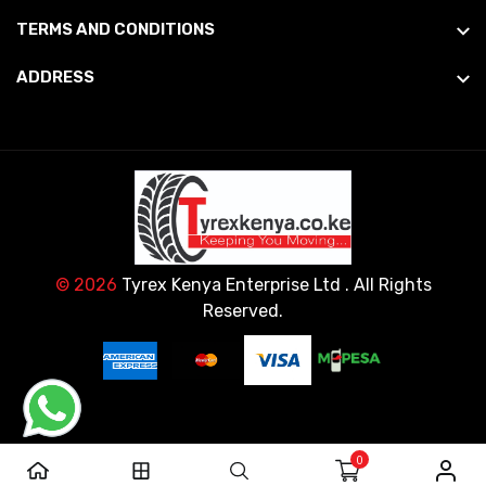
TERMS AND CONDITIONS
ADDRESS
© 2026
Tyrex Kenya Enterprise Ltd
. All Rights
Reserved.
0