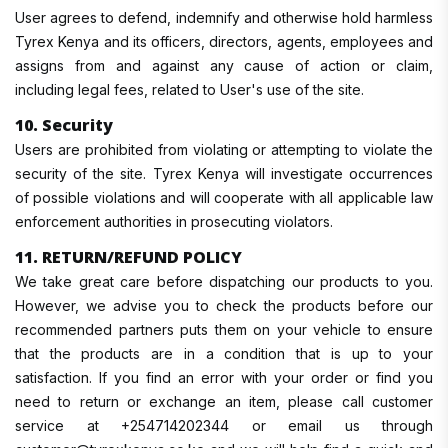
User agrees to defend, indemnify and otherwise hold harmless
Tyrex Kenya and its officers, directors, agents, employees and
assigns from and against any cause of action or claim,
including legal fees, related to User's use of the site.
10. Security
Users are prohibited from violating or attempting to violate the
security of the site. Tyrex Kenya will investigate occurrences
of possible violations and will cooperate with all applicable law
enforcement authorities in prosecuting violators.
11. RETURN/REFUND POLICY
We take great care before dispatching our products to you.
However, we advise you to check the products before our
recommended partners puts them on your vehicle to ensure
that the products are in a condition that is up to your
satisfaction. If you find an error with your order or find you
need to return or exchange an item, please call customer
service at +254714202344 or email us through