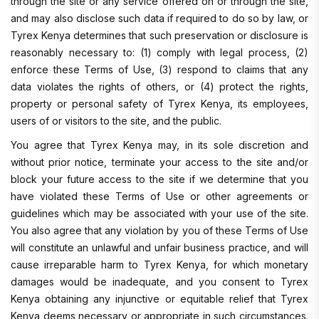
through the site or any service offered on or through the site,
and may also disclose such data if required to do so by law, or
Tyrex Kenya determines that such preservation or disclosure is
reasonably necessary to: (1) comply with legal process, (2)
enforce these Terms of Use, (3) respond to claims that any
data violates the rights of others, or (4) protect the rights,
property or personal safety of Tyrex Kenya, its employees,
users of or visitors to the site, and the public.
You agree that Tyrex Kenya may, in its sole discretion and
without prior notice, terminate your access to the site and/or
block your future access to the site if we determine that you
have violated these Terms of Use or other agreements or
guidelines which may be associated with your use of the site.
You also agree that any violation by you of these Terms of Use
will constitute an unlawful and unfair business practice, and will
cause irreparable harm to Tyrex Kenya, for which monetary
damages would be inadequate, and you consent to Tyrex
Kenya obtaining any injunctive or equitable relief that Tyrex
Kenya deems necessary or appropriate in such circumstances.