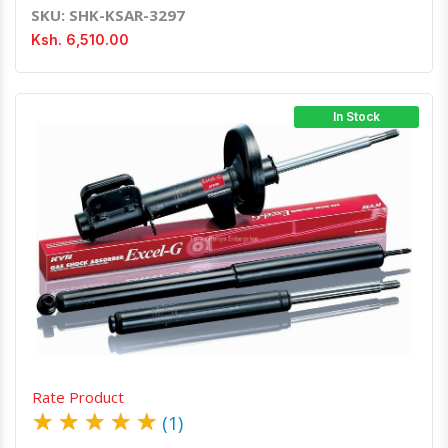
SKU: SHK-KSAR-3297
Ksh. 6,510.00
In Stock
Quick View
Order Via Whatsapp
Rate Product
★
★
★
★
★
(1)