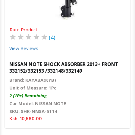
Rate Product
★
★
★
★
★
(4)
View Reviews
NISSAN NOTE SHOCK ABSORBER 2013+ FRONT
332152/332153 /332148/332149
Brand: KAYABA(KYB)
Unit of Measure: 1Pc
2 (1Pc) Remaining
Car Model: NISSAN NOTE
SKU: SHK-NNSA-5114
Ksh. 10,560.00