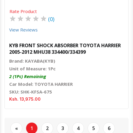
Rate Product
★
★
★
★
★
(0)
View Reviews
KYB FRONT SHOCK ABSORBER TOYOTA HARRIER
2005-2012 MHU38 334400/334399
Brand: KAYABA(KYB)
Unit of Measure: 1Pc
2 (1Pc) Remaining
Car Model: TOYOTA HARRIER
SKU: SHK-KFSA-675
Ksh. 13,975.00
«
1
2
3
4
5
6