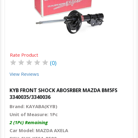
Quick View
Order Via Whatsapp
Rate Product
★
★
★
★
★
(0)
View Reviews
KYB FRONT SHOCK ABOSRBER MAZDA BM5FS
3340035/3340036
Brand: KAYABA(KYB)
Unit of Measure: 1Pc
2 (1Pc) Remaining
Car Model: MAZDA AXELA