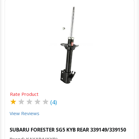
Quick View
Order Via Whatsapp
Rate Product
★
★
★
★
★
(4)
View Reviews
SUBARU FORESTER SG5 KYB REAR 339149/339150