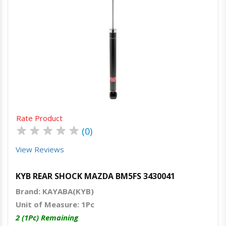
Quick View
Order Via Whatsapp
Rate Product
★
★
★
★
★
(0)
View Reviews
KYB REAR SHOCK MAZDA BM5FS 3430041
Brand: KAYABA(KYB)
Unit of Measure: 1Pc
2 (1Pc) Remaining