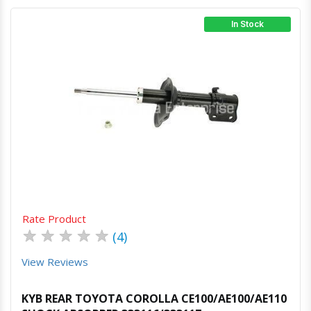
In Stock
Quick View
Order Via Whatsapp
Rate Product
★
★
★
★
★
(4)
View Reviews
KYB REAR TOYOTA COROLLA CE100/AE100/AE110