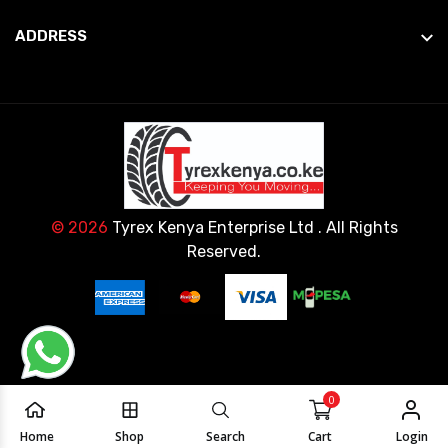
ADDRESS
© 2026
Tyrex Kenya Enterprise Ltd
. All Rights
Reserved.
0
Home
Shop
Search
Cart
Login