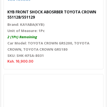
KYB FRONT SHOCK ABOSRBER TOYOTA CROWN
551128/551129
Brand: KAYABA(KYB)
Unit of Measure: 1Pc
2 (1Pc) Remaining
Car Model: TOYOTA CROWN GRS200, TOYOTA
CROWN, TOYOTA CROWN GRS180
SKU: SHK-KFSA-8031
Ksh. 16,900.00