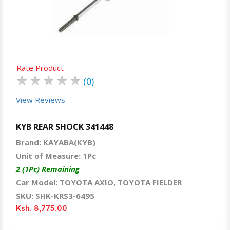
Quick View
Order Via Whatsapp
Rate Product
★
★
★
★
★
(0)
View Reviews
KYB REAR SHOCK 341448
Brand: KAYABA(KYB)
Unit of Measure: 1Pc
2 (1Pc) Remaining
Car Model: TOYOTA AXIO, TOYOTA FIELDER
SKU: SHK-KRS3-6495
Ksh. 8,775.00