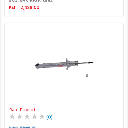
SKU: SHK-KFSA-8592
Ksh. 12,428.00
Quick View
Order Via Whatsapp
Rate Product
★
★
★
★
★
(0)
View Reviews