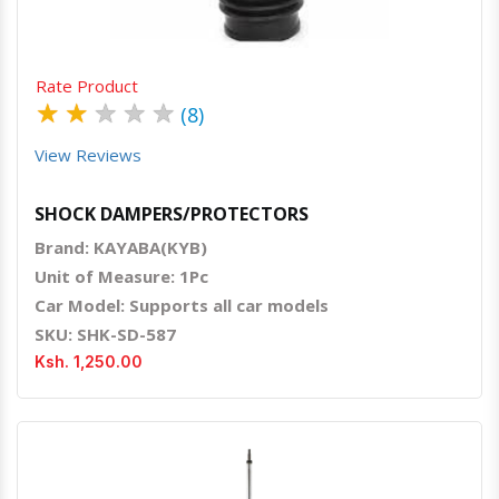
Rate Product
★
★
★
★
★
(8)
View Reviews
SHOCK DAMPERS/PROTECTORS
Brand: KAYABA(KYB)
Unit of Measure: 1Pc
Car Model: Supports all car models
SKU: SHK-SD-587
Ksh. 1,250.00