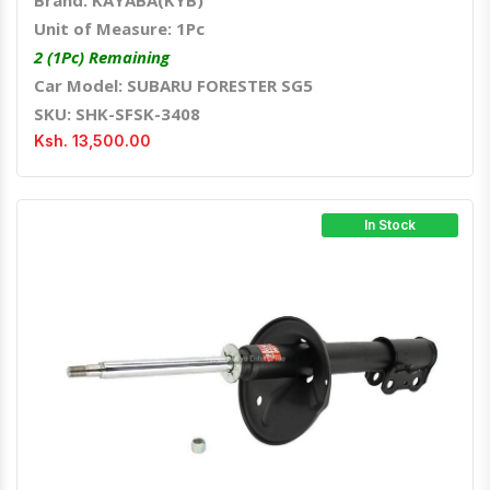
Brand: KAYABA(KYB)
Unit of Measure: 1Pc
2 (1Pc) Remaining
Car Model: SUBARU FORESTER SG5
SKU: SHK-SFSK-3408
Ksh. 13,500.00
In Stock
Quick View
Order Via Whatsapp