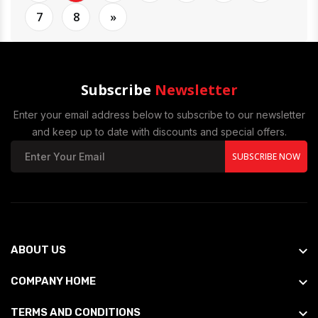
7
8
»
Subscribe
Newsletter
Enter your email address below to subscribe to our newsletter
and keep up to date with discounts and special offers.
SUBSCRIBE NOW
ABOUT US
COMPANY HOME
TERMS AND CONDITIONS