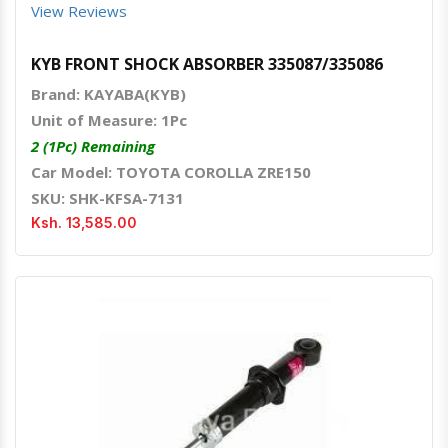
View Reviews
KYB FRONT SHOCK ABSORBER 335087/335086
Brand: KAYABA(KYB)
Unit of Measure: 1Pc
2 (1Pc) Remaining
Car Model: TOYOTA COROLLA ZRE150
SKU: SHK-KFSA-7131
Ksh. 13,585.00