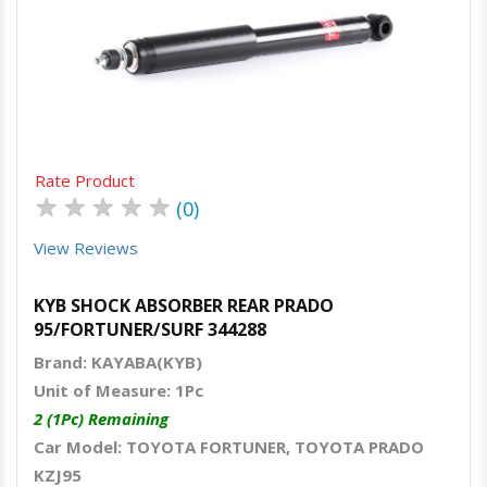
Quick View
Order Via Whatsapp
Rate Product
★
★
★
★
★
(0)
View Reviews
KYB SHOCK ABSORBER REAR PRADO
95/FORTUNER/SURF 344288
Brand: KAYABA(KYB)
Unit of Measure: 1Pc
2 (1Pc) Remaining
Car Model: TOYOTA FORTUNER, TOYOTA PRADO
KZJ95