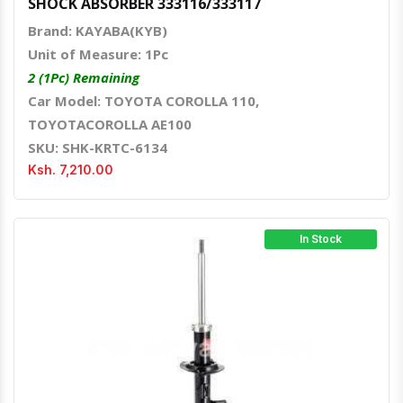
SHOCK ABSORBER 333116/333117
Brand: KAYABA(KYB)
Unit of Measure: 1Pc
2 (1Pc) Remaining
Car Model: TOYOTA COROLLA 110,
TOYOTACOROLLA AE100
SKU: SHK-KRTC-6134
Ksh. 7,210.00
In Stock
Quick View
Order Via Whatsapp