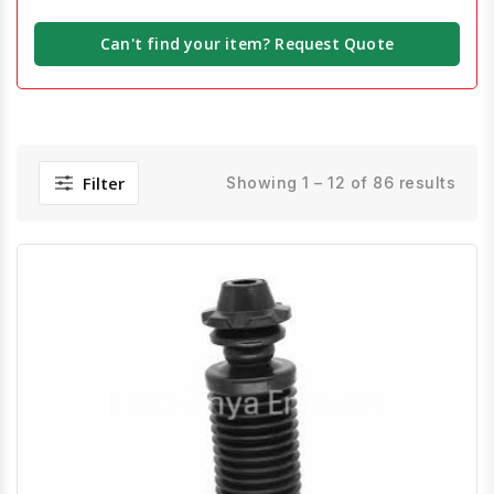
Can't find your item? Request Quote
Filter
Showing 1 – 12 of 86 results
Quick View
Order Via Whatsapp