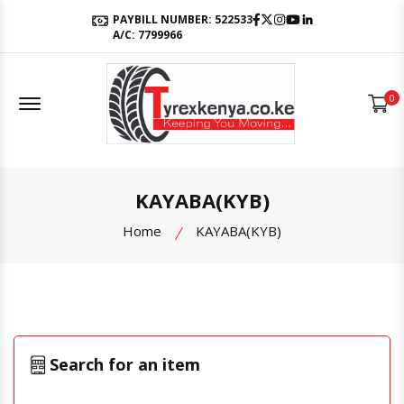
Facebook
Twitter
Instagram
Youtube
LinkedIn
PAYBILL NUMBER: 522533
A/C: 7799966
Offcanvas Menu Open
0
KAYABA(KYB)
Home
KAYABA(KYB)
Search for an item