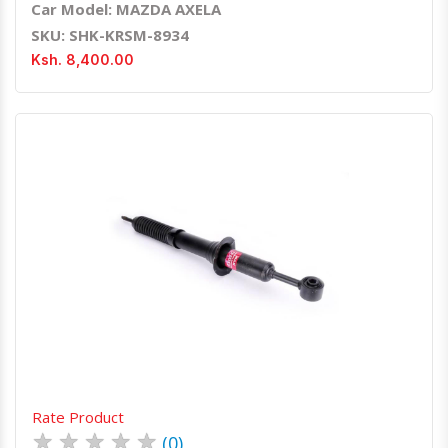
Car Model: MAZDA AXELA
SKU: SHK-KRSM-8934
Ksh. 8,400.00
Quick View
Order Via Whatsapp
Rate Product
★
★
★
★
★
(0)