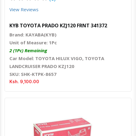
View Reviews
KYB TOYOTA PRADO KZJ120 FRNT 341372
Brand: KAYABA(KYB)
Unit of Measure: 1Pc
2 (1Pc) Remaining
Car Model: TOYOTA HILUX VIGO, TOYOTA
LANDCRUISER PRADO KZJ120
SKU: SHK-KTPK-8657
Ksh. 9,100.00