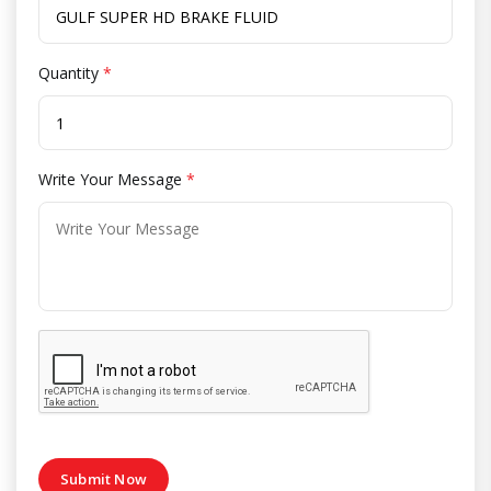
Quantity
*
Write Your Message
*
Submit Now