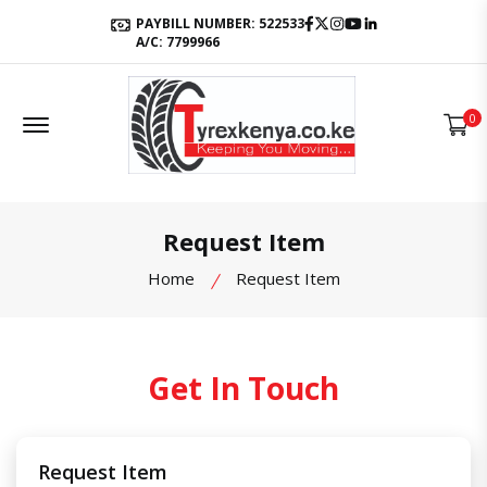
Facebook
Twitter
Instagram
Youtube
LinkedIn
PAYBILL NUMBER: 522533
A/C: 7799966
Offcanvas Menu Open
0
Request Item
Home
Request Item
Get In Touch
Request Item