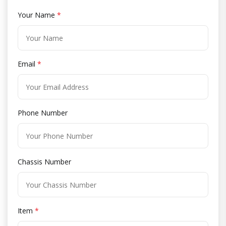
Your Name
*
Email
*
Phone Number
Chassis Number
Item
*