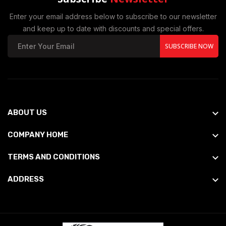
Enter your email address below to subscribe to our newsletter
and keep up to date with discounts and special offers.
SUBSCRIBE NOW
ABOUT US
COMPANY HOME
TERMS AND CONDITIONS
ADDRESS