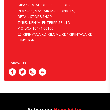
MPAKA ROAD OPPOSITE FEDHA
PLAZA(09,MAYFAIR MASSIONATES)
RETAIL STORE/SHOP
TYREX KENYA ENTERPRISE LTD
P.O BOX 10474-00100
26 KIRINYAGA RD-KILOME RD/ KIRINYAGA RD
JUNCTION
Follow Us
Facebook
Twitter
Instagram
LinkedIn
Subscribe
Newsletter