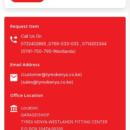
Request Item
Call Us On
0722402895 ,0769-033-033 , 0714202344
(0741-750-795-Westlands)
Email Address
(customer@tyrexkenya.co.ke)
(sales@tyrexkenya.co.ke)
Office Location
Location;
GARAGE/SHOP
TYREX KENYA-WESTLANDS FITTING CENTER
P.O BOX 10474-00100