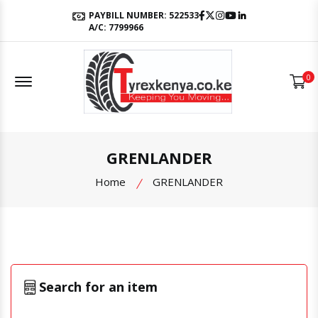
Facebook
Twitter
Instagram
Youtube
LinkedIn
PAYBILL NUMBER: 522533
A/C: 7799966
Offcanvas Menu Open
0
GRENLANDER
Home
GRENLANDER
Search for an item