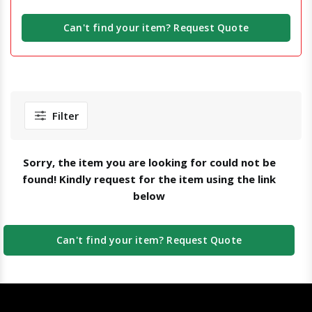
Can't find your item? Request Quote
Filter
Sorry, the item you are looking for could not be
found! Kindly request for the item using the link
below
Can't find your item? Request Quote