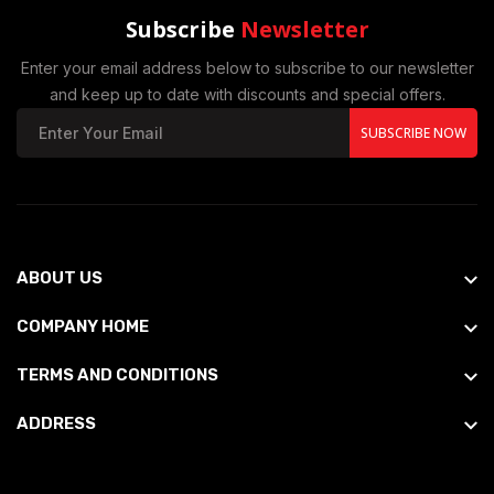
Subscribe
Newsletter
Enter your email address below to subscribe to our newsletter
and keep up to date with discounts and special offers.
SUBSCRIBE NOW
ABOUT US
COMPANY HOME
TERMS AND CONDITIONS
ADDRESS