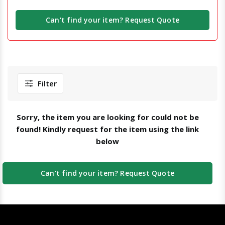
Can't find your item? Request Quote
Filter
Sorry, the item you are looking for could not be
found! Kindly request for the item using the link
below
Can't find your item? Request Quote