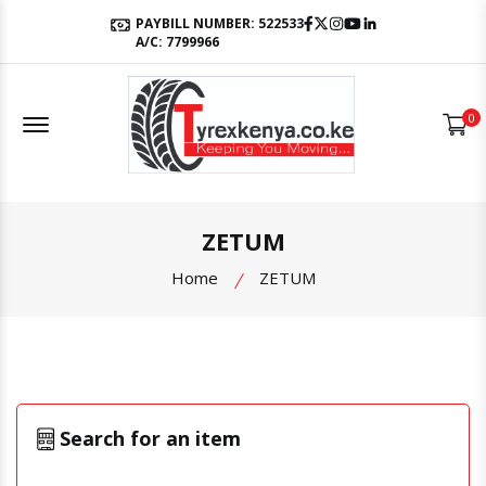
Facebook
Twitter
Instagram
Youtube
LinkedIn
PAYBILL NUMBER: 522533
A/C: 7799966
Offcanvas Menu Open
0
ZETUM
Home
ZETUM
Search for an item