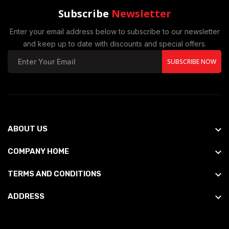
Subscribe
Newsletter
Enter your email address below to subscribe to our newsletter
and keep up to date with discounts and special offers.
SUBSCRIBE NOW
ABOUT US
COMPANY HOME
TERMS AND CONDITIONS
ADDRESS