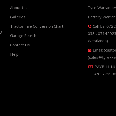
About Us
Tyre Warrantie
Galleries
Battery Warran
Tractor Tire Conversion Chart
Call Us: 072
ND
033 , 0714202
Garage Search
Westlands)
Contact Us
Email: (cust
Help
(sales@tyrexke
PAYBILL N
A/C: 77999