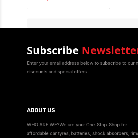
Subscribe
Newslette
Enter your email address below to subscribe to our 
discounts and special offers.
ABOUT US
WHO ARE WE?We are your One-Stop-Shop for
affordable car tyres, batteries, shock absorbers, rim