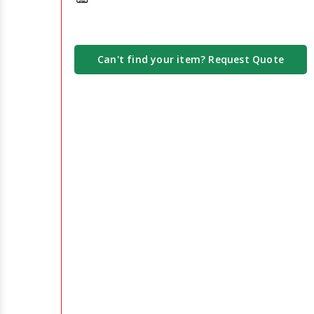
Can't find your item? Request Quote