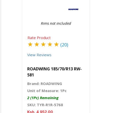
Rims not included
Rate Product
★
★
★
★
★
(20)
View Reviews
ROADWING 185/70/R13 RW-
581
Brand: ROADWING
Unit of Measure: 1Pc
2 (1Pc) Remaining
SKU: TYR-R1R-5768
Ksh. 4,952.00