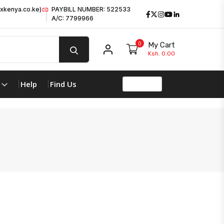
xkenya.co.ke)
PAYBILL NUMBER: 522533
Facebook
Twitter
Instagram
Youtube
LinkedIn
A/C: 7799966
0
My Cart
My account
Ksh. 0.00
Help
Find Us