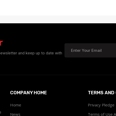
r
newsletter and keep up to date with
COMPANY HOME
TERMS AND 
Home
Privacy Pledge
s
News
Terms of Use 