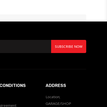
SUBSCRIBE NOW
CONDITIONS
ADDRESS
Location;
GARAGE/SHOP
Agreement