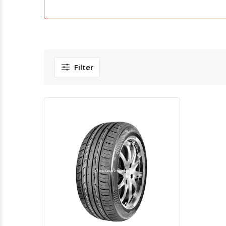
Filter
Quick View
Order Via Whatsapp