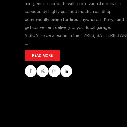
and genuine car parts with professional mechanic
services by highly qualified mechanics. Shop
conveniently online for tires anywhere in Kenya and
get convenient delivery to your local garage.
VISION To be a leader in the TYRES, BATTERIES A
...
READ MORE
Facebook
Twitter
Instagram
LinkedIn