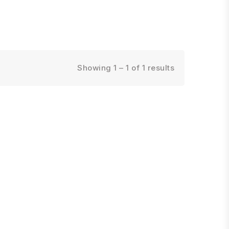
Showing 1 – 1 of 1 results