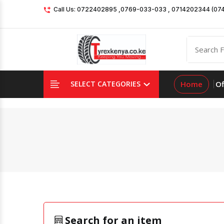
Call Us: 0722402895 ,0769-033-033 , 0714202344 (07
Home
Of
SELECT CATEGORIES
Search for an item