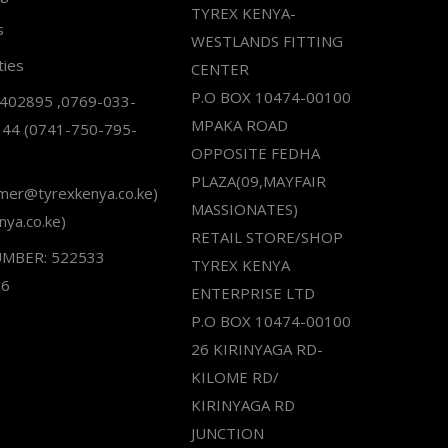
TYREX KENYA-
s
WESTLANDS FITTING
ties
CENTER
P.O BOX 10474-00100
2402895 ,0769-033-
MPAKA ROAD
344 (0741-750-795-
OPPOSITE FEDHA
PLAZA(09,MAYFAIR
omer@tyrexkenya.co.ke)
MASSIONATES)
nya.co.ke)
RETAIL STORE/SHOP
UMBER: 522533
TYREX KENYA
66
ENTERPRISE LTD
P.O BOX 10474-00100
26 KIRINYAGA RD-
KILOME RD/
KIRINYAGA RD
JUNCTION