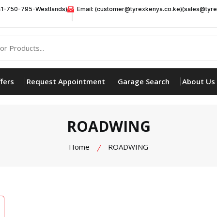
41-750-795-Westlands)
Email: (customer@tyrexkenya.co.ke)(sales@tyre
fers
Request Appointment
Garage Search
About Us
ROADWING
Home
ROADWING