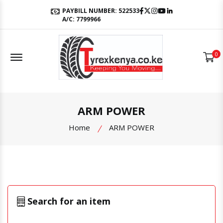
Facebook
Twitter
Instagram
Youtube
LinkedIn
PAYBILL NUMBER: 522533
A/C: 7799966
Offcanvas Menu Open
0
ARM POWER
Home
ARM POWER
Search for an item