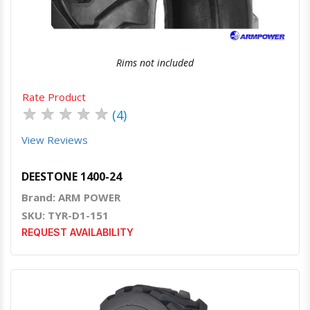
Rims not included
Rate Product
★
★
★
★
★
(4)
View Reviews
DEESTONE 1400-24
Brand: ARM POWER
SKU: TYR-D1-151
REQUEST AVAILABILITY