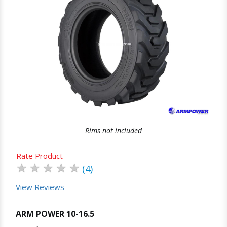
Quick View
Order Via Whatsapp
Rims not included
Rate Product
★
★
★
★
★
(4)
View Reviews
ARM POWER 10-16.5