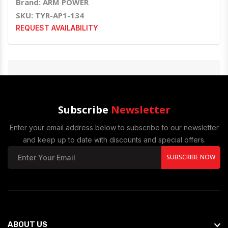
Brand: ARM POWER
SKU: TYR-AP1-134
REQUEST AVAILABILITY
Subscribe
Newsletter
Enter your email address below to subscribe to our newsletter
and keep up to date with discounts and special offers.
SUBSCRIBE NOW
ABOUT US