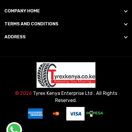
COMPANY HOME
TERMS AND CONDITIONS
ADDRESS
© 2026
Tyrex Kenya Enterprise Ltd
. All Rights
Reserved.