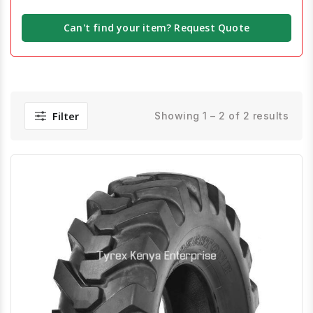
Can't find your item? Request Quote
Filter
Showing 1 – 2 of 2 results
Quick View
Order Via Whatsapp