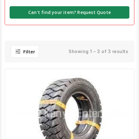
Can't find your item? Request Quote
Filter
Showing 1 – 3 of 3 results
Quick View
Order Via Whatsapp