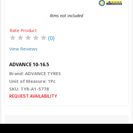
Rims not included
Rate Product
★
★
★
★
★
(0)
View Reviews
ADVANCE 10-16.5
Brand: ADVANCE TYRES
Unit of Measure: 1Pc
SKU: TYR-A1-5778
REQUEST AVAILABILITY