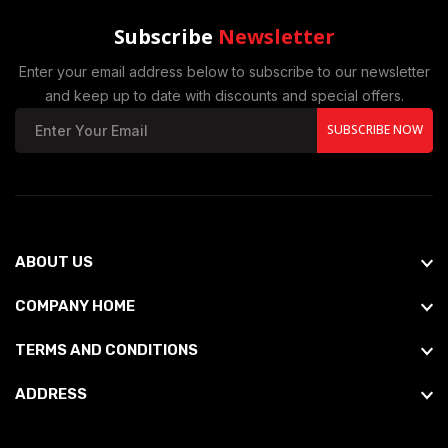
Subscribe
Newsletter
Enter your email address below to subscribe to our newsletter
and keep up to date with discounts and special offers.
SUBSCRIBE NOW
ABOUT US
COMPANY HOME
TERMS AND CONDITIONS
ADDRESS