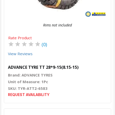
Rims not included
Rate Product
★
★
★
★
★
(0)
View Reviews
ADVANCE TYRE TT 28*9-15(8.15-15)
Brand: ADVANCE TYRES
Unit of Measure: 1Pc
SKU: TYR-ATT2-6583
REQUEST AVAILABILITY