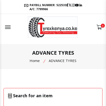
Facebook
Twitter
Instagram
Youtube
LinkedIn
PAYBILL NUMBER: 522533
A/C: 7799966
Offcanvas Menu Open
0
ADVANCE TYRES
Home
ADVANCE TYRES
Search for an item