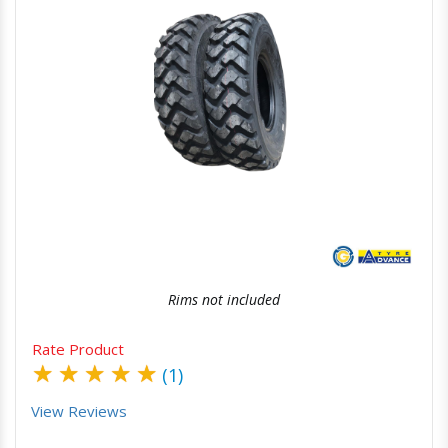
Quick View
Order Via Whatsapp
Rims not included
Rate Product
★
★
★
★
★
(1)
View Reviews