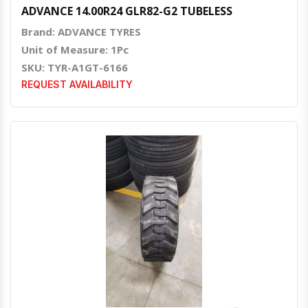
ADVANCE 14.00R24 GLR82-G2 TUBELESS
Brand: ADVANCE TYRES
Unit of Measure: 1Pc
SKU: TYR-A1GT-6166
REQUEST AVAILABILITY
Quick View
Order Via Whatsapp