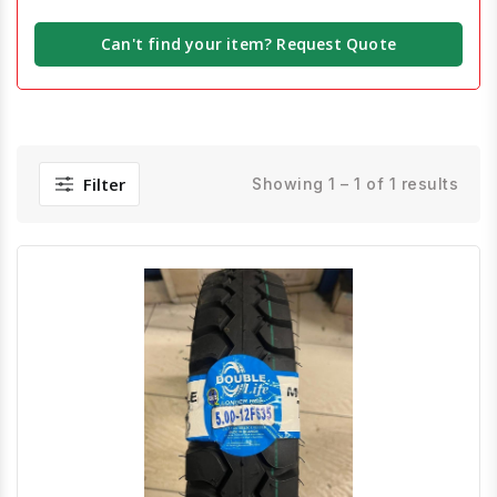
Can't find your item? Request Quote
Filter
Showing 1 – 1 of 1 results
Quick View
Order Via Whatsapp