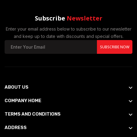
Subscribe
Newsletter
Enter your email address below to subscribe to our newsletter
and keep up to date with discounts and special offers.
SUBSCRIBE NOW
ABOUT US
COMPANY HOME
TERMS AND CONDITIONS
ADDRESS