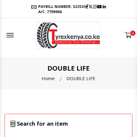
Facebook
Twitter
Instagram
Youtube
LinkedIn
PAYBILL NUMBER: 522533
A/C: 7799966
Offcanvas Menu Open
0
DOUBLE LIFE
Home
DOUBLE LIFE
Search for an item