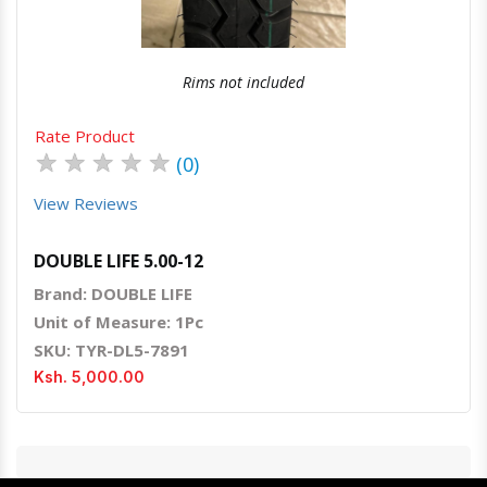
Rims not included
Rate Product
★
★
★
★
★
(0)
View Reviews
DOUBLE LIFE 5.00-12
Brand: DOUBLE LIFE
Unit of Measure: 1Pc
SKU: TYR-DL5-7891
Ksh. 5,000.00