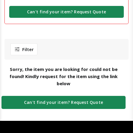
Can't find your item? Request Quote
Filter
Sorry, the item you are looking for could not be
found! Kindly request for the item using the link
below
Can't find your item? Request Quote