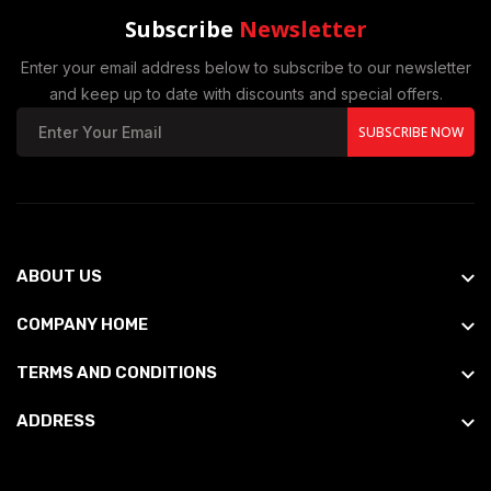
Subscribe
Newsletter
Enter your email address below to subscribe to our newsletter
and keep up to date with discounts and special offers.
SUBSCRIBE NOW
ABOUT US
COMPANY HOME
TERMS AND CONDITIONS
ADDRESS