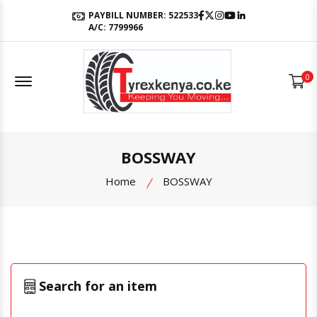
Facebook
Twitter
Instagram
Youtube
LinkedIn
PAYBILL NUMBER: 522533
A/C: 7799966
Offcanvas Menu Open
0
BOSSWAY
Home
BOSSWAY
Search for an item