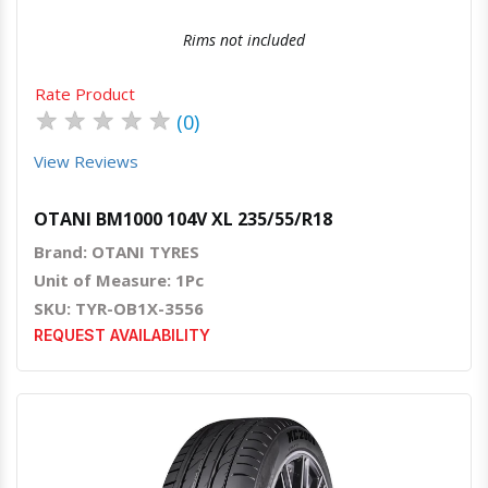
Rims not included
Rate Product
★
★
★
★
★
(0)
View Reviews
OTANI BM1000 104V XL 235/55/R18
Brand: OTANI TYRES
Unit of Measure: 1Pc
SKU: TYR-OB1X-3556
REQUEST AVAILABILITY