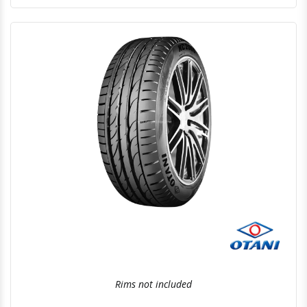
Quick View
Order Via Whatsapp
Rims not included