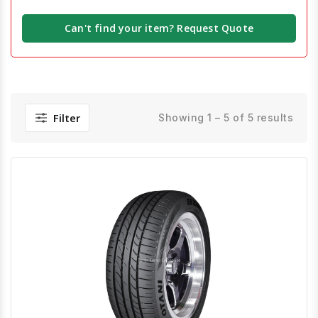
Can't find your item? Request Quote
Filter
Showing 1 – 5 of 5 results