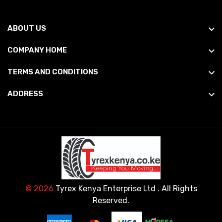
ABOUT US
COMPANY HOME
TERMS AND CONDITIONS
ADDRESS
© 2026
Tyrex Kenya Enterprise Ltd
. All Rights
Reserved.