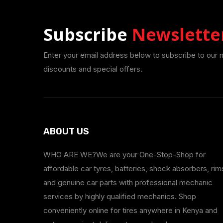
Subscribe
Newslette
Enter your email address below to subscribe to our 
discounts and special offers.
ABOUT US
WHO ARE WE?We are your One-Stop-Shop for
affordable car tyres, batteries, shock absorbers, rim
and genuine car parts with professional mechanic
services by highly qualified mechanics. Shop
conveniently online for tires anywhere in Kenya and