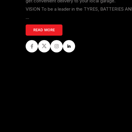
get convenient delivery to your local garage.
VISION To be a leader in the TYRES, BATTERIES A
...
READ MORE
Facebook
Twitter
Instagram
LinkedIn