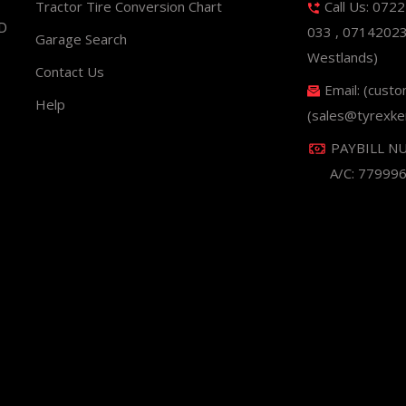
Tractor Tire Conversion Chart
Call Us: 072
ND
033 , 0714202
Garage Search
Westlands)
Contact Us
Email: (cust
Help
(sales@tyrexke
PAYBILL N
A/C: 77999