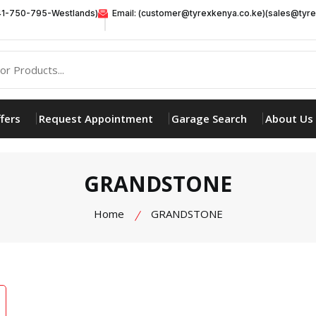
41-750-795-Westlands)
Email: (customer@tyrexkenya.co.ke)(sales@tyre
fers
Request Appointment
Garage Search
About Us
GRANDSTONE
Home
GRANDSTONE