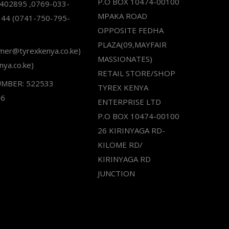
P.O BOX 10474-00100
2402895 ,0769-033-
MPAKA ROAD
344 (0741-750-795-
OPPOSITE FEDHA
PLAZA(09,MAYFAIR
omer@tyrexkenya.co.ke)
MASSIONATES)
nya.co.ke)
RETAIL STORE/SHOP
UMBER: 522533
TYREX KENYA
66
ENTERPRISE LTD
P.O BOX 10474-00100
26 KIRINYAGA RD-
KILOME RD/
KIRINYAGA RD
JUNCTION