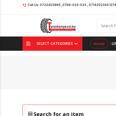
Call Us: 0722402895 ,0769-033-033 , 0714202344 (07
Home
Of
SELECT CATEGORIES
Search for an item