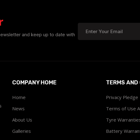
r
newsletter and keep up to date with
COMPANY HOME
TERMS AND 
Home
Privacy Pledge
s
News
Terms of Use 
About Us
Tyre Warrantie
Galleries
Battery Warran