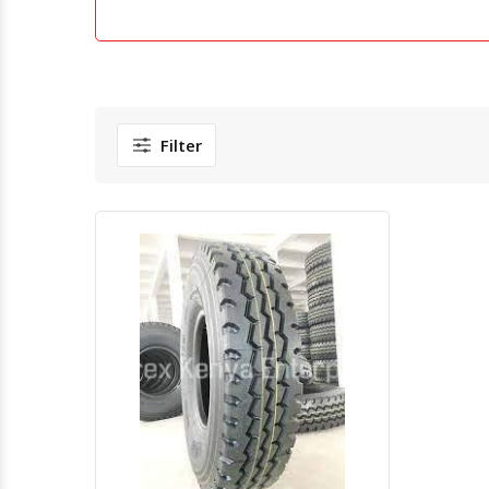
Filter
Quick View
Order Via Whatsapp