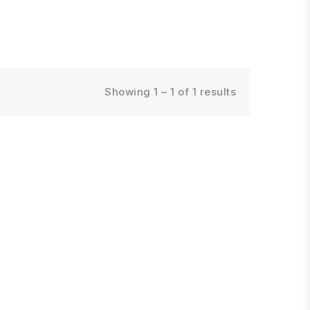
Showing 1 – 1 of 1 results