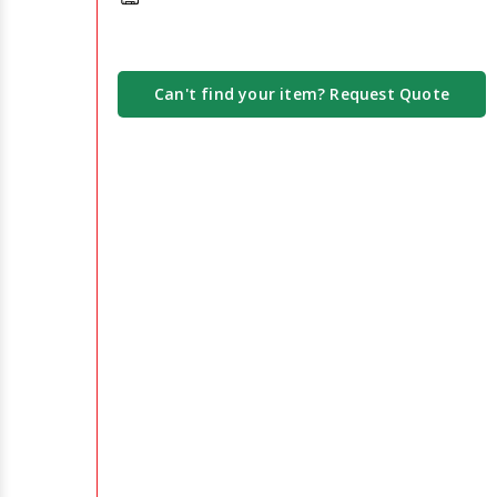
Can't find your item? Request Quote