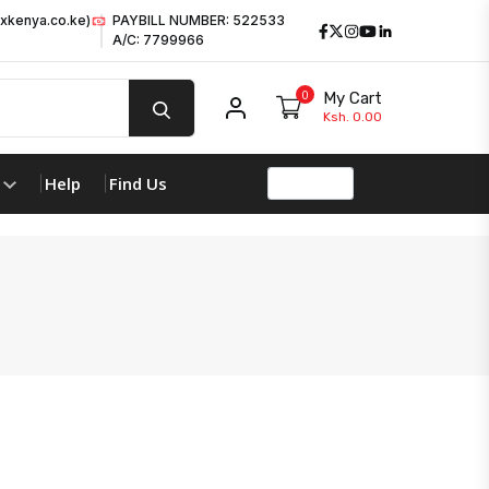
xkenya.co.ke)
PAYBILL NUMBER: 522533
Facebook
Twitter
Instagram
Youtube
LinkedIn
A/C: 7799966
0
My Cart
My account
Ksh. 0.00
Help
Find Us