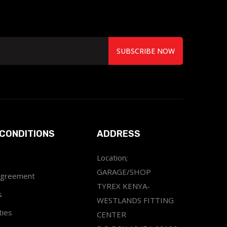
SUBSCRIBE NOW
CONDITIONS
ADDRESS
Location;
GARAGE/SHOP
Agreement
TYREX KENYA-
s
WESTLANDS FITTING
ties
CENTER