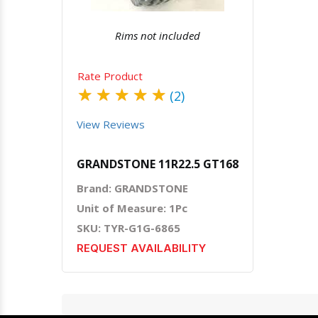
Rims not included
Rate Product
★
★
★
★
★
(2)
View Reviews
GRANDSTONE 11R22.5 GT168
Brand: GRANDSTONE
Unit of Measure: 1Pc
SKU: TYR-G1G-6865
REQUEST AVAILABILITY