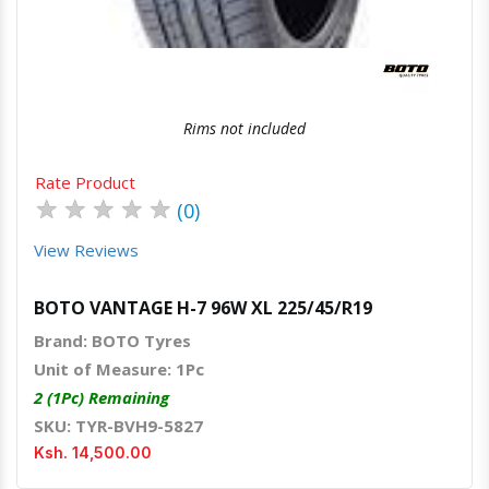
Rims not included
Rate Product
★
★
★
★
★
(0)
View Reviews
BOTO VANTAGE H-7 96W XL 225/45/R19
Brand: BOTO Tyres
Unit of Measure: 1Pc
2 (1Pc) Remaining
SKU: TYR-BVH9-5827
Ksh. 14,500.00