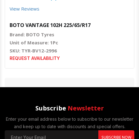
View Reviews
BOTO VANTAGE 102H 225/65/R17
Brand: BOTO Tyres
Unit of Measure: 1Pc
SKU: TYR-BV12-2996
REQUEST AVAILABILITY
Subscribe
Newsletter
Enter your email address below to subscribe to our newsletter
and keep up to date with discounts and special offers.
SUBSCRIBE NOW