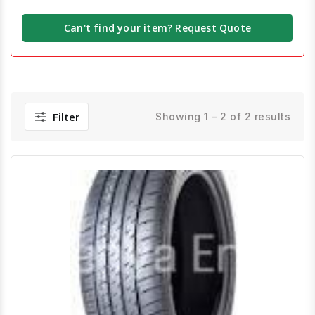
Can't find your item? Request Quote
Filter
Showing 1 – 2 of 2 results
Quick View
Order Via Whatsapp