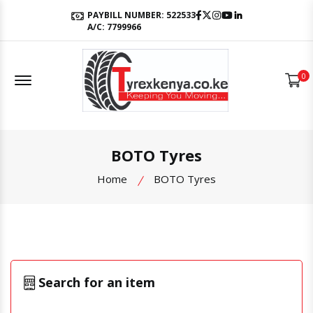
Facebook
Twitter
Instagram
Youtube
LinkedIn
PAYBILL NUMBER: 522533
A/C: 7799966
Offcanvas Menu Open
0
BOTO Tyres
Home
BOTO Tyres
Search for an item