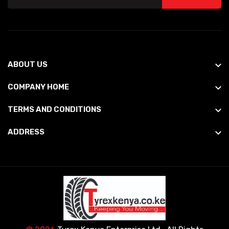
ABOUT US
COMPANY HOME
TERMS AND CONDITIONS
ADDRESS