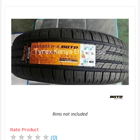
Quick View
Order Via Whatsapp
Rims not included
Rate Product
★
★
★
★
★
(0)