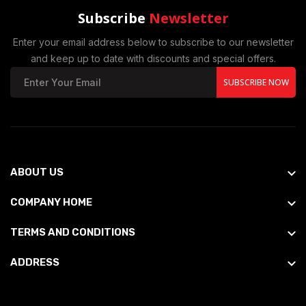
Subscribe
Newsletter
Enter your email address below to subscribe to our newsletter
and keep up to date with discounts and special offers.
SUBSCRIBE NOW
ABOUT US
COMPANY HOME
TERMS AND CONDITIONS
ADDRESS