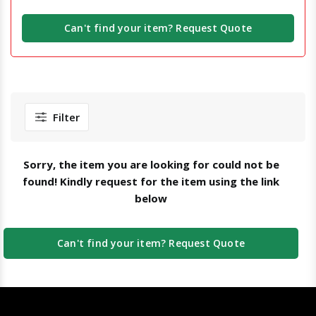
Can't find your item? Request Quote
Filter
Sorry, the item you are looking for could not be
found! Kindly request for the item using the link
below
Can't find your item? Request Quote