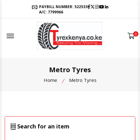
Facebook
Twitter
Instagram
Youtube
LinkedIn
PAYBILL NUMBER: 522533
A/C: 7799966
Offcanvas Menu Open
0
Metro Tyres
Home
Metro Tyres
Search for an item