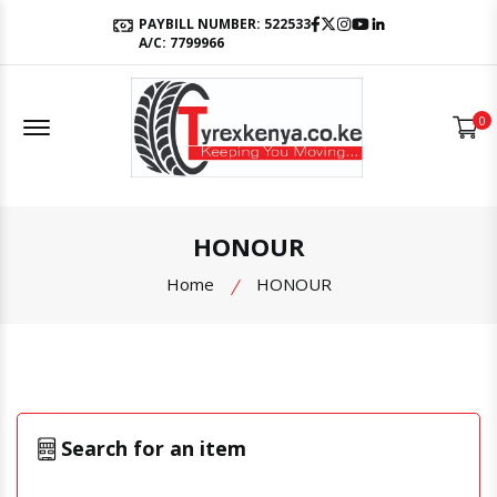
Facebook
Twitter
Instagram
Youtube
LinkedIn
PAYBILL NUMBER: 522533
A/C: 7799966
Offcanvas Menu Open
0
HONOUR
Home
HONOUR
Search for an item