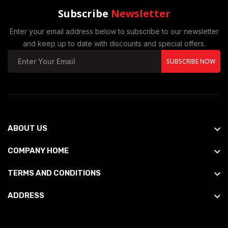
Subscribe
Newsletter
Enter your email address below to subscribe to our newsletter
and keep up to date with discounts and special offers.
SUBSCRIBE NOW
ABOUT US
COMPANY HOME
TERMS AND CONDITIONS
ADDRESS