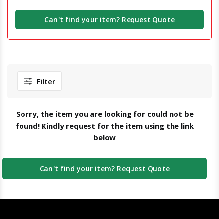
Can't find your item? Request Quote
Filter
Sorry, the item you are looking for could not be
found! Kindly request for the item using the link
below
Can't find your item? Request Quote