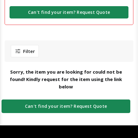
Can't find your item? Request Quote
Filter
Sorry, the item you are looking for could not be
found! Kindly request for the item using the link
below
Can't find your item? Request Quote