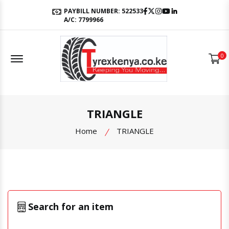
Facebook
Twitter
Instagram
Youtube
LinkedIn
PAYBILL NUMBER: 522533
A/C: 7799966
Offcanvas Menu Open
0
TRIANGLE
Home
TRIANGLE
Search for an item