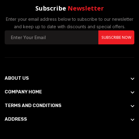
Subscribe
Newsletter
Enter your email address below to subscribe to our newsletter
and keep up to date with discounts and special offers.
SUBSCRIBE NOW
ABOUT US
COMPANY HOME
TERMS AND CONDITIONS
ADDRESS