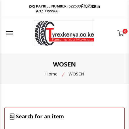
Facebook
Twitter
Instagram
Youtube
LinkedIn
PAYBILL NUMBER: 522533
A/C: 7799966
Offcanvas Menu Open
0
WOSEN
Home
WOSEN
Search for an item