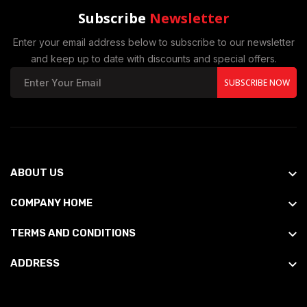
Subscribe
Newsletter
Enter your email address below to subscribe to our newsletter
and keep up to date with discounts and special offers.
SUBSCRIBE NOW
ABOUT US
COMPANY HOME
TERMS AND CONDITIONS
ADDRESS