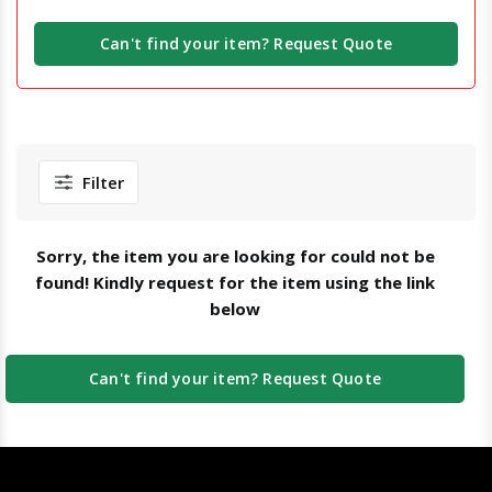
Can't find your item? Request Quote
Filter
Sorry, the item you are looking for could not be
found! Kindly request for the item using the link
below
Can't find your item? Request Quote