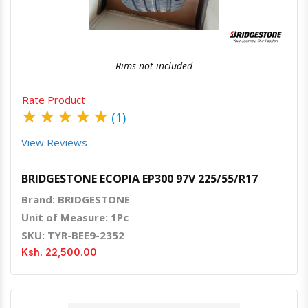
Rims not included
Rate Product
★
★
★
★
★
(1)
View Reviews
BRIDGESTONE ECOPIA EP300 97V 225/55/R17
Brand: BRIDGESTONE
Unit of Measure: 1Pc
SKU: TYR-BEE9-2352
Ksh. 22,500.00