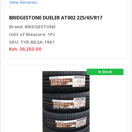
View Reviews
BRIDGESTONE DUELER AT002 225/65/R17
Brand: BRIDGESTONE
Unit of Measure: 1Pc
SKU: TYR-BD2A-1861
Ksh. 26,250.00
In Stock
Quick View
Order Via Whatsapp