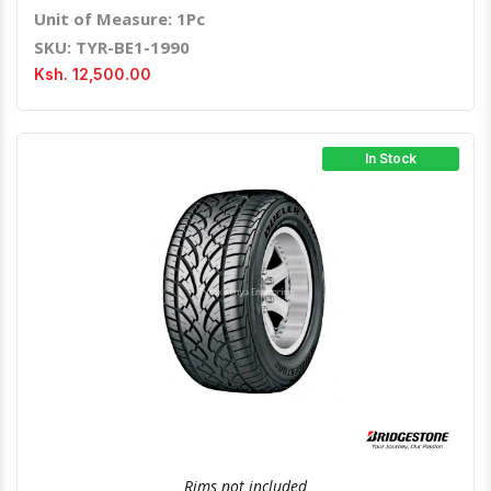
Unit of Measure: 1Pc
SKU: TYR-BE1-1990
Ksh. 12,500.00
In Stock
Quick View
Order Via Whatsapp
Rims not included