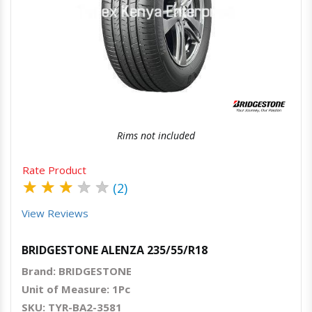
Quick View
Order Via Whatsapp
Rims not included
Rate Product
★
★
★
★
★
(2)
View Reviews
BRIDGESTONE ALENZA 235/55/R18
Brand: BRIDGESTONE
Unit of Measure: 1Pc
SKU: TYR-BA2-3581