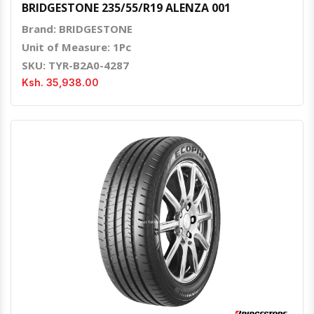
BRIDGESTONE 235/55/R19 ALENZA 001
Brand: BRIDGESTONE
Unit of Measure: 1Pc
SKU: TYR-B2A0-4287
Ksh. 35,938.00
Quick View
Order Via Whatsapp