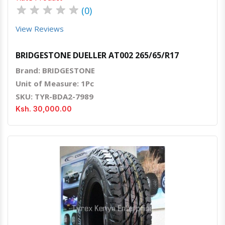
★
★
★
★
★
(0)
View Reviews
BRIDGESTONE DUELLER AT002 265/65/R17
Brand: BRIDGESTONE
Unit of Measure: 1Pc
SKU: TYR-BDA2-7989
Ksh. 30,000.00