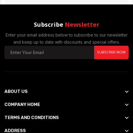
Subscribe
Newsletter
Enter your email address below to subscribe to our newsletter
and keep up to date with discounts and special offers.
SUBSCRIBE NOW
ABOUT US
COMPANY HOME
TERMS AND CONDITIONS
ADDRESS