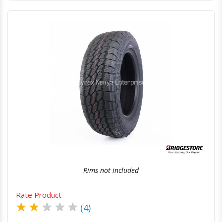
Quick View
Order Via Whatsapp
Rims not included
Rate Product
★
★
★
★
★
(4)