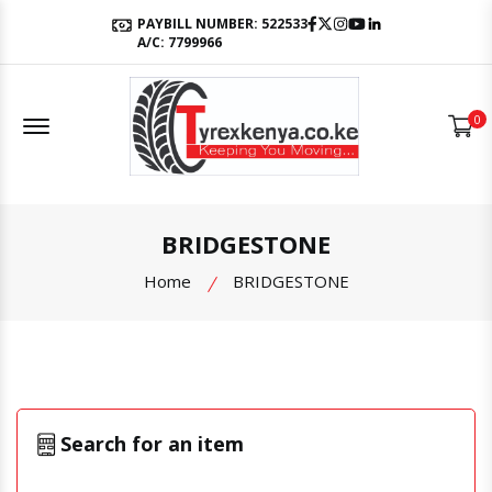
Facebook
Twitter
Instagram
Youtube
LinkedIn
PAYBILL NUMBER: 522533
A/C: 7799966
Offcanvas Menu Open
0
BRIDGESTONE
Home
BRIDGESTONE
Search for an item