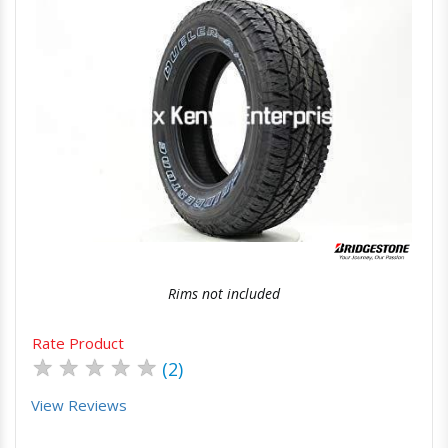
Quick View
Order Via Whatsapp
Rims not included
Rate Product
★
★
★
★
★
(2)
View Reviews