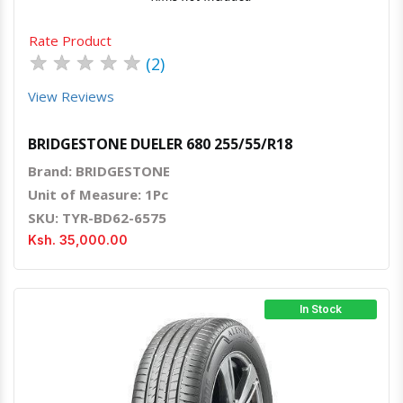
Rate Product
★
★
★
★
★
(2)
View Reviews
BRIDGESTONE DUELER 680 255/55/R18
Brand: BRIDGESTONE
Unit of Measure: 1Pc
SKU: TYR-BD62-6575
Ksh. 35,000.00
In Stock