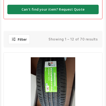
Can't find your item? Request Quote
Filter
Showing 1 – 12 of 70 results
Quick View
Order Via Whatsapp