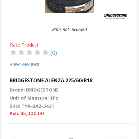
Rims not included
Rate Product
★
★
★
★
★
(0)
View Reviews
BRIDGESTONE ALENZA 225/60/R18
Brand: BRIDGESTONE
Unit of Measure: 1Pc
SKU: TYR-BA2-3431
Ksh. 35,000.00