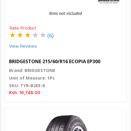
Rims not included
Rate Product
★
★
★
★
★
(6)
View Reviews
BRIDGESTONE 215/60/R16 ECOPIA EP300
Brand: BRIDGESTONE
Unit of Measure: 1Pc
SKU: TYR-B2EE-8
Ksh. 16,748.00