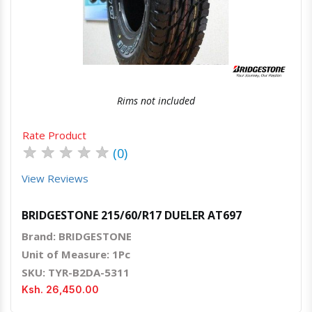
Quick View
Order Via Whatsapp
Rims not included
Rate Product
★
★
★
★
★
(0)
View Reviews
BRIDGESTONE 215/60/R17 DUELER AT697
Brand: BRIDGESTONE
Unit of Measure: 1Pc
SKU: TYR-B2DA-5311
Ksh. 26,450.00