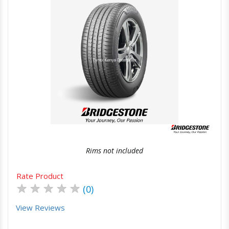
Quick View
Order Via Whatsapp
Rims not included
Rate Product
★
★
★
★
★
(0)
View Reviews