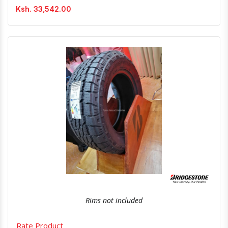
Ksh. 33,542.00
Quick View
Order Via Whatsapp
Rims not included
Rate Product