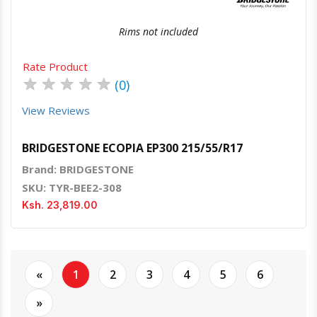
Rims not included
Rate Product
★
★
★
★
★
(0)
View Reviews
BRIDGESTONE ECOPIA EP300 215/55/R17
Brand: BRIDGESTONE
SKU: TYR-BEE2-308
Ksh. 23,819.00
«
1
2
3
4
5
6
»