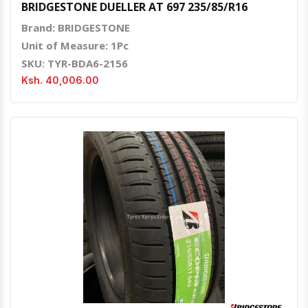
BRIDGESTONE DUELLER AT 697 235/85/R16
Brand: BRIDGESTONE
Unit of Measure: 1Pc
SKU: TYR-BDA6-2156
Ksh. 40,006.00
Quick View
Order Via Whatsapp