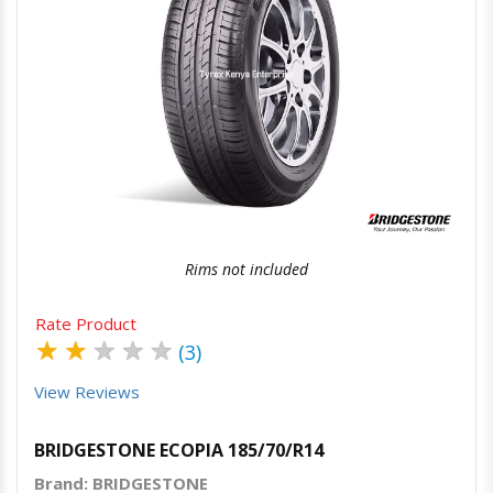
Quick View
Order Via Whatsapp
Rims not included
Rate Product
★
★
★
★
★
(3)
View Reviews
BRIDGESTONE ECOPIA 185/70/R14
Brand: BRIDGESTONE