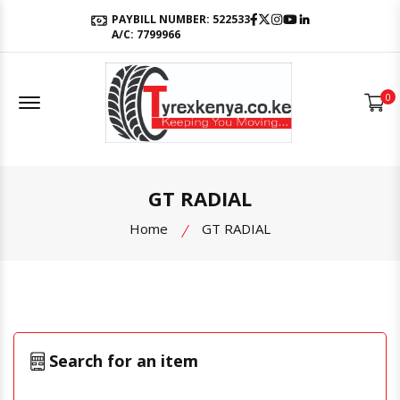
Facebook
Twitter
Instagram
Youtube
LinkedIn
PAYBILL NUMBER: 522533
A/C: 7799966
Offcanvas Menu Open
0
GT RADIAL
Home
GT RADIAL
Search for an item