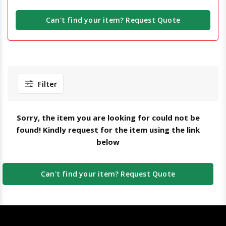
Can't find your item? Request Quote
Filter
Sorry, the item you are looking for could not be
found! Kindly request for the item using the link
below
Can't find your item? Request Quote