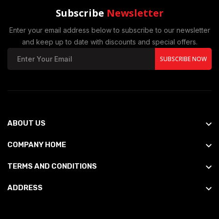
Subscribe
Newsletter
Enter your email address below to subscribe to our newsletter
and keep up to date with discounts and special offers.
SUBSCRIBE NOW
ABOUT US
COMPANY HOME
TERMS AND CONDITIONS
ADDRESS