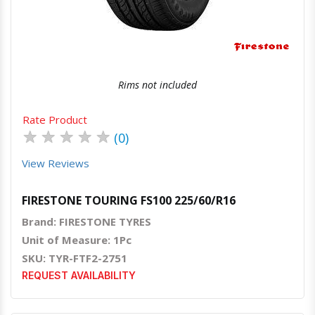
Rims not included
Rate Product
★
★
★
★
★
(0)
View Reviews
FIRESTONE TOURING FS100 225/60/R16
Brand: FIRESTONE TYRES
Unit of Measure: 1Pc
SKU: TYR-FTF2-2751
REQUEST AVAILABILITY