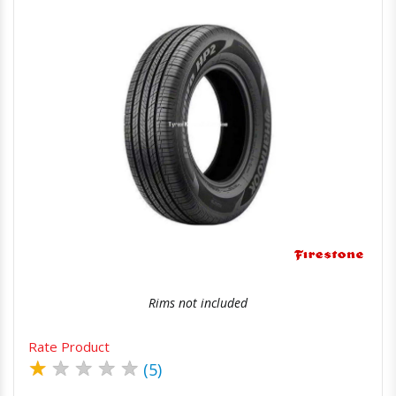
Quick View
Order Via Whatsapp
Rims not included
Rate Product
★
★
★
★
★
(5)