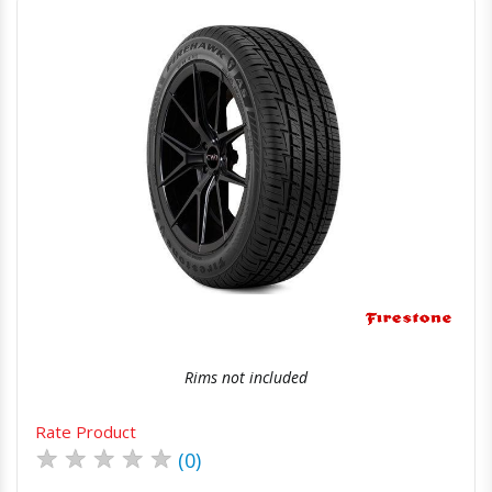
Quick View
Order Via Whatsapp
Rims not included
Rate Product
★
★
★
★
★
(0)