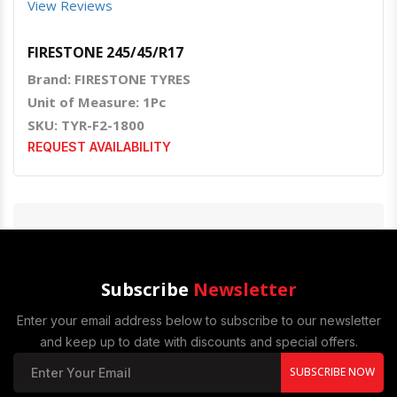
View Reviews
FIRESTONE 245/45/R17
Brand: FIRESTONE TYRES
Unit of Measure: 1Pc
SKU: TYR-F2-1800
REQUEST AVAILABILITY
Subscribe
Newsletter
Enter your email address below to subscribe to our newsletter
and keep up to date with discounts and special offers.
SUBSCRIBE NOW