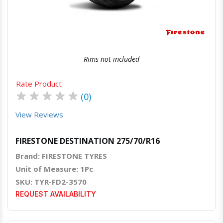
Rims not included
Rate Product
★
★
★
★
★
(0)
View Reviews
FIRESTONE DESTINATION 275/70/R16
Brand: FIRESTONE TYRES
Unit of Measure: 1Pc
SKU: TYR-FD2-3570
REQUEST AVAILABILITY