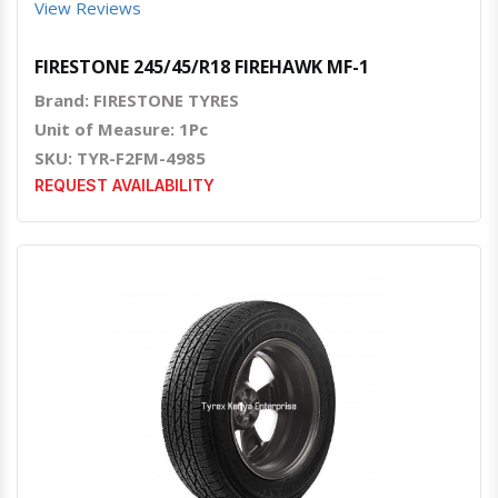
View Reviews
FIRESTONE 245/45/R18 FIREHAWK MF-1
Brand: FIRESTONE TYRES
Unit of Measure: 1Pc
SKU: TYR-F2FM-4985
REQUEST AVAILABILITY
Quick View
Order Via Whatsapp