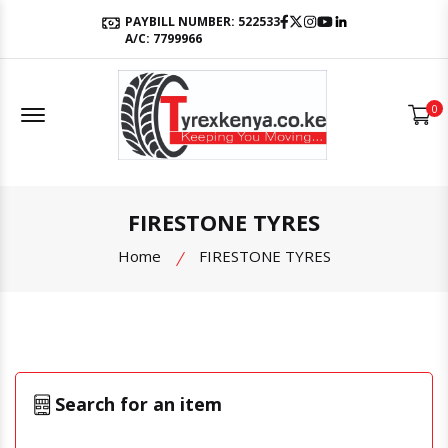
Facebook
Twitter
Instagram
Youtube
LinkedIn
PAYBILL NUMBER: 522533
A/C: 7799966
Offcanvas Menu Open
0
FIRESTONE TYRES
Home
FIRESTONE TYRES
Search for an item