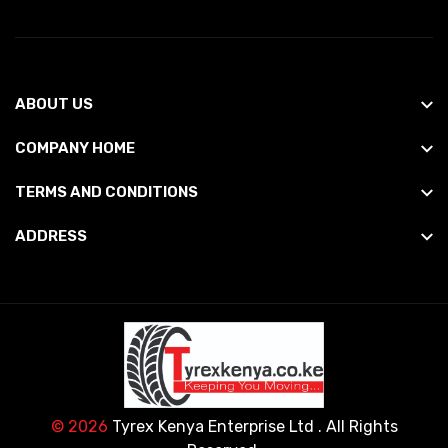
ABOUT US
COMPANY HOME
TERMS AND CONDITIONS
ADDRESS
© 2026
Tyrex Kenya Enterprise Ltd
. All Rights