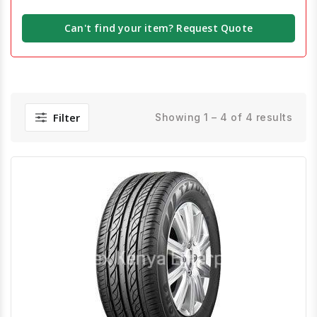
Can't find your item? Request Quote
Filter
Showing 1 – 4 of 4 results
Quick View
Order Via Whatsapp