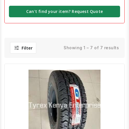
Can't find your item? Request Quote
Filter
Showing 1 – 7 of 7 results
Quick View
Order Via Whatsapp