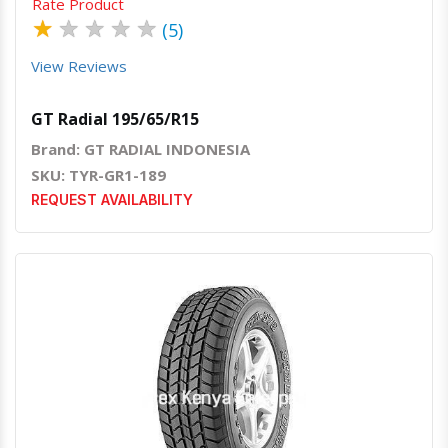
Rate Product
★
★
★
★
★
(5)
View Reviews
GT Radial 195/65/R15
Brand: GT RADIAL INDONESIA
SKU: TYR-GR1-189
REQUEST AVAILABILITY