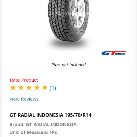
Quick View
Order Via Whatsapp
Rims not included
Rate Product
★
★
★
★
★
(1)
View Reviews
GT RADIAL INDONESIA 195/70/R14
Brand: GT RADIAL INDONESIA
Unit of Measure: 1Pc