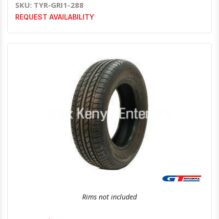
SKU: TYR-GRI1-288
REQUEST AVAILABILITY
Quick View
Order Via Whatsapp
Rims not included