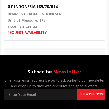
GT INDONESIA 185/70/R14
Brand: GT RADIAL INDONESIA
Unit of Measure: 1Pc
SKU: TYR-GI1-33
REQUEST AVAILABILITY
Subscribe
Newsletter
Enter your email address below to subscribe to our newsletter
and keep up to date with discounts and special offers.
SUBSCRIBE NOW