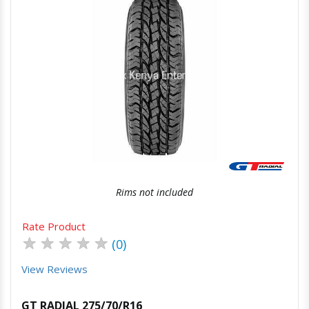
Quick View
Order Via Whatsapp
Rims not included
Rate Product
★
★
★
★
★
(0)
View Reviews
GT RADIAL 275/70/R16