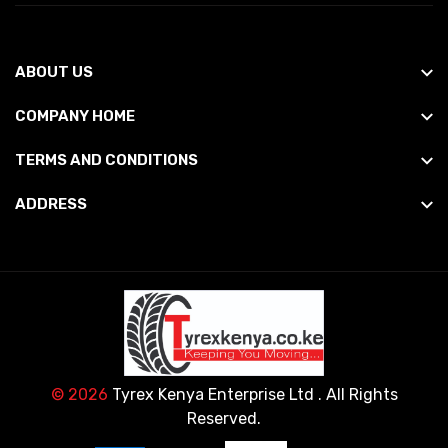
ABOUT US
COMPANY HOME
TERMS AND CONDITIONS
ADDRESS
© 2026
Tyrex Kenya Enterprise Ltd
. All Rights
Reserved.