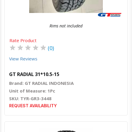
Rims not included
Rate Product
★
★
★
★
★
(0)
View Reviews
GT RADIAL 31*10.5-15
Brand: GT RADIAL INDONESIA
Unit of Measure: 1Pc
SKU: TYR-GR3-3448
REQUEST AVAILABILITY