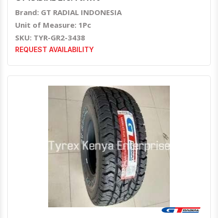
Brand: GT RADIAL INDONESIA
Unit of Measure: 1Pc
SKU: TYR-GR2-3438
REQUEST AVAILABILITY
Quick View
Order Via Whatsapp