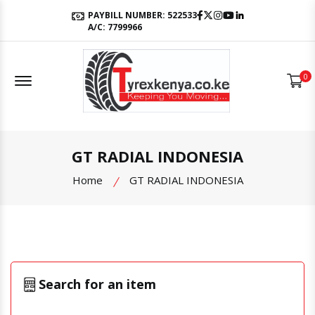
Facebook
Twitter
Instagram
Youtube
LinkedIn
PAYBILL NUMBER: 522533
A/C: 7799966
Offcanvas Menu Open
0
GT RADIAL INDONESIA
Home
GT RADIAL INDONESIA
Search for an item