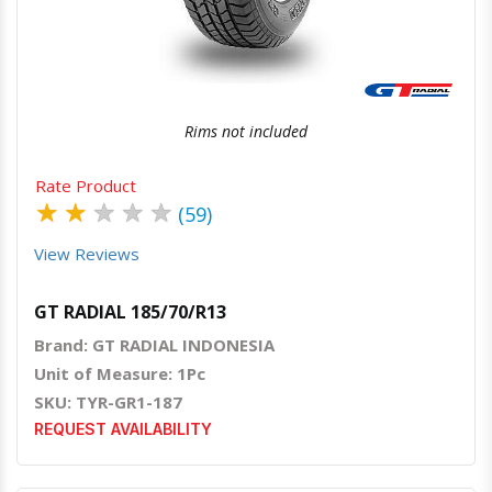
Quick View
Order Via Whatsapp
Rims not included
Rate Product
★
★
★
★
★
(59)
View Reviews
GT RADIAL 185/70/R13
Brand: GT RADIAL INDONESIA
Unit of Measure: 1Pc
SKU: TYR-GR1-187
REQUEST AVAILABILITY