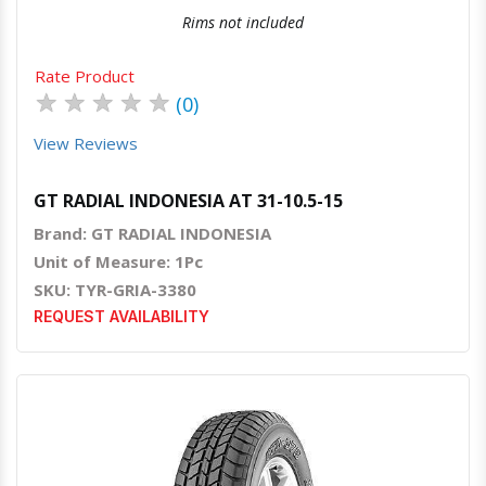
Rims not included
Rate Product
★
★
★
★
★
(0)
View Reviews
GT RADIAL INDONESIA AT 31-10.5-15
Brand: GT RADIAL INDONESIA
Unit of Measure: 1Pc
SKU: TYR-GRIA-3380
REQUEST AVAILABILITY