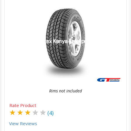
Quick View
Order Via Whatsapp
Rims not included
Rate Product
★
★
★
★
★
(4)
View Reviews