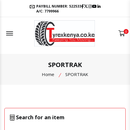
Facebook
Twitter
Instagram
Youtube
LinkedIn
PAYBILL NUMBER: 522533
A/C: 7799966
Offcanvas Menu Open
0
SPORTRAK
Home
SPORTRAK
Search for an item