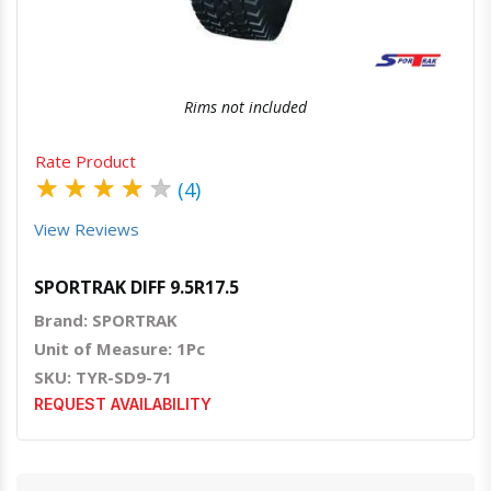
Rims not included
Rate Product
★
★
★
★
★
(4)
View Reviews
SPORTRAK DIFF 9.5R17.5
Brand: SPORTRAK
Unit of Measure: 1Pc
SKU: TYR-SD9-71
REQUEST AVAILABILITY