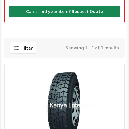
Can't find your item? Request Quote
Filter
Showing 1 – 1 of 1 results
Quick View
Order Via Whatsapp