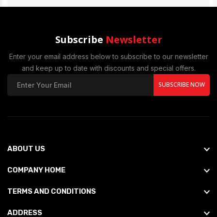
Subscribe
Newsletter
Enter your email address below to subscribe to our newsletter
and keep up to date with discounts and special offers.
SUBSCRIBE NOW
ABOUT US
COMPANY HOME
TERMS AND CONDITIONS
ADDRESS