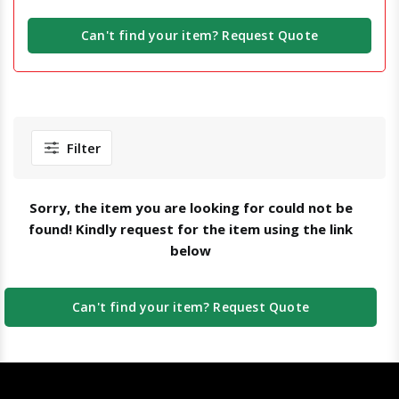
Can't find your item? Request Quote
Filter
Sorry, the item you are looking for could not be
found! Kindly request for the item using the link
below
Can't find your item? Request Quote