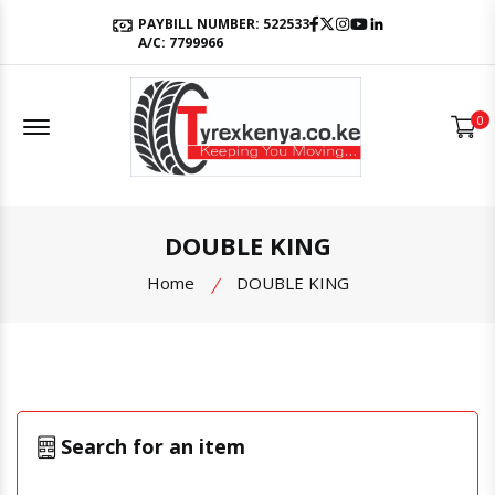
Facebook
Twitter
Instagram
Youtube
LinkedIn
PAYBILL NUMBER: 522533
A/C: 7799966
Offcanvas Menu Open
0
DOUBLE KING
Home
DOUBLE KING
Search for an item