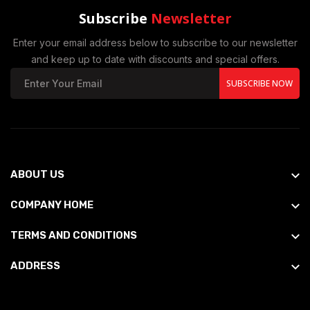
Subscribe
Newsletter
Enter your email address below to subscribe to our newsletter
and keep up to date with discounts and special offers.
SUBSCRIBE NOW
ABOUT US
COMPANY HOME
TERMS AND CONDITIONS
ADDRESS