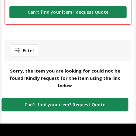
Can't find your item? Request Quote
Filter
Sorry, the item you are looking for could not be
found! Kindly request for the item using the link
below
Can't find your item? Request Quote