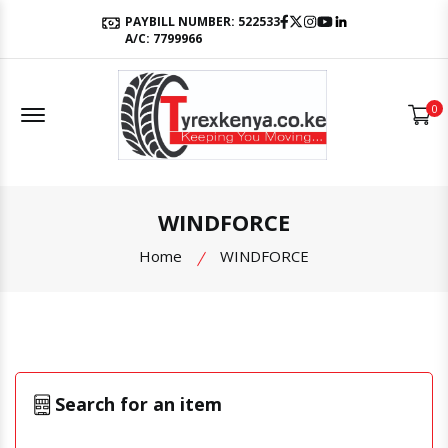
Facebook
Twitter
Instagram
Youtube
LinkedIn
PAYBILL NUMBER: 522533
A/C: 7799966
Offcanvas Menu Open
0
WINDFORCE
Home
WINDFORCE
Search for an item