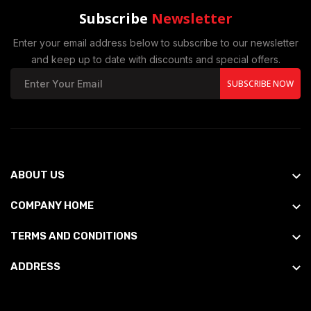
Subscribe
Newsletter
Enter your email address below to subscribe to our newsletter
and keep up to date with discounts and special offers.
SUBSCRIBE NOW
ABOUT US
COMPANY HOME
TERMS AND CONDITIONS
ADDRESS