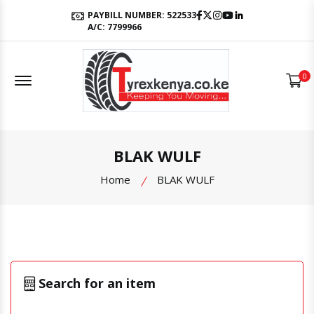
Facebook
Twitter
Instagram
Youtube
LinkedIn
PAYBILL NUMBER: 522533
A/C: 7799966
Offcanvas Menu Open
0
BLAK WULF
Home
BLAK WULF
Search for an item