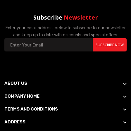
Subscribe
Newsletter
Enter your email address below to subscribe to our newsletter
and keep up to date with discounts and special offers.
SUBSCRIBE NOW
ABOUT US
COMPANY HOME
TERMS AND CONDITIONS
ADDRESS