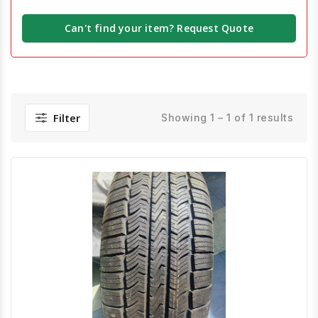
Can't find your item? Request Quote
Filter
Showing 1 – 1 of 1 results
Quick View
Order Via Whatsapp