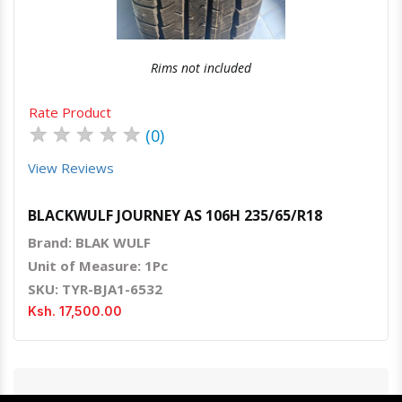
Rims not included
Rate Product
★
★
★
★
★
(0)
View Reviews
BLACKWULF JOURNEY AS 106H 235/65/R18
Brand: BLAK WULF
Unit of Measure: 1Pc
SKU: TYR-BJA1-6532
Ksh. 17,500.00