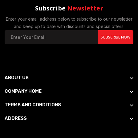
Subscribe
Newsletter
Enter your email address below to subscribe to our newsletter
and keep up to date with discounts and special offers.
SUBSCRIBE NOW
ABOUT US
COMPANY HOME
TERMS AND CONDITIONS
ADDRESS