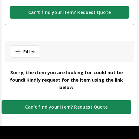
Can't find your item? Request Quote
Filter
Sorry, the item you are looking for could not be
found! Kindly request for the item using the link
below
Can't find your item? Request Quote