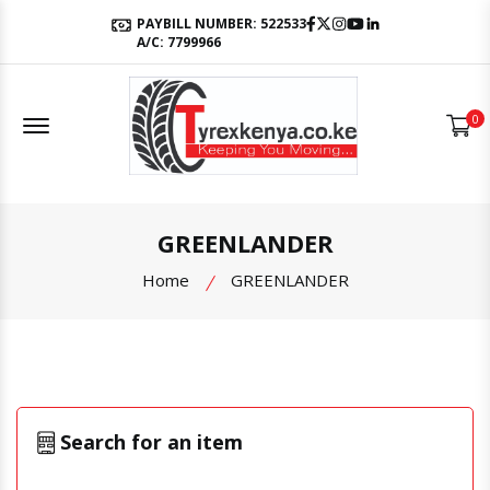
Facebook
Twitter
Instagram
Youtube
LinkedIn
PAYBILL NUMBER: 522533
A/C: 7799966
Offcanvas Menu Open
0
GREENLANDER
Home
GREENLANDER
Search for an item