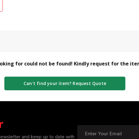
ooking for could not be found! Kindly request for the it
Can't find your item? Request Quote
r
newsletter and keep up to date with