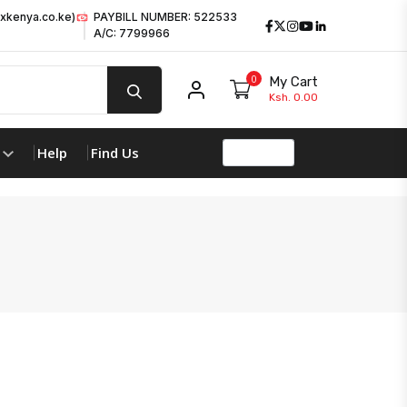
xkenya.co.ke)
PAYBILL NUMBER: 522533
Facebook
Twitter
Instagram
Youtube
LinkedIn
A/C: 7799966
0
My Cart
My account
Ksh. 0.00
Help
Find Us