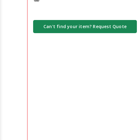
Can't find your item? Request Quote