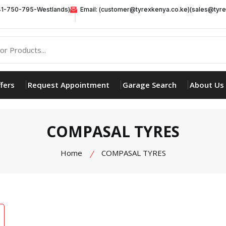
41-750-795-Westlands)
Email: (customer@tyrexkenya.co.ke)(sales@tyre
fers
Request Appointment
Garage Search
About Us
COMPASAL TYRES
Home
COMPASAL TYRES