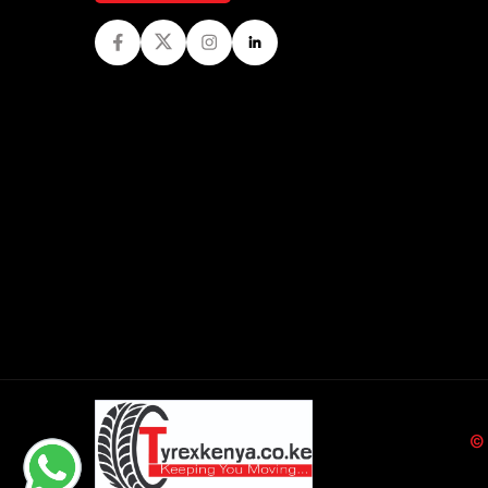
Facebook
Twitter
Instagram
LinkedIn
©