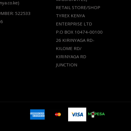
nya.co.ke)
RETAIL STORE/SHOP
UMBER: 522533
TYREX KENYA
66
ENTERPRISE LTD
P.O BOX 10474-00100
26 KIRINYAGA RD-
KILOME RD/
KIRINYAGA RD
JUNCTION