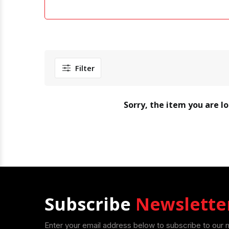
Filter
Sorry, the item you are l
Subscribe
Newslette
Enter your email address below to subscribe to our 