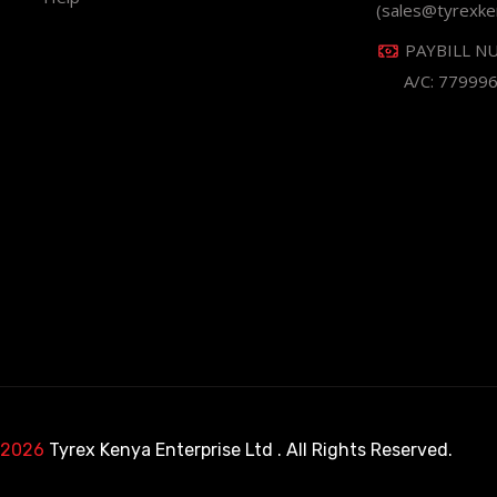
(sales@tyrexke
PAYBILL N
A/C: 77999
 2026
Tyrex Kenya Enterprise Ltd
. All Rights Reserved.