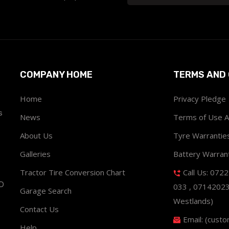
COMPANY HOME
TERMS AND 
Home
Privacy Pledge
s
News
Terms of Use 
About Us
Tyre Warrantie
Galleries
Battery Warran
Tractor Tire Conversion Chart
Call Us: 072
ND
033 , 0714202
Garage Search
Westlands)
Contact Us
Email: (cust
Help