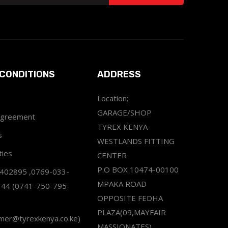
CONDITIONS
ADDRESS
Location;
GARAGE/SHOP
Agreement
TYREX KENYA-
s
WESTLANDS FITTING
ties
CENTER
P.O BOX 10474-00100
2402895 ,0769-033-
MPAKA ROAD
344 (0741-750-795-
OPPOSITE FEDHA
PLAZA(09,MAYFAIR
omer@tyrexkenya.co.ke)
MASSIONATES)