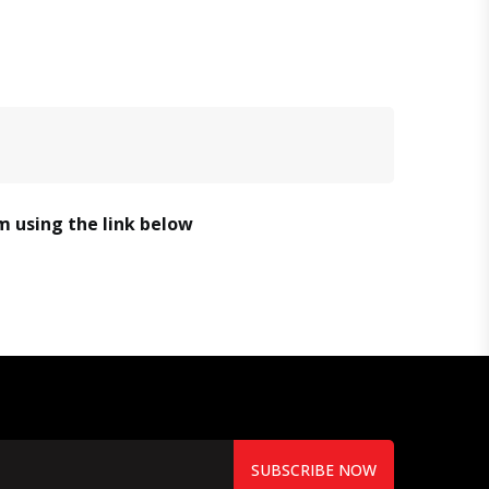
em using the link below
SUBSCRIBE NOW