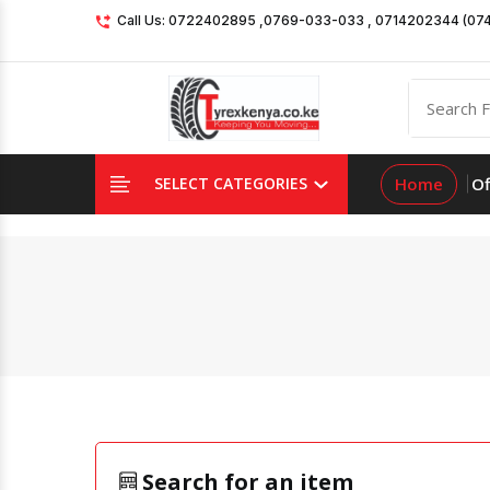
Call Us: 0722402895 ,0769-033-033 , 0714202344 (07
Home
Of
SELECT CATEGORIES
Search for an item