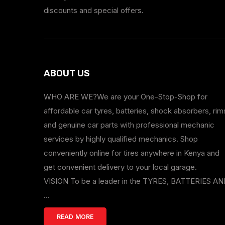
discounts and special offers.
ABOUT US
WHO ARE WE?We are your One-Stop-Shop for
affordable car tyres, batteries, shock absorbers, rim
and genuine car parts with professional mechanic
services by highly qualified mechanics. Shop
conveniently online for tires anywhere in Kenya and
get convenient delivery to your local garage.
VISION To be a leader in the TYRES, BATTERIES A
...
READ MORE