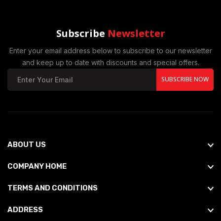
Subscribe
Newsletter
Enter your email address below to subscribe to our newsletter
and keep up to date with discounts and special offers.
SUBSCRIBE NOW
ABOUT US
COMPANY HOME
TERMS AND CONDITIONS
ADDRESS