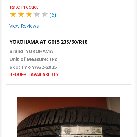
Rate Product
★
★
★
★
★
(6)
View Reviews
YOKOHAMA AT G015 235/60/R18
Brand: YOKOHAMA
Unit of Measure: 1Pc
SKU: TYR-YAG2-2825
REQUEST AVAILABILITY