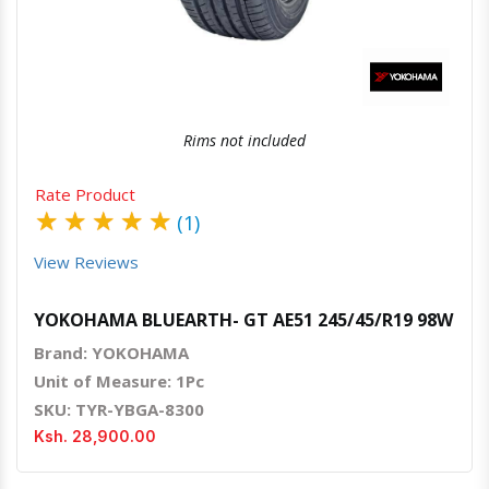
Rims not included
Rate Product
★
★
★
★
★
(1)
View Reviews
YOKOHAMA BLUEARTH- GT AE51 245/45/R19 98W
Brand: YOKOHAMA
Unit of Measure: 1Pc
SKU: TYR-YBGA-8300
Ksh. 28,900.00