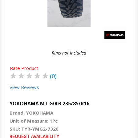
Quick View
Order Via Whatsapp
Rims not included
Rate Product
★
★
★
★
★
(0)
View Reviews
YOKOHAMA MT G003 235/85/R16
Brand: YOKOHAMA
Unit of Measure: 1Pc
SKU: TYR-YMG2-7320
REQUEST AVAILABILITY