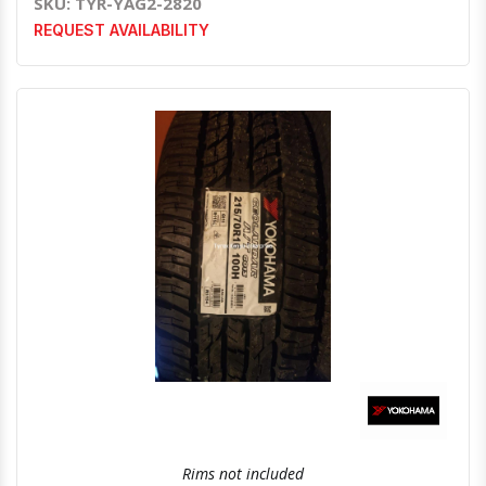
SKU: TYR-YAG2-2820
REQUEST AVAILABILITY
Quick View
Order Via Whatsapp
Rims not included