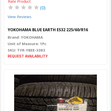
Rate Product
★
★
★
★
★
(0)
View Reviews
YOKOHAMA BLUE EARTH ES32 225/60/R16
Brand: YOKOHAMA
Unit of Measure: 1Pc
SKU: TYR-YBEE-3383
REQUEST AVAILABILITY