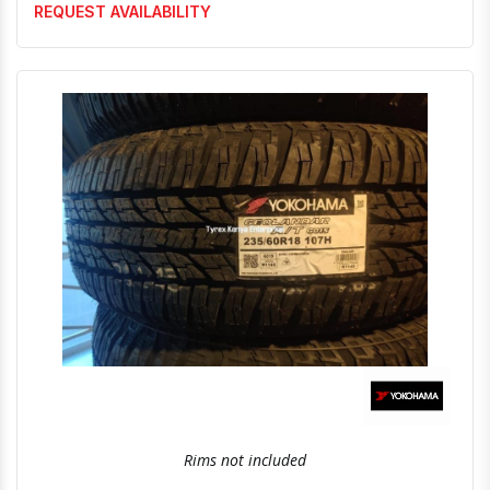
REQUEST AVAILABILITY
Quick View
Order Via Whatsapp
Rims not included