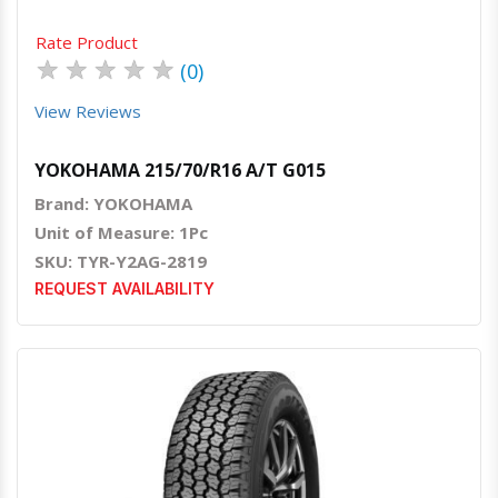
Rate Product
★
★
★
★
★
(0)
View Reviews
YOKOHAMA 215/70/R16 A/T G015
Brand: YOKOHAMA
Unit of Measure: 1Pc
SKU: TYR-Y2AG-2819
REQUEST AVAILABILITY