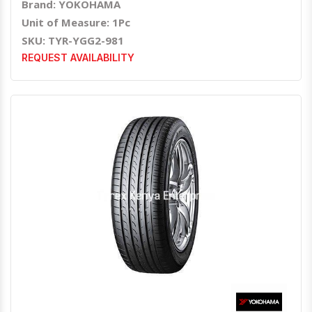
Brand: YOKOHAMA
Unit of Measure: 1Pc
SKU: TYR-YGG2-981
REQUEST AVAILABILITY
Quick View
Order Via Whatsapp