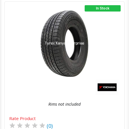
In Stock
Quick View
Order Via Whatsapp
Rims not included
Rate Product
★
★
★
★
★
(0)