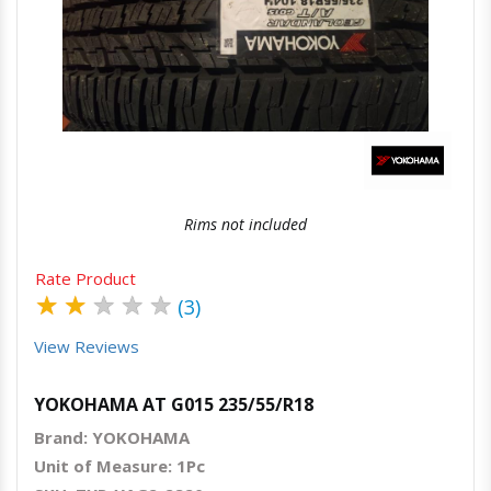
Quick View
Order Via Whatsapp
Rims not included
Rate Product
★
★
★
★
★
(3)
View Reviews
YOKOHAMA AT G015 235/55/R18
Brand: YOKOHAMA
Unit of Measure: 1Pc