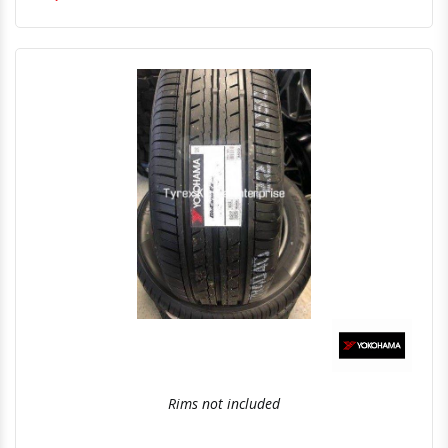
Quick View
Order Via Whatsapp
Rims not included