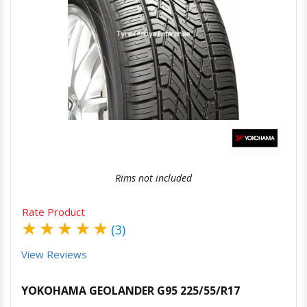
Quick View
Order Via Whatsapp
Rims not included
Rate Product
★
★
★
★
★
(3)
View Reviews
YOKOHAMA GEOLANDER G95 225/55/R17