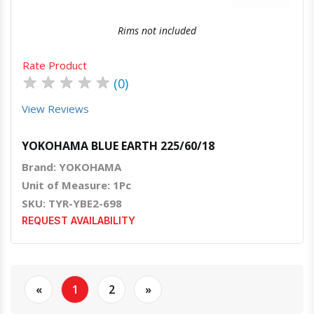
Rims not included
Rate Product
★
★
★
★
★
(0)
View Reviews
YOKOHAMA BLUE EARTH 225/60/18
Brand: YOKOHAMA
Unit of Measure: 1Pc
SKU: TYR-YBE2-698
REQUEST AVAILABILITY
«
1
2
»