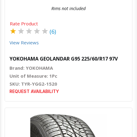
Rims not included
Rate Product
★
★
★
★
★
(6)
View Reviews
YOKOHAMA GEOLANDAR G95 225/60/R17 97V
Brand: YOKOHAMA
Unit of Measure: 1Pc
SKU: TYR-YGG2-1520
REQUEST AVAILABILITY