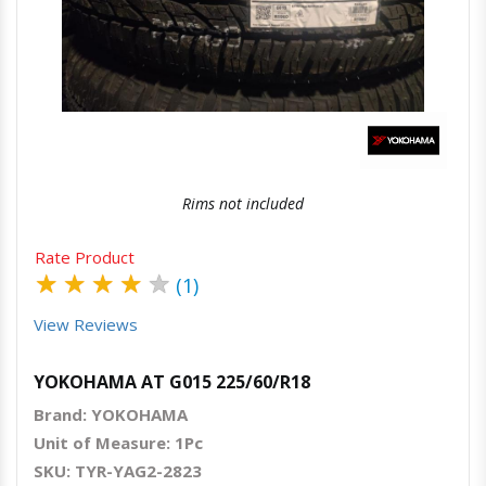
Quick View
Order Via Whatsapp
Rims not included
Rate Product
★
★
★
★
★
(1)
View Reviews
YOKOHAMA AT G015 225/60/R18
Brand: YOKOHAMA
Unit of Measure: 1Pc
SKU: TYR-YAG2-2823