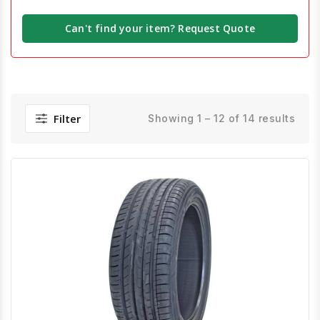
Can't find your item? Request Quote
Filter
Showing 1 – 12 of 14 results
Quick View
Order Via Whatsapp