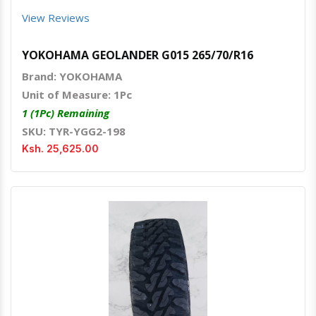
View Reviews
YOKOHAMA GEOLANDER G015 265/70/R16
Brand: YOKOHAMA
Unit of Measure: 1Pc
1 (1Pc) Remaining
SKU: TYR-YGG2-198
Ksh. 25,625.00