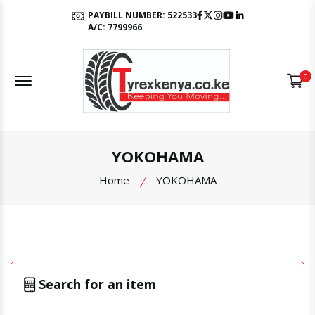
Facebook
Twitter
Instagram
Youtube
LinkedIn
PAYBILL NUMBER: 522533
A/C: 7799966
Offcanvas Menu Open
0
YOKOHAMA
Home
YOKOHAMA
Search for an item