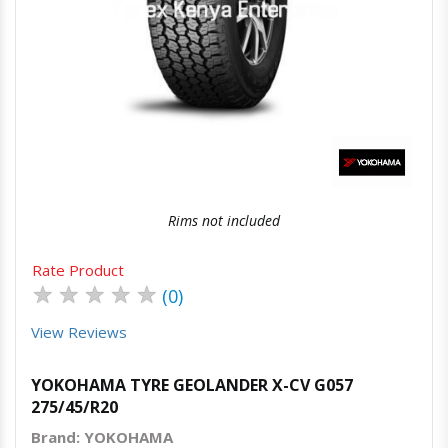
Quick View
Order Via Whatsapp
Rims not included
Rate Product
★
★
★
★
★
(0)
View Reviews
YOKOHAMA TYRE GEOLANDER X-CV G057
275/45/R20
Brand: YOKOHAMA