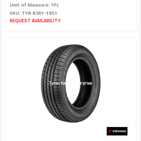
Unit of Measure: 1Pc
SKU: TYR-R2R1-1851
REQUEST AVAILABILITY
Quick View
Order Via Whatsapp