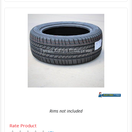
Quick View
Order Via Whatsapp
Rims not included
Rate Product