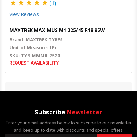
★
★
★
★
★
(1)
View Reviews
MAXTREK MAXIMUS M1 225/45 R18 95W
Brand: MAXTREK TYRES
Unit of Measure: 1Pc
SKU: TYR-MMMR-2520
REQUEST AVAILABILITY
Subscribe
Newsletter
Enter your email address below to subscribe to our newsletter
and keep up to date with discounts and special offers.