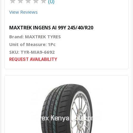
★
★
★
★
★
(0)
View Reviews
MAXTREK INGENS AI 99Y 245/40/R20
Brand: MAXTREK TYRES
Unit of Measure: 1Pc
SKU: TYR-MIA9-6692
REQUEST AVAILABILITY