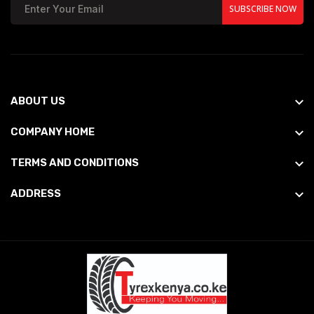
SUBSCRIBE NOW
ABOUT US
COMPANY HOME
TERMS AND CONDITIONS
ADDRESS