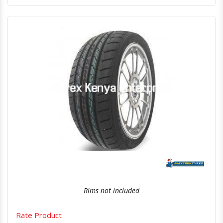
Quick View
Order Via Whatsapp
Rims not included
Rate Product