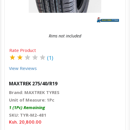
Rims not included
Rate Product
★
★
★
★
★
(1)
View Reviews
MAXTREK 275/40/R19
Brand: MAXTREK TYRES
Unit of Measure: 1Pc
1 (1Pc) Remaining
SKU: TYR-M2-481
Ksh. 20,800.00