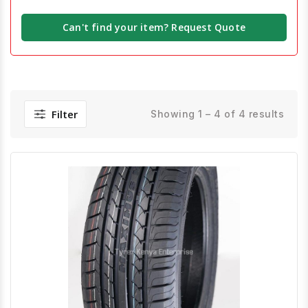
Can't find your item? Request Quote
Filter
Showing 1 – 4 of 4 results
Quick View
Order Via Whatsapp