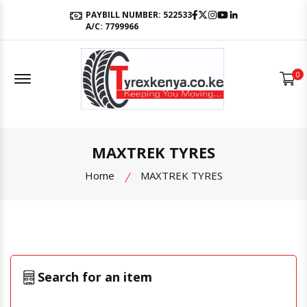
Facebook
Twitter
Instagram
Youtube
LinkedIn
PAYBILL NUMBER: 522533
A/C: 7799966
Offcanvas Menu Open
0
MAXTREK TYRES
Home
MAXTREK TYRES
Search for an item