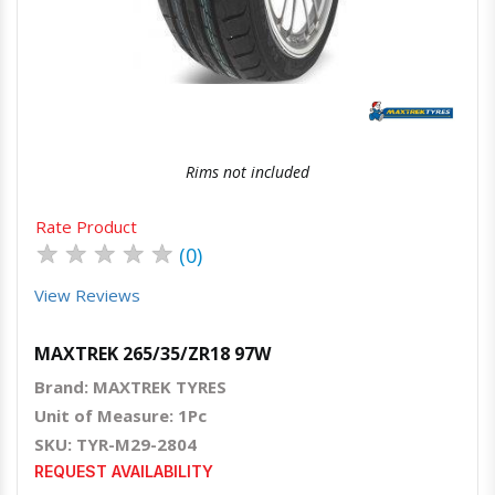
Quick View
Order Via Whatsapp
Rims not included
Rate Product
★
★
★
★
★
(0)
View Reviews
MAXTREK 265/35/ZR18 97W
Brand: MAXTREK TYRES
Unit of Measure: 1Pc
SKU: TYR-M29-2804
REQUEST AVAILABILITY