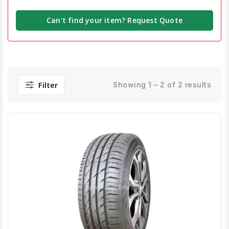
Can't find your item? Request Quote
Filter
Showing 1 – 2 of 2 results
Quick View
Order Via Whatsapp