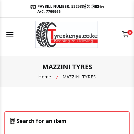
Facebook
Twitter
Instagram
Youtube
LinkedIn
PAYBILL NUMBER: 522533
A/C: 7799966
Offcanvas Menu Open
0
MAZZINI TYRES
Home
MAZZINI TYRES
Search for an item