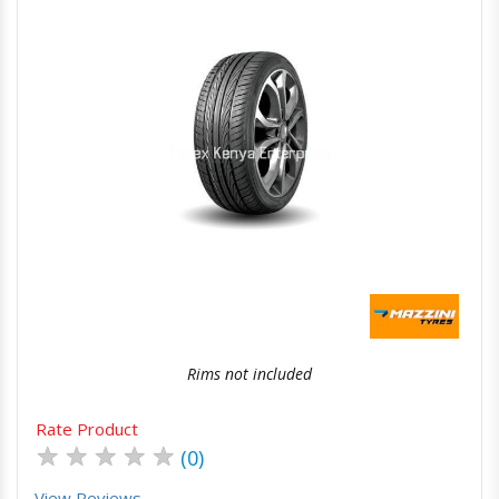
Quick View
Order Via Whatsapp
Rims not included
Rate Product
★
★
★
★
★
(0)
View Reviews