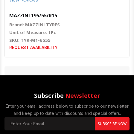
MAZZINI 195/55/R15
Brand: MAZZINI TYRES
Unit of Measure: 1Pc
SKU: TYR-M1-6555
REQUEST AVAILABILITY
Subscribe
Newsletter
Enter your email address below to subscribe to our newsletter
and keep up to date with discounts and special offers.
SUBSCRIBE NOW