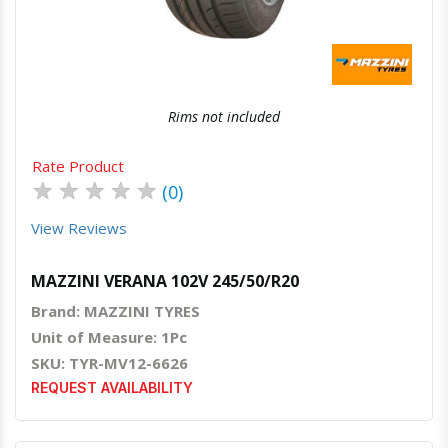
Rims not included
Rate Product
★
★
★
★
★
(0)
View Reviews
MAZZINI VERANA 102V 245/50/R20
Brand: MAZZINI TYRES
Unit of Measure: 1Pc
SKU: TYR-MV12-6626
REQUEST AVAILABILITY