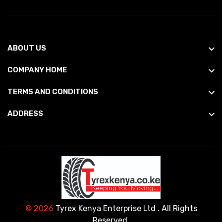
ABOUT US
COMPANY HOME
TERMS AND CONDITIONS
ADDRESS
© 2026
Tyrex Kenya Enterprise Ltd
. All Rights
Reserved.