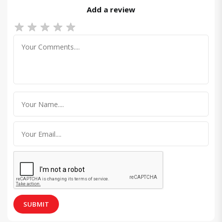
Add a review
★
★
★
★
★
SUBMIT