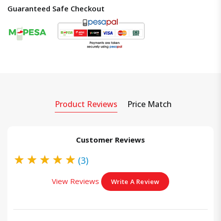
Guaranteed Safe Checkout
Product Reviews
Price Match
Customer Reviews
★
★
★
★
★
(3)
View Reviews
Write A Review