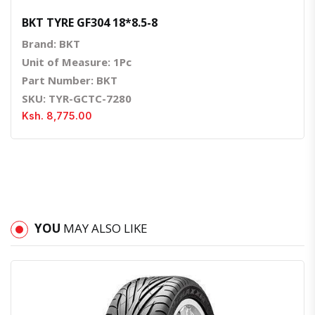
BKT TYRE GF304 18*8.5-8
Brand: BKT
Unit of Measure: 1Pc
Part Number: BKT
SKU: TYR-GCTC-7280
Ksh. 8,775.00
YOU
MAY ALSO LIKE