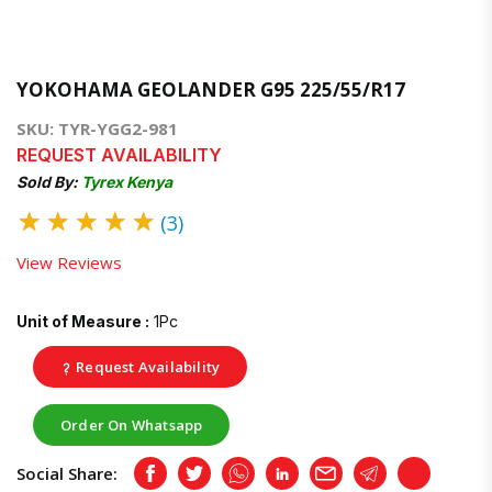
YOKOHAMA GEOLANDER G95 225/55/R17
SKU: TYR-YGG2-981
REQUEST AVAILABILITY
Sold By:
Tyrex Kenya
★
★
★
★
★
(3)
View Reviews
Unit of Measure :
1Pc
Request Availability
Order On Whatsapp
Social Share:
Facebook
Twitter
Whatsapp
LinkedIn
Email
Telegram
Copy