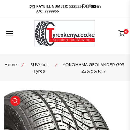
Facebook
Twitter
Instagram
Youtube
LinkedIn
PAYBILL NUMBER: 522533
A/C: 7799966
Offcanvas Menu Open
0
Home
SUV/4x4
YOKOHAMA GEOLANDER G95
Tyres
225/55/R17
product view