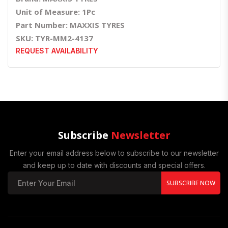
Unit of Measure: 1Pc
Part Number: MAXXIS TYRES
SKU: TYR-MM2-4137
REQUEST AVAILABILITY
Subscribe
Newsletter
Enter your email address below to subscribe to our newsletter
and keep up to date with discounts and special offers.
SUBSCRIBE NOW