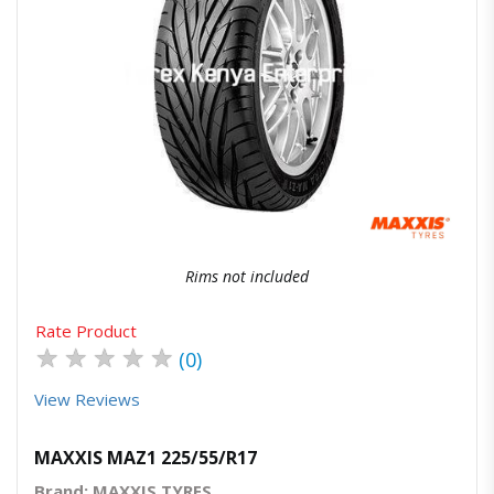
Quick View
Order Via Whatsapp
Rims not included
Rate Product
★
★
★
★
★
(0)
View Reviews
MAXXIS MAZ1 225/55/R17
Brand: MAXXIS TYRES