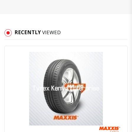
RECENTLY
VIEWED
Quick View
Order Via Whatsapp