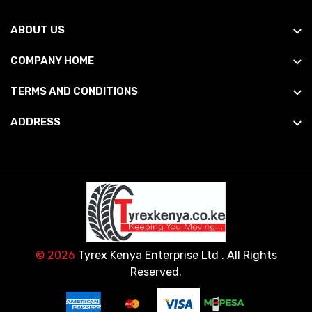
ABOUT US
COMPANY HOME
TERMS AND CONDITIONS
ADDRESS
© 2026
Tyrex Kenya Enterprise Ltd
. All Rights
Reserved.