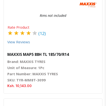
Rims not included
Rate Product
★
★
★
★
★
(12)
View Reviews
MAXXIS MAP5 88H TL 185/70/R14
Brand: MAXXIS TYRES
Unit of Measure: 1Pc
Part Number: MAXXIS TYRES
SKU: TYR-MM8T-3099
Ksh. 10,143.00