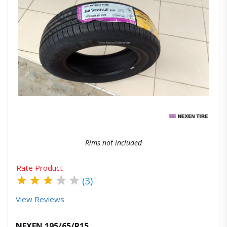
Quick View
Order Via Whatsapp
Rims not included
Rate Product
★
★
★
★
★
(3)
View Reviews
NEXEN 195/65/R15