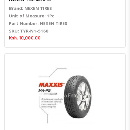
Brand: NEXEN TIRES
Unit of Measure: 1Pc
Part Number: NEXEN TIRES
SKU: TYR-N1-5168
Ksh. 10,000.00
Quick View
Order Via Whatsapp