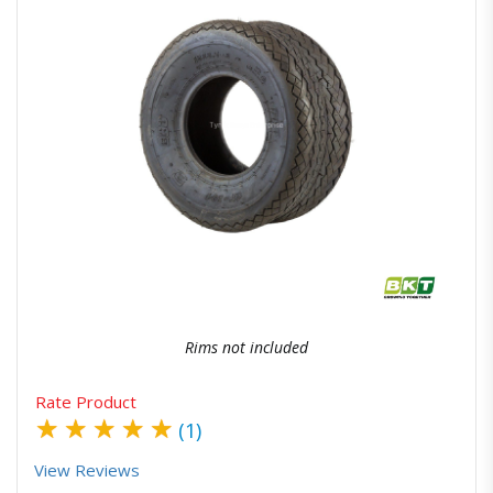
Quick View
Order Via Whatsapp
Rims not included
Rate Product
★
★
★
★
★
(1)
View Reviews