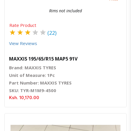
Rims not included
Rate Product
★
★
★
★
★
(22)
View Reviews
MAXXIS 195/65/R15 MAP5 91V
Brand: MAXXIS TYRES
Unit of Measure: 1Pc
Part Number: MAXXIS TYRES
SKU: TYR-M1M9-4500
Ksh. 10,170.00