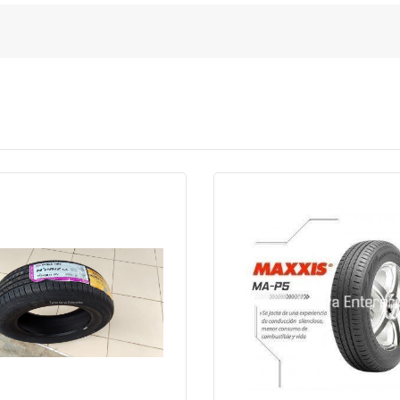
Quick View
Order Via Wh
Quick View
Order Via Whatsapp