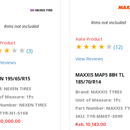
Rims not included
Rims not included
Rate Product
Product
★
★
★
★
★
(12)
★
★
★
★
(3)
View Reviews
Reviews
MAXXIS MAP5 88H TL
N 195/65/R15
185/70/R14
d: NEXEN TIRES
Brand: MAXXIS TYRES
of Measure: 1Pc
Unit of Measure: 1Pc
 Number: NEXEN TIRES
Part Number: MAXXIS T
 TYR-N1-5168
SKU: TYR-MM8T-3099
10,000.00
Ksh. 10,143.00