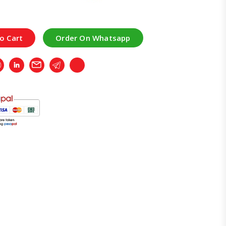
o Cart
Order On Whatsapp
r
Whatsapp
LinkedIn
Email
Telegram
Copy