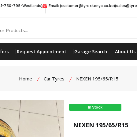
41-750-795-Westlands)
Email: (customer@tyrexkenya.co.ke)(sales@tyre
fers
Request Appointment
Garage Search
About Us
Home
Car Tyres
NEXEN 195/65/R15
In Stock
product view
NEXEN 195/65/R15