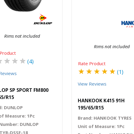
Quick View
Order Via Wh
Rims not included
Rims not included
Product
★
★
★
★
(4)
Rate Product
★
★
★
★
★
(1)
Reviews
View Reviews
OP SP SPORT FM800
65/R15
HANKOOK K415 91H
d: DUNLOP
195/65/R15
of Measure: 1Pc
Brand: HANKOOK TYRES
 Number: DUNLOP
Unit of Measure: 1Pc
 TYR-DSSF-18