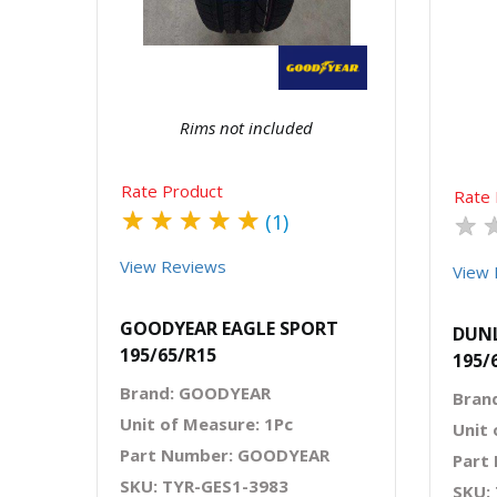
Rims not included
Rate Product
Rate 
★
★
★
★
★
★
(1)
View Reviews
View 
GOODYEAR EAGLE SPORT
DUNL
195/65/R15
195/
Brand: GOODYEAR
Bran
Unit of Measure: 1Pc
Unit 
Part Number: GOODYEAR
Part
SKU: TYR-GES1-3983
SKU: