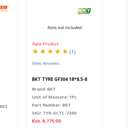
Rims not included
Rate Product
★
★
★
★
★
(1)
View Reviews
BKT TYRE GF304 18*8.5-8
Brand: BKT
Unit of Measure: 1Pc
Part Number: BKT
YRES
SKU: TYR-GCTC-7280
Ksh. 8,775.00