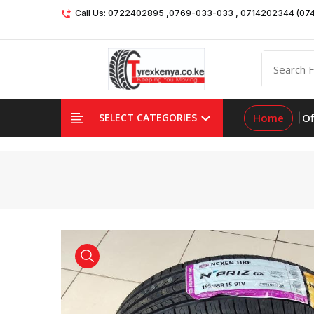
Call Us: 0722402895 ,0769-033-033 , 0714202344 (07
Home
Of
SELECT CATEGORIES
product view