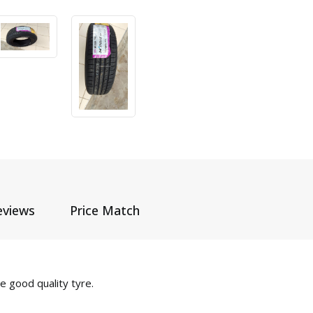
eviews
Price Match
 good quality tyre.