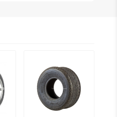
atsapp
Quick View
Order Via Whatsapp