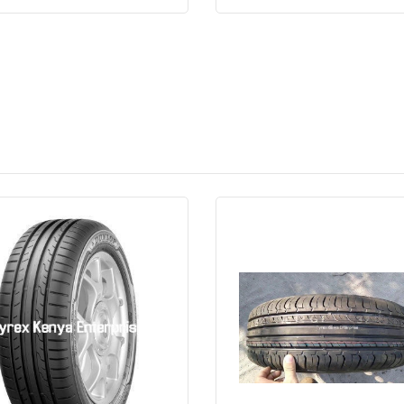
Quick View
Order Via Whatsapp