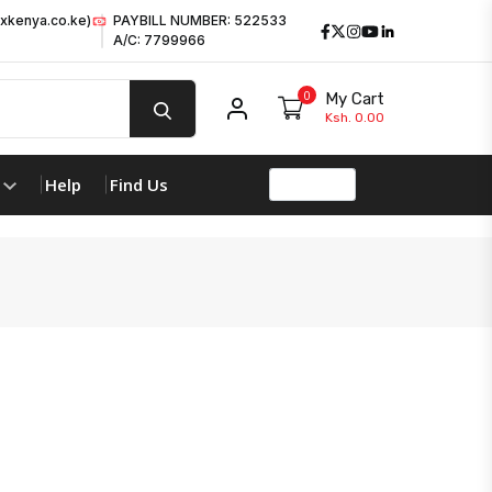
xkenya.co.ke)
PAYBILL NUMBER: 522533
Facebook
Twitter
Instagram
Youtube
LinkedIn
A/C: 7799966
0
My Cart
My account
Ksh. 0.00
Help
Find Us
product 