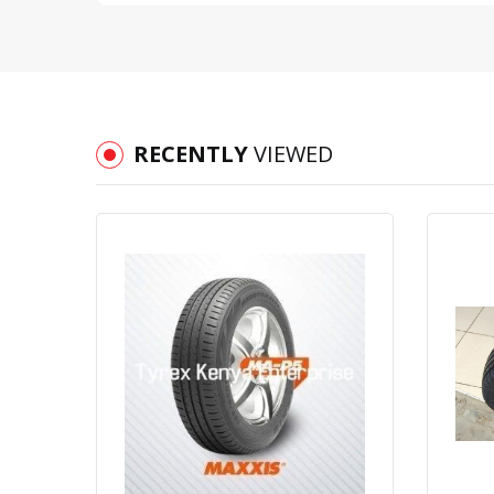
RECENTLY
VIEWED
Quick View
Order Via Whatsapp