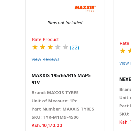
Rims not included
Rate Product
Rate 
★
★
★
★
★
(22)
★
View Reviews
View 
MAXXIS 195/65/R15 MAP5
NEXE
91V
Bran
Brand: MAXXIS TYRES
Unit 
Unit of Measure: 1Pc
Part
Part Number: MAXXIS TYRES
SKU:
SKU: TYR-M1M9-4500
Ksh. 
Ksh. 10,170.00