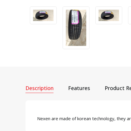
Description
Features
Product R
Nexen are made of korean technology, they are