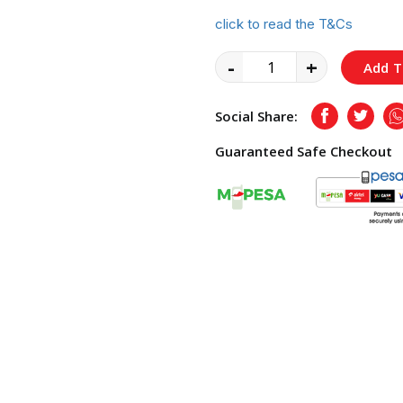
click to read the T&Cs
-
+
Add T
Social Share:
Facebook
Twitte
Guaranteed Safe Checkout