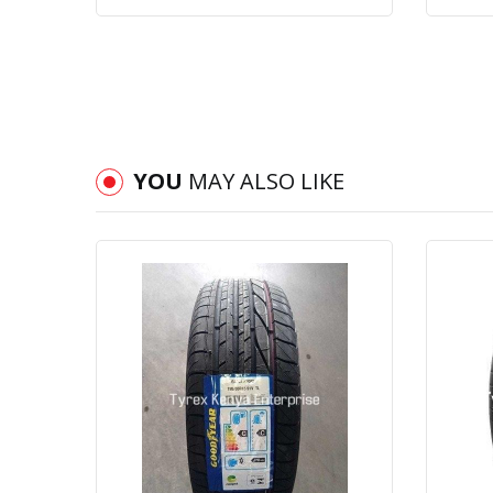
YOU
MAY ALSO LIKE
Quick View
Order Via Whatsapp