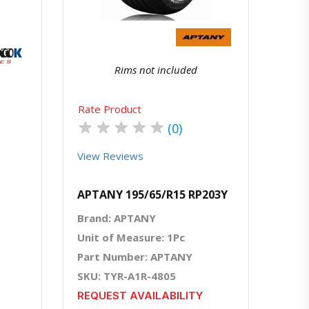
atsapp
Rims not included
Rate Product
★
★
★
★
★
(0)
View Reviews
APTANY 195/65/R15 RP203Y
Brand: APTANY
Unit of Measure: 1Pc
Part Number: APTANY
SKU: TYR-A1R-4805
REQUEST AVAILABILITY