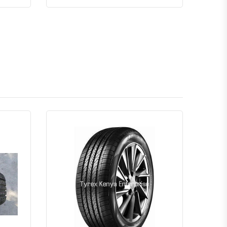
Quick View
Order Via Whatsapp