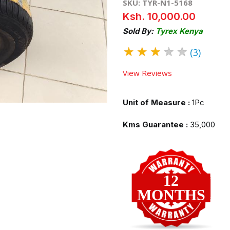
SKU: TYR-N1-5168
Ksh. 10,000.00
Sold By:
Tyrex Kenya
★
★
★
★
★
(3)
View Reviews
Unit of Measure :
1Pc
Kms Guarantee :
35,000
12
MONTHS