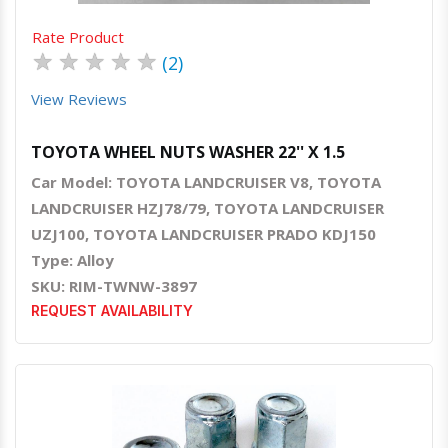
Rate Product
★
★
★
★
★
(2)
View Reviews
TOYOTA WHEEL NUTS WASHER 22'' X 1.5
Car Model: TOYOTA LANDCRUISER V8, TOYOTA
LANDCRUISER HZJ78/79, TOYOTA LANDCRUISER
UZJ100, TOYOTA LANDCRUISER PRADO KDJ150
Type: Alloy
SKU: RIM-TWNW-3897
REQUEST AVAILABILITY