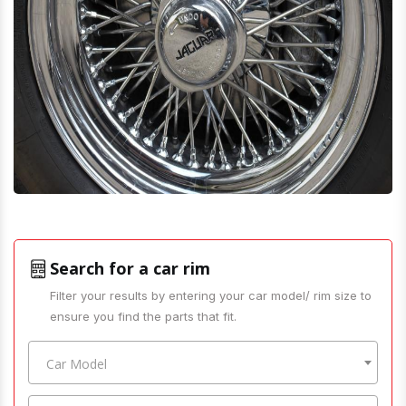
Search for a car rim
Filter your results by entering your car model/ rim size to
ensure you find the parts that fit.
Car Model