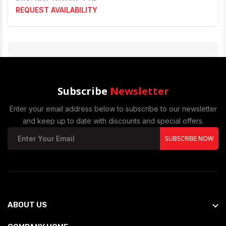
REQUEST AVAILABILITY
Subscribe
Newsletter
Enter your email address below to subscribe to our newsletter
and keep up to date with discounts and special offers.
SUBSCRIBE NOW
ABOUT US