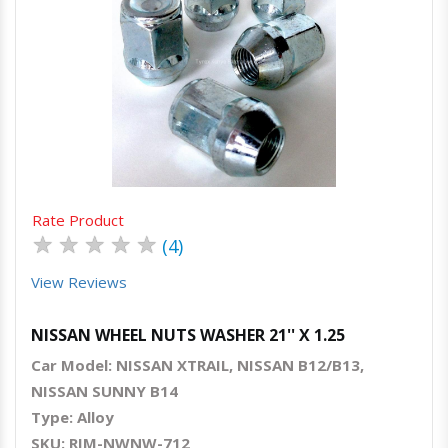
Quick View
Order Via Whatsapp
Rate Product
★
★
★
★
★
(4)
View Reviews
NISSAN WHEEL NUTS WASHER 21'' X 1.25
Car Model: NISSAN XTRAIL, NISSAN B12/B13,
NISSAN SUNNY B14
Type: Alloy
SKU: RIM-NWNW-712