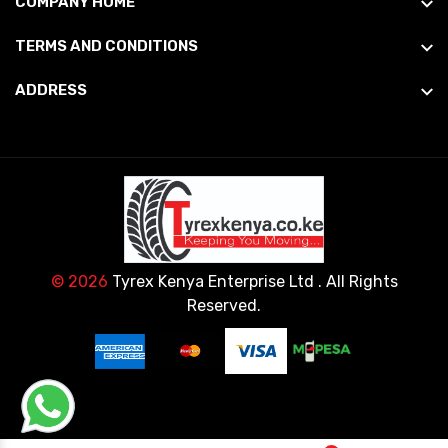
COMPANY HOME
TERMS AND CONDITIONS
ADDRESS
© 2026
Tyrex Kenya Enterprise Ltd
. All Rights
Reserved.