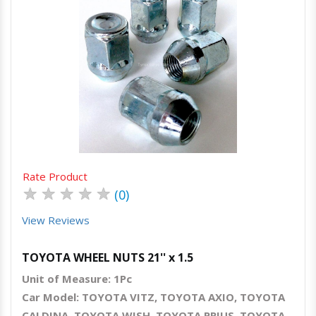
Quick View
Order Via Whatsapp
Rate Product
★
★
★
★
★
(0)
View Reviews
TOYOTA WHEEL NUTS 21'' x 1.5
Unit of Measure: 1Pc
Car Model: TOYOTA VITZ, TOYOTA AXIO, TOYOTA
CALDINA, TOYOTA WISH, TOYOTA PRIUS, TOYOTA