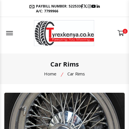
Facebook
Twitter
Instagram
Youtube
LinkedIn
PAYBILL NUMBER: 522533
A/C: 7799966
Offcanvas Menu Open
0
Car Rims
Home
Car Rims