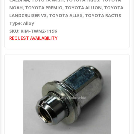
NOAH, TOYOTA PREMIO, TOYOTA ALLION, TOYOTA
LANDCRUISER V8, TOYOTA ALLEX, TOYOTA RACTIS
Type: Alloy
SKU: RIM-TWN2-1196
REQUEST AVAILABILITY
Quick View
Order Via Whatsapp