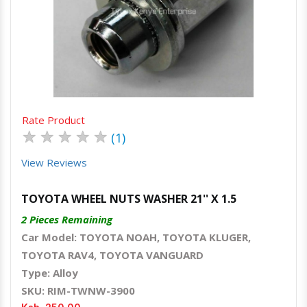
Quick View
Order Via Whatsapp
Rate Product
★
★
★
★
★
(1)
View Reviews
TOYOTA WHEEL NUTS WASHER 21'' X 1.5
2 Pieces Remaining
Car Model: TOYOTA NOAH, TOYOTA KLUGER,
TOYOTA RAV4, TOYOTA VANGUARD
Type: Alloy
SKU: RIM-TWNW-3900