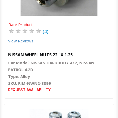
Rate Product
★
★
★
★
★
(4)
View Reviews
NISSAN WHEEL NUTS 22'' X 1.25
Car Model: NISSAN HARDBODY 4X2, NISSAN
PATROL 4.2D
Type: Alloy
SKU: RIM-NWN2-3899
REQUEST AVAILABILITY