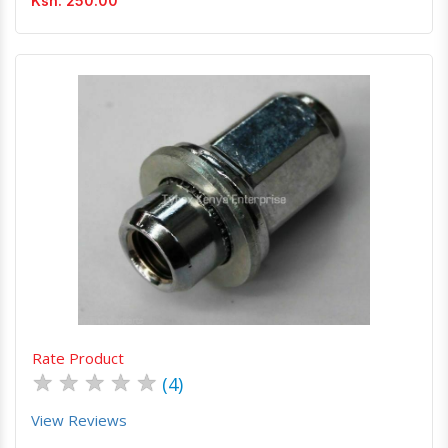
Ksh. 250.00
Quick View
Order Via Whatsapp
Rate Product
★
★
★
★
★
(4)
View Reviews