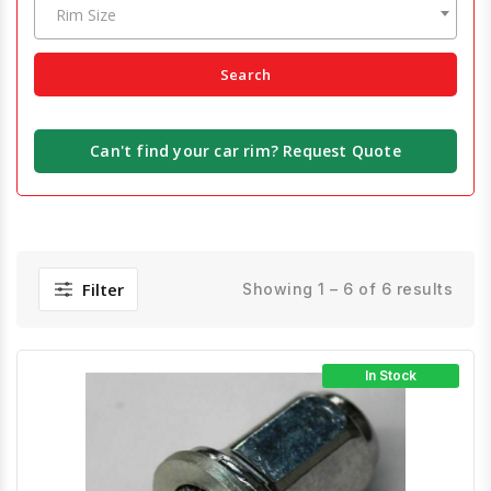
Rim Size
Search
Can't find your car rim? Request Quote
Filter
Showing 1 – 6 of 6 results
In Stock