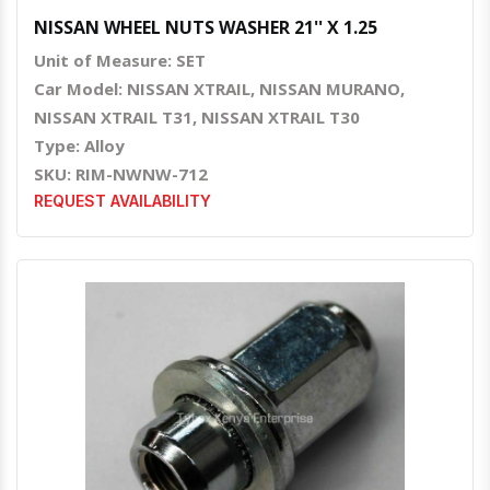
NISSAN WHEEL NUTS WASHER 21'' X 1.25
Unit of Measure: SET
Car Model: NISSAN XTRAIL, NISSAN MURANO,
NISSAN XTRAIL T31, NISSAN XTRAIL T30
Type: Alloy
SKU: RIM-NWNW-712
REQUEST AVAILABILITY
Quick View
Order Via Whatsapp