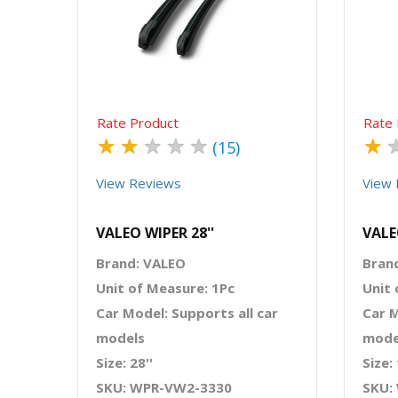
Quick View
Order Via Whatsapp
Rate Product
Rate 
★
★
★
★
★
★
(15)
View Reviews
View 
VALEO WIPER 28''
VALE
Brand: VALEO
Bran
Unit of Measure: 1Pc
Unit 
Car Model: Supports all car
Car M
models
mode
Size: 28''
Size: 
SKU: WPR-VW2-3330
SKU: