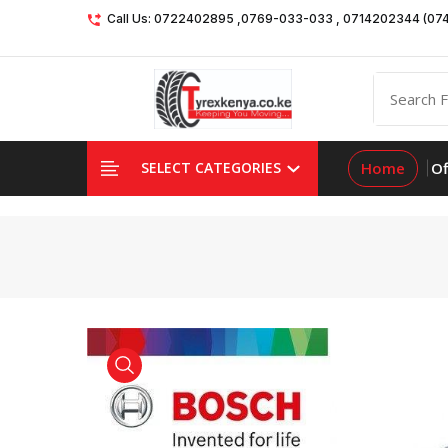
Call Us: 0722402895 ,0769-033-033 , 0714202344 (07
Home
Of
SELECT CATEGORIES
product view