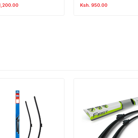
1,200.00
Ksh. 950.00
Quick View
Order Via Whatsapp
Quick View
Order Via Wh