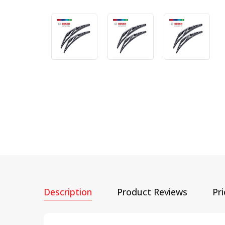
Description
Product Reviews
Pr