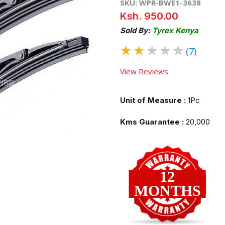
SKU: WPR-BWE1-3638
Ksh. 950.00
Sold By:
Tyrex Kenya
★
★
★
★
★
(7)
View Reviews
Unit of Measure :
1Pc
Kms Guarantee :
20,000
12
MONTHS