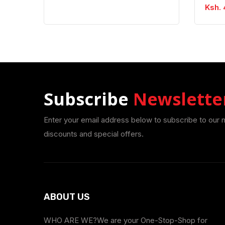
Ksh. 
Subscribe
Newslette
Enter your email address below to subscribe to our 
discounts and special offers.
ABOUT US
WHO ARE WE?We are your One-Stop-Shop for