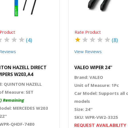
Product
Rate Product
★
★
★
★
★
★
★
★
★
(4)
(8)
Reviews
View Reviews
TON HAZELL DIRECT
VALEO WIPER 24''
WIPERS W203,A4
Brand: VALEO
d: QUINTON HAZELL
Unit of Measure: 1Pc
of Measure: SET
Car Model: Supports all 
T) Remaining
models
Model: MERCEDES W203
Size: 24''
22''
SKU: WPR-VW2-3325
 WPR-QHDF-7480
REQUEST AVAILABILITY