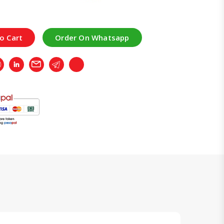
o Cart
Order On Whatsapp
r
Whatsapp
LinkedIn
Email
Telegram
Copy