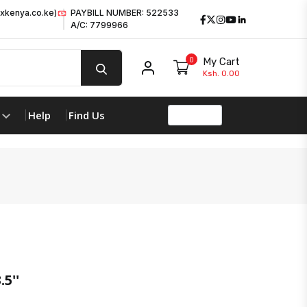
xkenya.co.ke)
PAYBILL NUMBER: 522533
Facebook
Twitter
Instagram
Youtube
LinkedIn
A/C: 7799966
0
My Cart
My account
Ksh. 0.00
Help
Find Us
5''