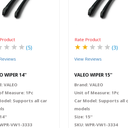
Quick View
Order Via Whatsapp
Quick View
Order Via Wh
Product
Rate Product
★
★
★
★
★
★
★
★
★
(5)
(3)
Reviews
View Reviews
O WIPER 14''
VALEO WIPER 15''
d: VALEO
Brand: VALEO
of Measure: 1Pc
Unit of Measure: 1Pc
odel: Supports all car
Car Model: Supports all 
ls
models
14''
Size: 15''
 WPR-VW1-3333
SKU: WPR-VW1-3334