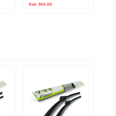
Ksh. 950.00
atsapp
Quick View
Order Via Whatsapp