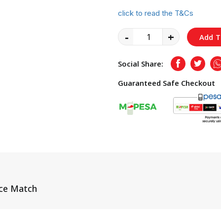
click to read the T&Cs
-
+
Add T
Social Share:
Facebook
Twitte
Guaranteed Safe Checkout
ice Match