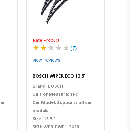
atsapp
Quick View
Order Via Whatsapp
Rate Product
★
★
★
★
★
(7)
View Reviews
BOSCH WIPER ECO 13.5''
Brand: BOSCH
Unit of Measure: 1Pc
car
Car Model: Supports all car
models
Size: 13.5''
SKU: WPR-BWE1-3638