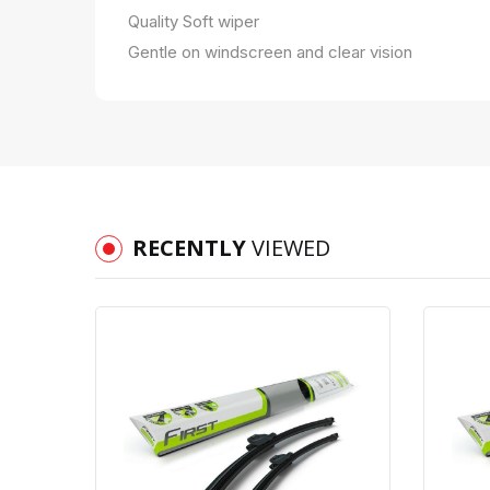
Quality Soft wiper
Gentle on windscreen and clear vision
RECENTLY
VIEWED