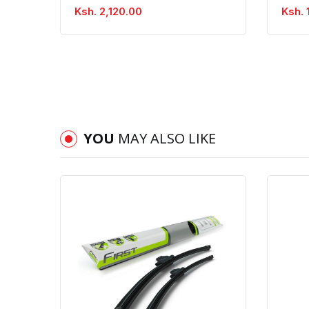
Ksh. 2,120.00
Ksh. 
YOU
MAY ALSO LIKE
Quick View
Order Via Whatsapp