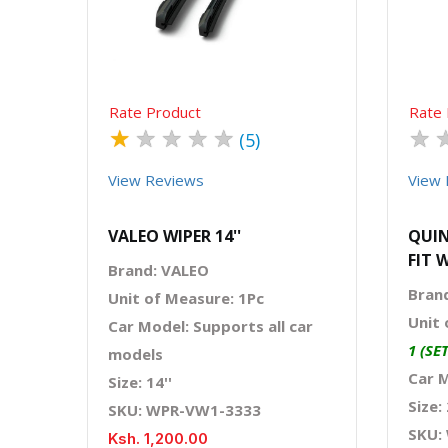
Rate Product
Rate 
★
★
★
★
★
★
(5)
View Reviews
View 
VALEO WIPER 14''
QUIN
FIT 
Brand: VALEO
Bran
Unit of Measure: 1Pc
Unit 
Car Model: Supports all car
1 (SE
models
Car 
Size: 14''
Size: 
SKU: WPR-VW1-3333
SKU:
Ksh. 1,200.00