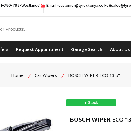
41-750-795-Westlands)
Email: (customer@tyrexkenya.co.ke)(sales@tyre
fers
Request Appointment
Garage Search
About Us
Home
Car Wipers
BOSCH WIPER ECO 13.5''
In Stock
product view
BOSCH WIPER ECO 13.