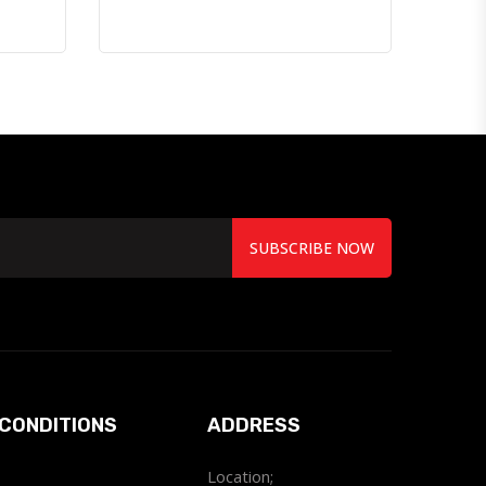
SUBSCRIBE NOW
CONDITIONS
ADDRESS
Location;