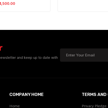
4,500.00
r
newsletter and keep up to date with
COMPANY HOME
TERMS AND 
Home
Privacy Pledge