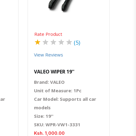
Rate Product
★
★
★
★
★
(5)
View Reviews
VALEO WIPER 19''
Brand: VALEO
Unit of Measure: 1Pc
car
Car Model: Supports all car
models
Size: 19''
SKU: WPR-VW1-3331
Ksh. 1,000.00