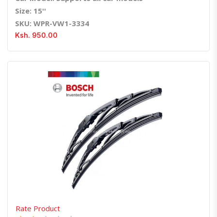
Size: 15''
SKU: WPR-VW1-3334
Ksh. 950.00
Quick View
Order Via Whatsapp
Rate Product