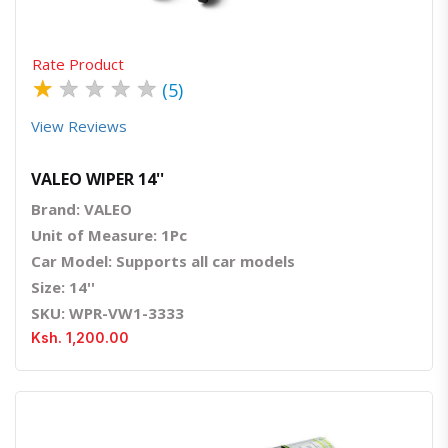
Rate Product
★
★
★
★
★
(5)
View Reviews
VALEO WIPER 14''
Brand: VALEO
Unit of Measure: 1Pc
Car Model: Supports all car models
Size: 14''
SKU: WPR-VW1-3333
Ksh. 1,200.00