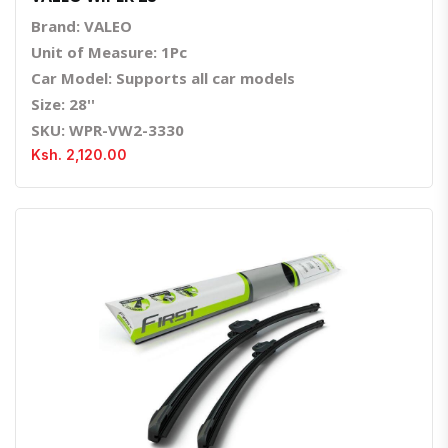
Brand: VALEO
Unit of Measure: 1Pc
Car Model: Supports all car models
Size: 28''
SKU: WPR-VW2-3330
Ksh. 2,120.00
Quick View
Order Via Whatsapp