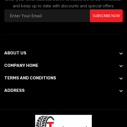
and keep up to date with discounts and special offers.
SUBSCRIBE NOW
ABOUT US
COMPANY HOME
TERMS AND CONDITIONS
ADDRESS