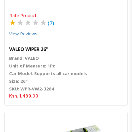
Rate Product
★
★
★
★
★
(7)
View Reviews
VALEO WIPER 26''
Brand: VALEO
Unit of Measure: 1Pc
Car Model: Supports all car models
Size: 26"
SKU: WPR-VW2-3284
Ksh. 1,489.00