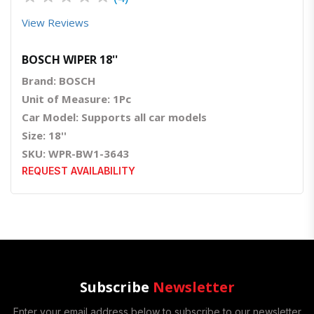
View Reviews
BOSCH WIPER 18''
Brand: BOSCH
Unit of Measure: 1Pc
Car Model: Supports all car models
Size: 18''
SKU: WPR-BW1-3643
REQUEST AVAILABILITY
Subscribe
Newsletter
Enter your email address below to subscribe to our newsletter