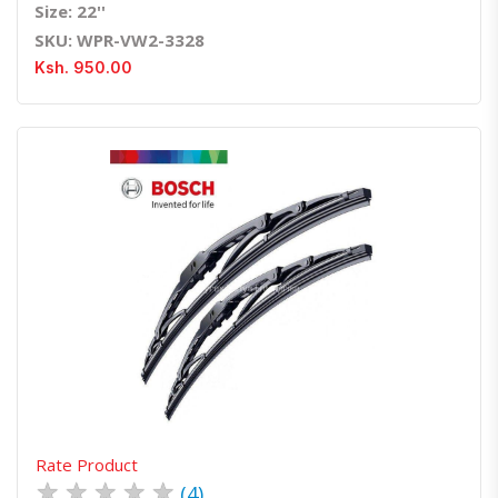
Size: 22''
SKU: WPR-VW2-3328
Ksh. 950.00
Quick View
Order Via Whatsapp
Rate Product
★
★
★
★
★
(4)