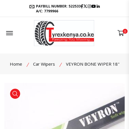
Facebook
Twitter
Instagram
Youtube
LinkedIn
PAYBILL NUMBER: 522533
A/C: 7799966
Offcanvas Menu Open
0
Home
Car Wipers
VEYRON BONE WIPER 18''
product view