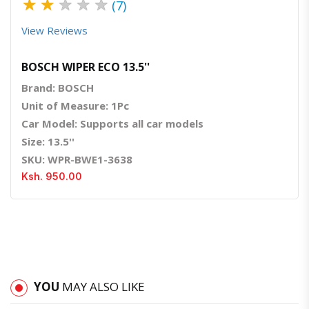
★
★
★
★
★
(7)
View Reviews
BOSCH WIPER ECO 13.5''
Brand: BOSCH
Unit of Measure: 1Pc
Car Model: Supports all car models
Size: 13.5''
SKU: WPR-BWE1-3638
Ksh. 950.00
YOU
MAY ALSO LIKE