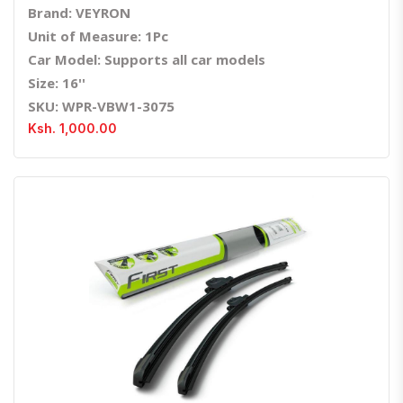
Brand: VEYRON
Unit of Measure: 1Pc
Car Model: Supports all car models
Size: 16''
SKU: WPR-VBW1-3075
Ksh. 1,000.00
Quick View
Order Via Whatsapp