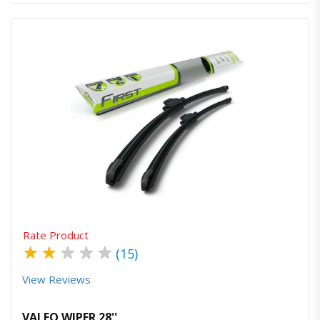
Quick View
Order Via Whatsapp
Rate Product
★
★
★
★
★
(15)
View Reviews
VALEO WIPER 28''