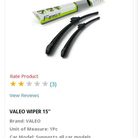
Quick View
Order Via Whatsapp
Rate Product
★
★
★
★
★
(3)
View Reviews
VALEO WIPER 15''
Brand: VALEO
Unit of Measure: 1Pc
Car Model: Supports all car models