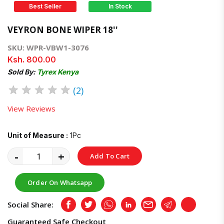
Best Seller
In Stock
VEYRON BONE WIPER 18''
SKU: WPR-VBW1-3076
Ksh. 800.00
Sold By:
Tyrex Kenya
★
★
★
★
★
(2)
View Reviews
Unit of Measure :
1Pc
-
+
Add To Cart
Order On Whatsapp
Social Share:
Facebook
Twitter
Whatsapp
LinkedIn
Email
Telegram
Copy
Guaranteed Safe Checkout