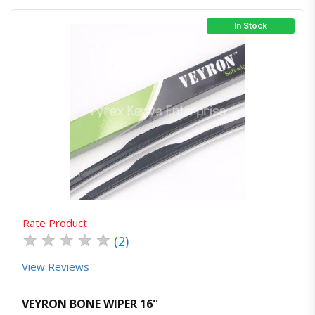
In Stock
Quick View
Order Via Whatsapp
Rate Product
★
★
★
★
★
(2)
View Reviews
VEYRON BONE WIPER 16''