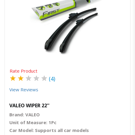
Quick View
Order Via Whatsapp
Rate Product
★
★
★
★
★
(4)
View Reviews
VALEO WIPER 22''
Brand: VALEO
Unit of Measure: 1Pc
Car Model: Supports all car models