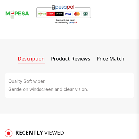
Description
Product Reviews
Price Match
Quality Soft wiper.
Gentle on windscreen and clear vision.
RECENTLY
VIEWED