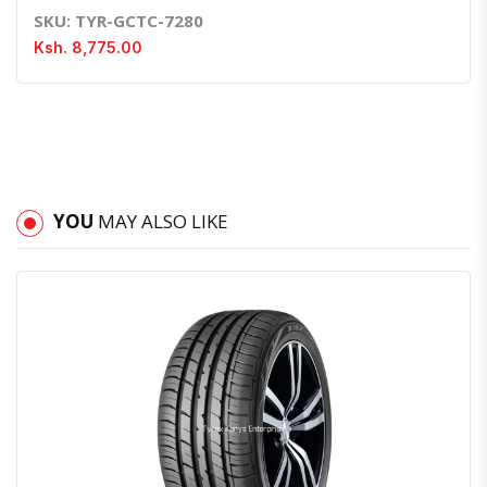
SKU: TYR-GCTC-7280
Ksh. 8,775.00
YOU
MAY ALSO LIKE
Quick View
Order Via Whatsapp