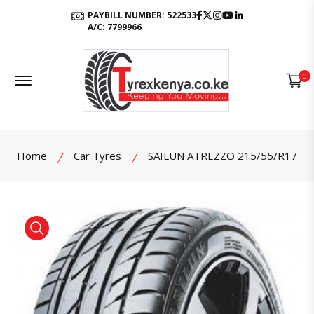
Facebook
Twitter
Instagram
Youtube
LinkedIn
PAYBILL NUMBER: 522533
A/C: 7799966
Offcanvas Menu Open
0
Home
Car Tyres
SAILUN ATREZZO 215/55/R17
product view