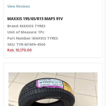
View Reviews
MAXXIS 195/65/R15 MAP5 91V
Brand: MAXXIS TYRES
Unit of Measure: 1Pc
Part Number: MAXXIS TYRES
SKU: TYR-M1M9-4500
Ksh. 10,170.00