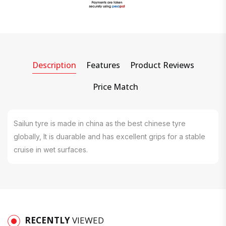
Description
Features
Product Reviews
Price Match
Sailun tyre is made in china as the best chinese tyre
globally, It is duarable and has excellent grips for a stable
cruise in wet surfaces.
RECENTLY
VIEWED