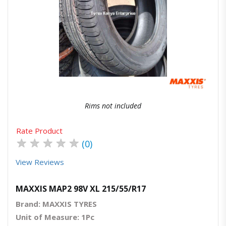
Quick View
Order Via Whatsapp
Rims not included
Rate Product
★
★
★
★
★
(0)
View Reviews
MAXXIS MAP2 98V XL 215/55/R17
Brand: MAXXIS TYRES
Unit of Measure: 1Pc