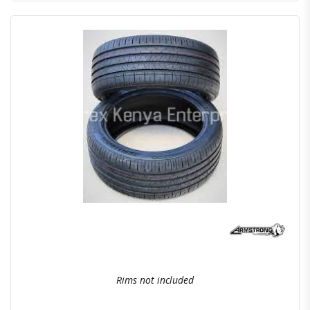
Quick View
Order Via Whatsapp
Rims not included