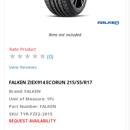
Rims not included
Rate Product
★
★
★
★
★
(0)
View Reviews
FALKEN ZIEX914 ECORUN 215/55/R17
Brand: FALKEN
Unit of Measure: 1Pc
Part Number: FALKEN
SKU: TYR-FZE2-2015
REQUEST AVAILABILITY