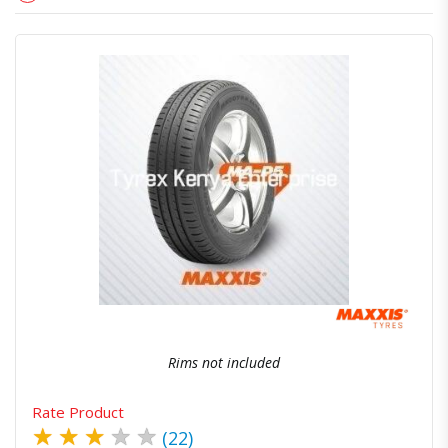
Quick View
Order Via Whatsapp
Rims not included
Rate Product
★
★
★
★
★
(22)