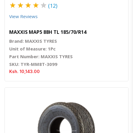
★
★
★
★
★
(12)
View Reviews
MAXXIS MAP5 88H TL 185/70/R14
Brand: MAXXIS TYRES
Unit of Measure: 1Pc
Part Number: MAXXIS TYRES
SKU: TYR-MM8T-3099
Ksh. 10,143.00