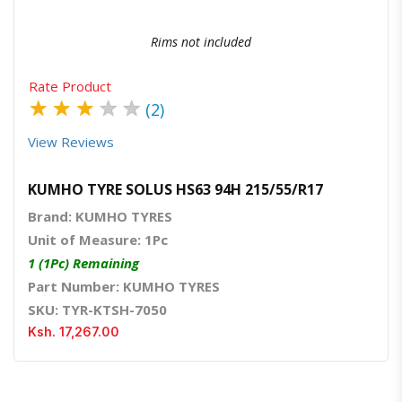
Rims not included
Rate Product
★
★
★
★
★
(2)
View Reviews
KUMHO TYRE SOLUS HS63 94H 215/55/R17
Brand: KUMHO TYRES
Unit of Measure: 1Pc
1 (1Pc) Remaining
Part Number: KUMHO TYRES
SKU: TYR-KTSH-7050
Ksh. 17,267.00