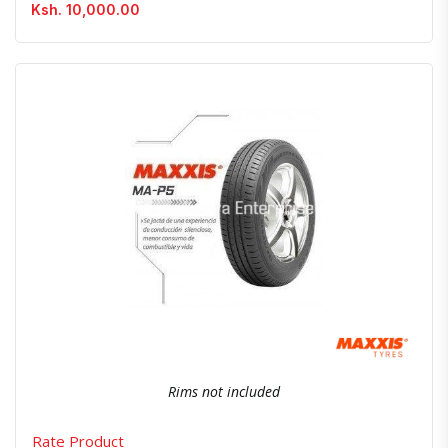
Ksh. 10,000.00
Quick View
Order Via Whatsapp
Rims not included
Rate Product