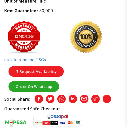
Unit of Measure :
1Pc
Kms Guarantee :
30,000
12 MONTHS
click to read the T&Cs
Request Availability
Order On Whatsapp
Social Share:
Facebook
Twitter
Whatsapp
LinkedIn
Email
Telegram
Copy
Guaranteed Safe Checkout