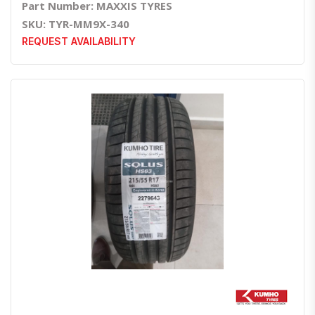
Part Number: MAXXIS TYRES
SKU: TYR-MM9X-340
REQUEST AVAILABILITY
Quick View
Order Via Whatsapp