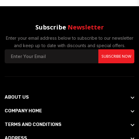
Subscribe
Newsletter
Enter your email address below to subscribe to our newsletter
and keep up to date with discounts and special offers.
SUBSCRIBE NOW
ABOUT US
COMPANY HOME
TERMS AND CONDITIONS
ADDRESS