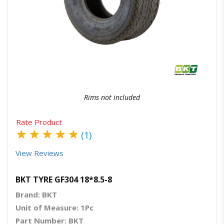
Quick View
Order Via Whatsapp
Rims not included
Rate Product
★
★
★
★
★
(1)
View Reviews
BKT TYRE GF304 18*8.5-8
Brand: BKT
Unit of Measure: 1Pc
Part Number: BKT