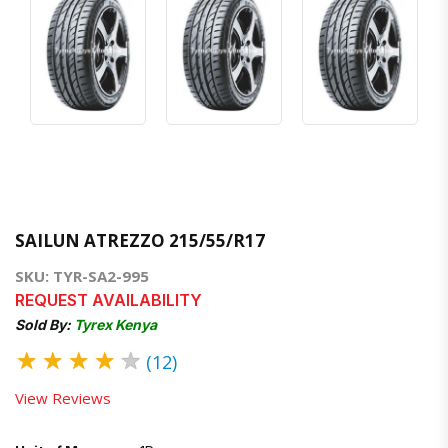
SAILUN ATREZZO 215/55/R17
SKU: TYR-SA2-995
REQUEST AVAILABILITY
Sold By:
Tyrex Kenya
★
★
★
★
★
(12)
View Reviews