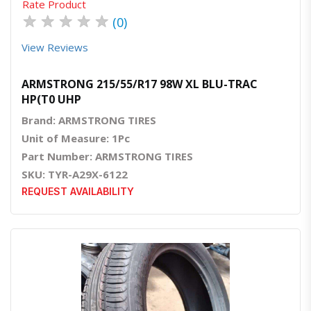
Rate Product
★
★
★
★
★
(0)
View Reviews
ARMSTRONG 215/55/R17 98W XL BLU-TRAC
HP(T0 UHP
Brand: ARMSTRONG TIRES
Unit of Measure: 1Pc
Part Number: ARMSTRONG TIRES
SKU: TYR-A29X-6122
REQUEST AVAILABILITY