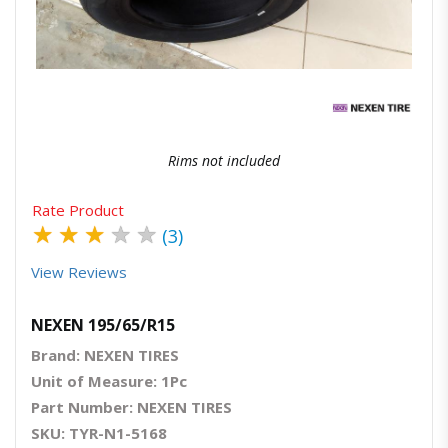
Quick View
Order Via Whatsapp
Rims not included
Rate Product
★
★
★
★
★
(3)
View Reviews
NEXEN 195/65/R15
Brand: NEXEN TIRES
Unit of Measure: 1Pc
Part Number: NEXEN TIRES
SKU: TYR-N1-5168