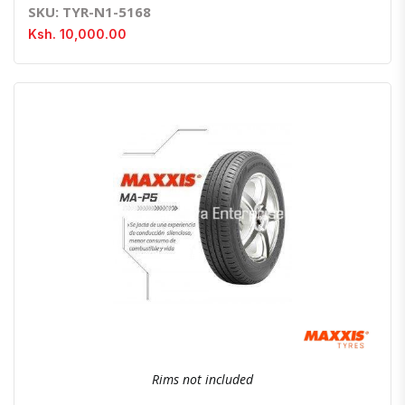
SKU: TYR-N1-5168
Ksh. 10,000.00
Quick View
Order Via Whatsapp
Rims not included