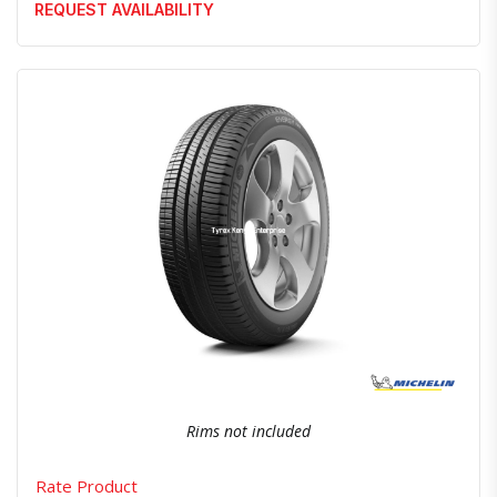
REQUEST AVAILABILITY
Quick View
Order Via Whatsapp
Rims not included
Rate Product