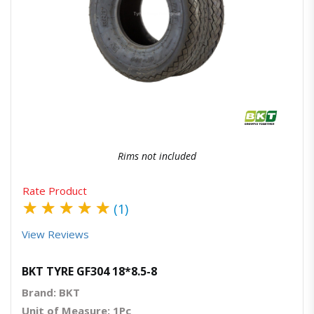
Quick View
Order Via Whatsapp
Rims not included
Rate Product
★
★
★
★
★
(1)
View Reviews
BKT TYRE GF304 18*8.5-8
Brand: BKT
Unit of Measure: 1Pc