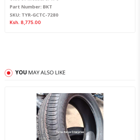
Part Number: BKT
SKU: TYR-GCTC-7280
Ksh. 8,775.00
YOU
MAY ALSO LIKE