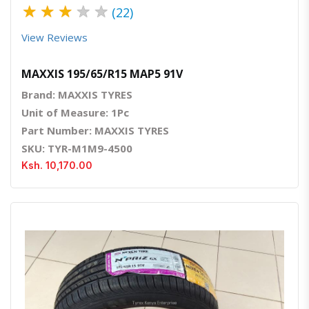
★
★
★
★
★
(22)
View Reviews
MAXXIS 195/65/R15 MAP5 91V
Brand: MAXXIS TYRES
Unit of Measure: 1Pc
Part Number: MAXXIS TYRES
SKU: TYR-M1M9-4500
Ksh. 10,170.00