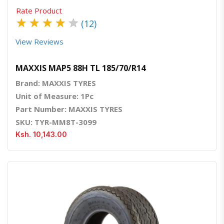
Rate Product
★
★
★
★
★
(12)
View Reviews
MAXXIS MAP5 88H TL 185/70/R14
Brand: MAXXIS TYRES
Unit of Measure: 1Pc
Part Number: MAXXIS TYRES
SKU: TYR-MM8T-3099
Ksh. 10,143.00