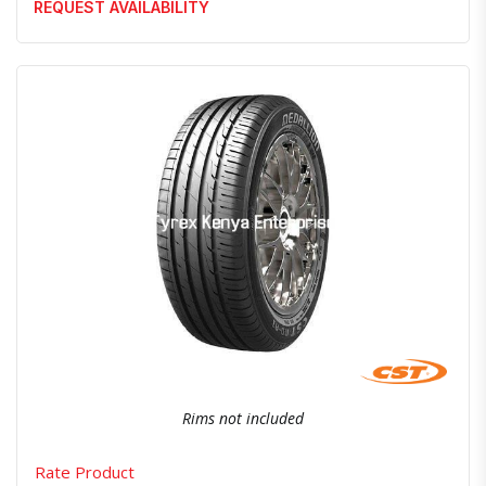
REQUEST AVAILABILITY
Quick View
Order Via Whatsapp
Rims not included
Rate Product