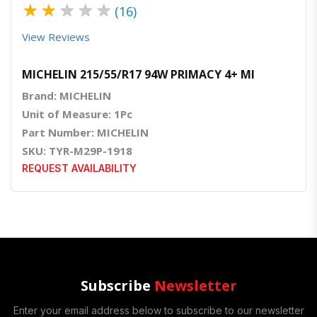
★
★
★
★
★
(16)
View Reviews
MICHELIN 215/55/R17 94W PRIMACY 4+ MI
Brand: MICHELIN
Unit of Measure: 1Pc
Part Number: MICHELIN
SKU: TYR-M29P-1918
REQUEST AVAILABILITY
Subscribe
Newsletter
Enter your email address below to subscribe to our newsletter