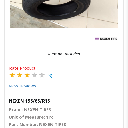
Quick View
Order Via Whatsapp
Rims not included
Rate Product
★
★
★
★
★
(3)
View Reviews
NEXEN 195/65/R15
Brand: NEXEN TIRES
Unit of Measure: 1Pc
Part Number: NEXEN TIRES