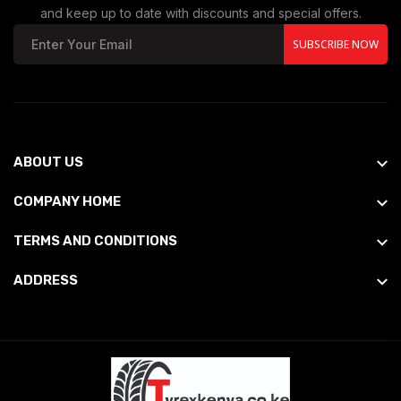
and keep up to date with discounts and special offers.
SUBSCRIBE NOW
ABOUT US
COMPANY HOME
TERMS AND CONDITIONS
ADDRESS