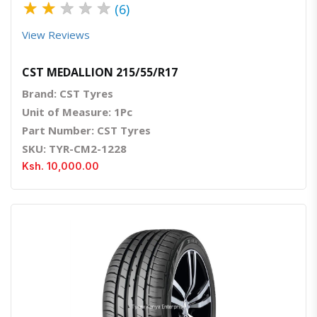
★
★
★
★
★
(6)
View Reviews
CST MEDALLION 215/55/R17
Brand: CST Tyres
Unit of Measure: 1Pc
Part Number: CST Tyres
SKU: TYR-CM2-1228
Ksh. 10,000.00