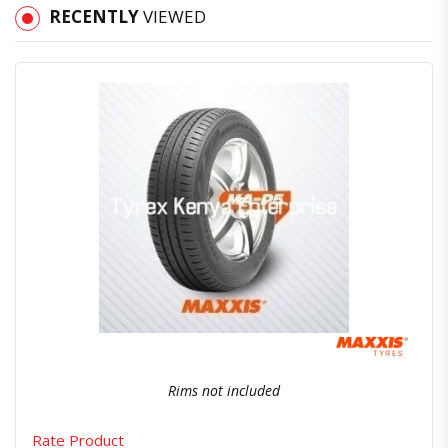
RECENTLY
VIEWED
Quick View
Order Via Whatsapp
Rims not included
Rate Product