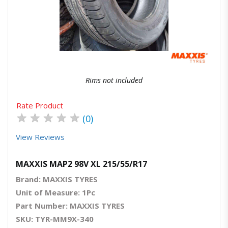
Quick View
Order Via Whatsapp
Rims not included
Rate Product
★
★
★
★
★
(0)
View Reviews
MAXXIS MAP2 98V XL 215/55/R17
Brand: MAXXIS TYRES
Unit of Measure: 1Pc
Part Number: MAXXIS TYRES
SKU: TYR-MM9X-340