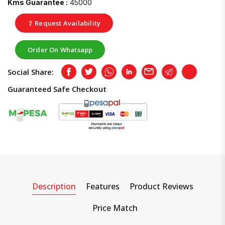
Kms Guarantee :
45000
Request Availability
Order On Whatsapp
Social Share:
Facebook
Twitter
Whatsapp
LinkedIn
Email
Telegram
Copy
Guaranteed Safe Checkout
Description
Features
Product Reviews
Price Match