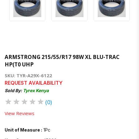
ARMSTRONG 215/55/R17 98W XL BLU-TRAC
HP(T0 UHP
SKU: TYR-A29X-6122
REQUEST AVAILABILITY
Sold By:
Tyrex Kenya
★
★
★
★
★
(0)
View Reviews
Unit of Measure :
1Pc