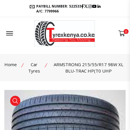
Facebook
Twitter
Instagram
Youtube
LinkedIn
PAYBILL NUMBER: 522533
A/C: 7799966
Offcanvas Menu Open
0
Home
Car
ARMSTRONG 215/55/R17 98W XL
Tyres
BLU-TRAC HP(T0 UHP
product view