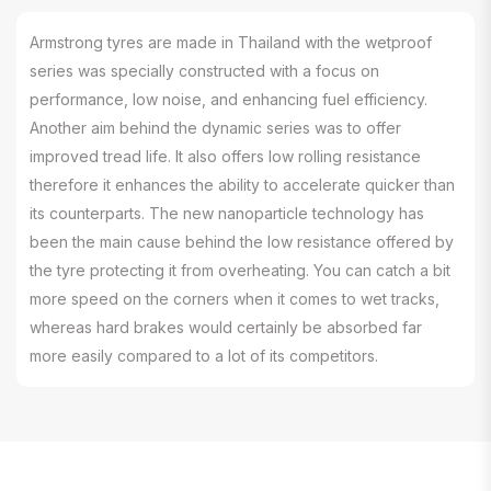
Armstrong tyres are made in Thailand with the wetproof
series was specially constructed with a focus on
performance, low noise, and enhancing fuel efficiency.
Another aim behind the dynamic series was to offer
improved tread life. It also offers low rolling resistance
therefore it enhances the ability to accelerate quicker than
its counterparts. The new nanoparticle technology has
been the main cause behind the low resistance offered by
the tyre protecting it from overheating. You can catch a bit
more speed on the corners when it comes to wet tracks,
whereas hard brakes would certainly be absorbed far
more easily compared to a lot of its competitors.