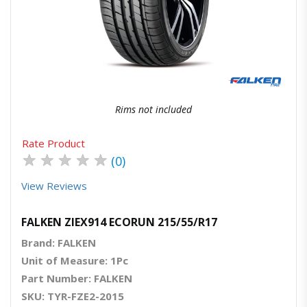
Quick View
Order Via Whatsapp
Rims not included
Rate Product
★
★
★
★
★
(0)
View Reviews
FALKEN ZIEX914 ECORUN 215/55/R17
Brand: FALKEN
Unit of Measure: 1Pc
Part Number: FALKEN
SKU: TYR-FZE2-2015