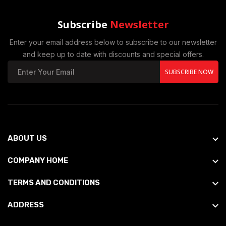
Subscribe
Newsletter
Enter your email address below to subscribe to our newsletter
and keep up to date with discounts and special offers.
SUBSCRIBE NOW
ABOUT US
COMPANY HOME
TERMS AND CONDITIONS
ADDRESS