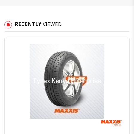
RECENTLY
VIEWED
Quick View
Order Via Whatsapp