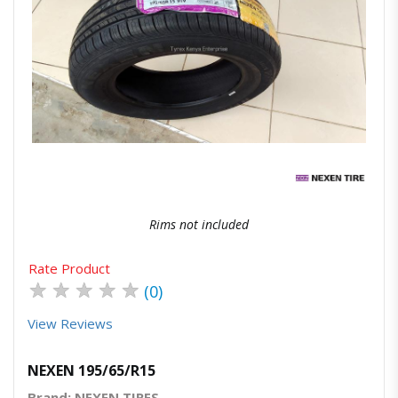
Quick View
Order Via Whatsapp
Rims not included
Rate Product
★
★
★
★
★
(0)
View Reviews
NEXEN 195/65/R15
Brand: NEXEN TIRES