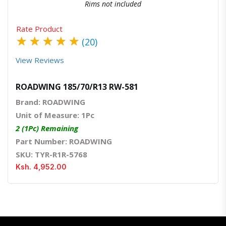
Rims not included
Rate Product
★
★
★
★
★
(20)
View Reviews
ROADWING 185/70/R13 RW-581
Brand: ROADWING
Unit of Measure: 1Pc
2 (1Pc) Remaining
Part Number: ROADWING
SKU: TYR-R1R-5768
Ksh. 4,952.00