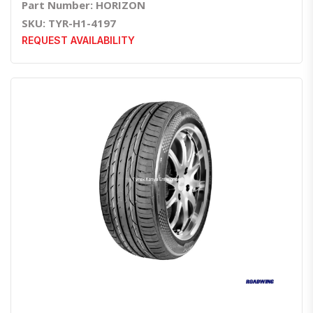
Part Number: HORIZON
SKU: TYR-H1-4197
REQUEST AVAILABILITY
Quick View
Order Via Whatsapp