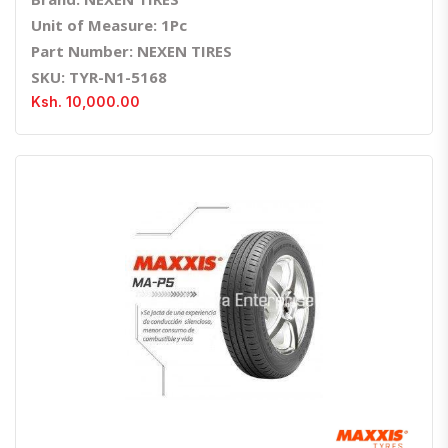
Unit of Measure: 1Pc
Part Number: NEXEN TIRES
SKU: TYR-N1-5168
Ksh. 10,000.00
Quick View
Order Via Whatsapp