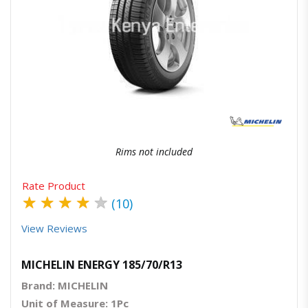
Quick View
Order Via Whatsapp
Rims not included
Rate Product
★
★
★
★
★
(10)
View Reviews
MICHELIN ENERGY 185/70/R13
Brand: MICHELIN
Unit of Measure: 1Pc