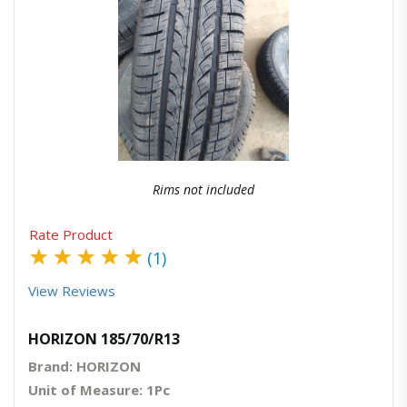
Quick View
Order Via Whatsapp
Rims not included
Rate Product
★
★
★
★
★
(1)
View Reviews
HORIZON 185/70/R13
Brand: HORIZON
Unit of Measure: 1Pc