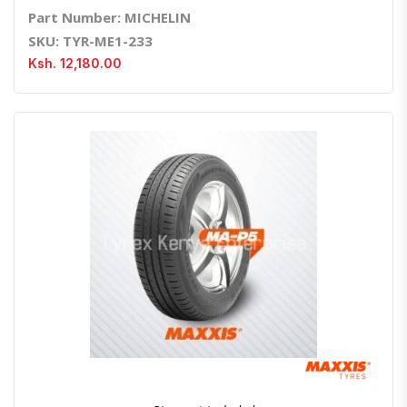
Part Number: MICHELIN
SKU: TYR-ME1-233
Ksh. 12,180.00
Quick View
Order Via Whatsapp