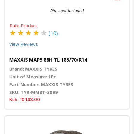
Rims not included
Rate Product
★
★
★
★
★
(10)
View Reviews
MAXXIS MAP5 88H TL 185/70/R14
Brand: MAXXIS TYRES
Unit of Measure: 1Pc
Part Number: MAXXIS TYRES
SKU: TYR-MM8T-3099
Ksh. 10,143.00