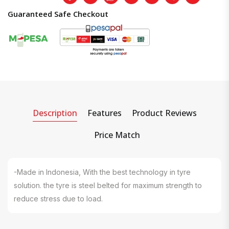
Guaranteed Safe Checkout
Description
Features
Product Reviews
Price Match
-Made in Indonesia, With the best technology in tyre
solution. the tyre is steel belted for maximum strength to
reduce stress due to load.