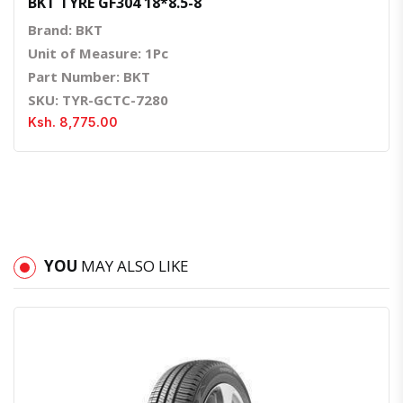
BKT TYRE GF304 18*8.5-8
Brand: BKT
Unit of Measure: 1Pc
Part Number: BKT
SKU: TYR-GCTC-7280
Ksh. 8,775.00
YOU
MAY ALSO LIKE