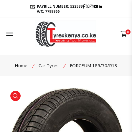
Facebook
Twitter
Instagram
Youtube
LinkedIn
PAYBILL NUMBER: 522533
A/C: 7799966
Offcanvas Menu Open
0
Home
Car Tyres
FORCEUM 185/70/R13
product view