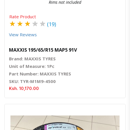
Rims not included
Rate Product
★
★
★
★
★
(19)
View Reviews
MAXXIS 195/65/R15 MAP5 91V
Brand: MAXXIS TYRES
Unit of Measure: 1Pc
Part Number: MAXXIS TYRES
SKU: TYR-M1M9-4500
Ksh. 10,170.00