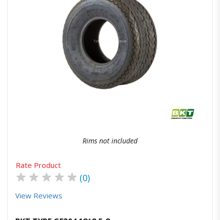
Quick View
Order Via Whatsapp
Rims not included
Rate Product
★
★
★
★
★
(0)
View Reviews