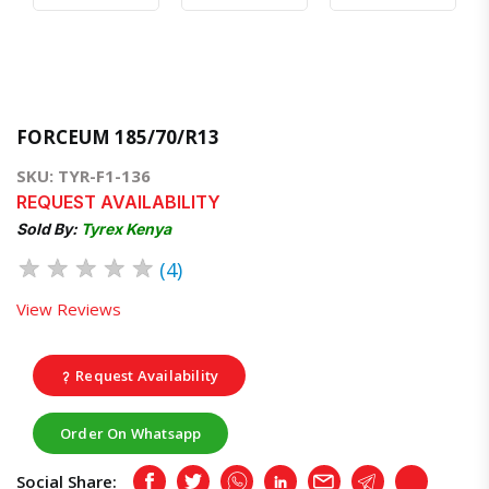
FORCEUM 185/70/R13
SKU: TYR-F1-136
REQUEST AVAILABILITY
Sold By:
Tyrex Kenya
★
★
★
★
★
(4)
View Reviews
Request Availability
Order On Whatsapp
Social Share:
Facebook
Twitter
Whatsapp
LinkedIn
Email
Telegram
Copy