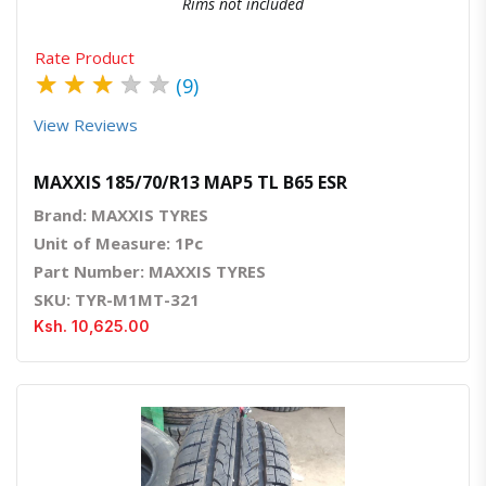
Rims not included
Rate Product
★
★
★
★
★
(9)
View Reviews
MAXXIS 185/70/R13 MAP5 TL B65 ESR
Brand: MAXXIS TYRES
Unit of Measure: 1Pc
Part Number: MAXXIS TYRES
SKU: TYR-M1MT-321
Ksh. 10,625.00