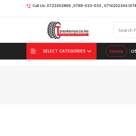
Call Us: 0722402895 ,0769-033-033 , 0714202344 (07
Home
Of
SELECT CATEGORIES