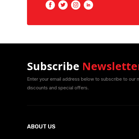
Facebook
Twitter
Instagram
LinkedIn
Subscribe
Newslette
Enter your email address below to subscribe to our 
discounts and special offers.
ABOUT US