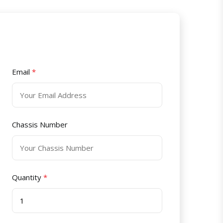
Email
*
Chassis Number
Quantity
*