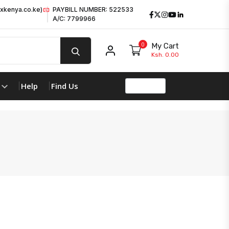
xkenya.co.ke)
PAYBILL NUMBER: 522533
Facebook
Twitter
Instagram
Youtube
LinkedIn
A/C: 7799966
0
My Cart
My account
Ksh. 0.00
Help
Find Us