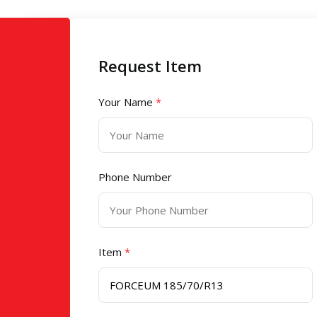
Request Item
Your Name
*
Phone Number
Item
*