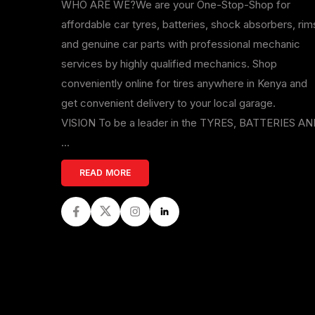
WHO ARE WE?We are your One-Stop-Shop for
affordable car tyres, batteries, shock absorbers, rim
and genuine car parts with professional mechanic
services by highly qualified mechanics. Shop
conveniently online for tires anywhere in Kenya and
get convenient delivery to your local garage.
VISION To be a leader in the TYRES, BATTERIES A
...
READ MORE
Facebook
Twitter
Instagram
LinkedIn