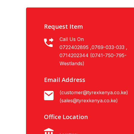
Request Item
Call Us On
0722402895 ,0769-033-033 ,
0714202344 (0741-750-795-
Westlands)
Email Address
(customer@tyrexkenya.co.ke)
(sales@tyrexkenya.co.ke)
Office Location