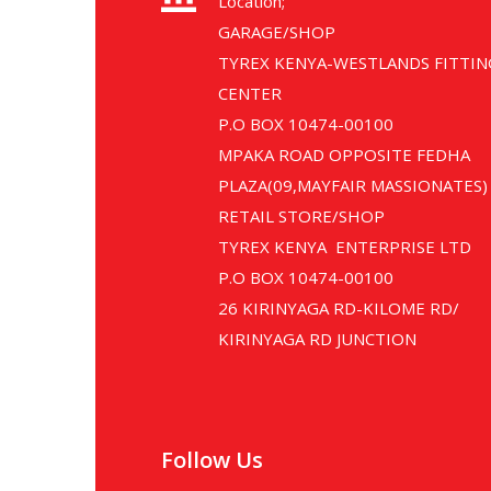
Location;
GARAGE/SHOP
TYREX KENYA-WESTLANDS FITTIN
CENTER
P.O BOX 10474-00100
MPAKA ROAD OPPOSITE FEDHA
PLAZA(09,MAYFAIR MASSIONATES)
RETAIL STORE/SHOP
TYREX KENYA ENTERPRISE LTD
P.O BOX 10474-00100
26 KIRINYAGA RD-KILOME RD/
KIRINYAGA RD JUNCTION
Follow Us