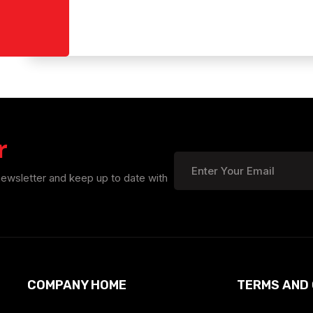
r
newsletter and keep up to date with
COMPANY HOME
TERMS AND 