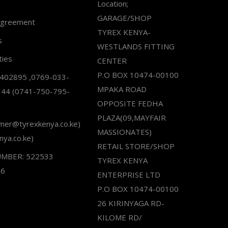
Location;
GARAGE/SHOP
Agreement
TYREX KENYA-
s
WESTLANDS FITTING
ties
CENTER
P.O BOX 10474-00100
2402895 ,0769-033-
MPAKA ROAD
344 (0741-750-795-
OPPOSITE FEDHA
PLAZA(09,MAYFAIR
omer@tyrexkenya.co.ke)
MASSIONATES)
nya.co.ke)
RETAIL STORE/SHOP
UMBER: 522533
TYREX KENYA
66
ENTERPRISE LTD
P.O BOX 10474-00100
26 KIRINYAGA RD-
KILOME RD/