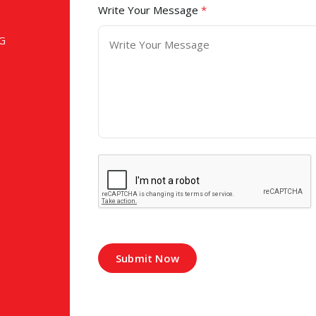
Write Your Message
*
G
Submit Now