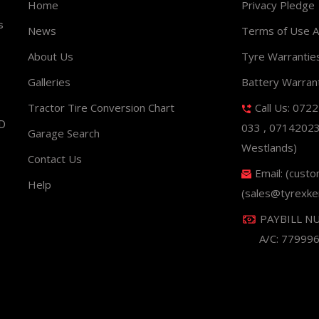
Home
Privacy Pledge
s
News
Terms of Use 
About Us
Tyre Warrantie
Galleries
Battery Warran
Tractor Tire Conversion Chart
Call Us: 072
ND
033 , 0714202
Garage Search
Westlands)
Contact Us
Email: (cust
Help
(sales@tyrexke
PAYBILL N
A/C: 77999