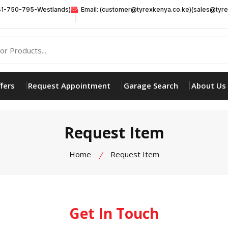
41-750-795-Westlands)
Email: (customer@tyrexkenya.co.ke)(sales@tyre
fers
Request Appointment
Garage Search
About Us
Request Item
Home
Request Item
Get In Touch