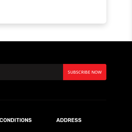
SUBSCRIBE NOW
CONDITIONS
ADDRESS